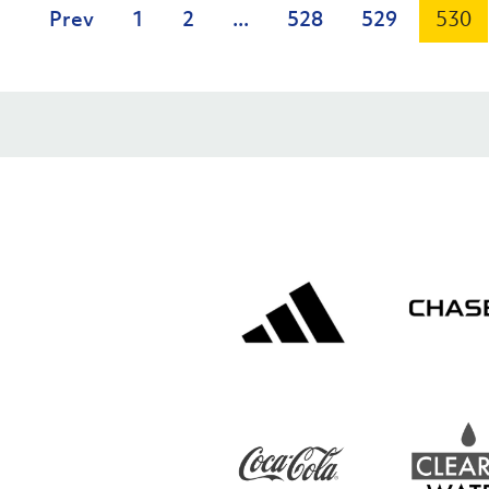
Prev
1
2
...
528
529
530