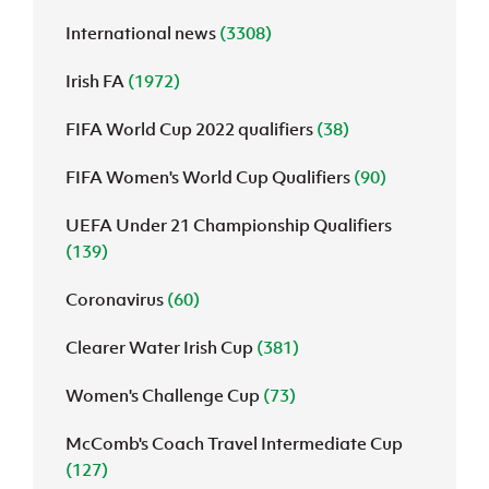
International news
(3308)
J
JD National Academy
Irish FA
(1972)
About JD National Academy
rogramme
FIFA World Cup 2022 qualifiers
(38)
gh Sport
FIFA Women's World Cup Qualifiers
(90)
UEFA Under 21 Championship Qualifiers
(139)
Coronavirus
(60)
Clearer Water Irish Cup
(381)
Women's Challenge Cup
(73)
McComb's Coach Travel Intermediate Cup
(127)