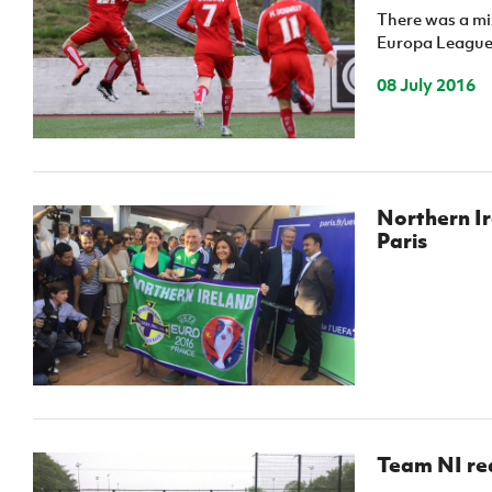
There was a mix
Europa League r
08 July 2016
Northern Ir
Paris
Team NI re