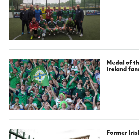
Medal of th
Ireland fan
Former Iris