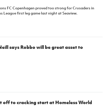
Northern Amateur Football League
Northern Ireland Under 17 Women
Walking Football
ns FC Copenhagen proved too strong for Crusaders in
Player Registration Forms
 League first leg game last night at Seaview.
Department for
Communities
TICKETS
H
Young Leaders P
Fresh Start Throu
Programme
eill says Robbo will be great asset to
 off to cracking start at Homeless World