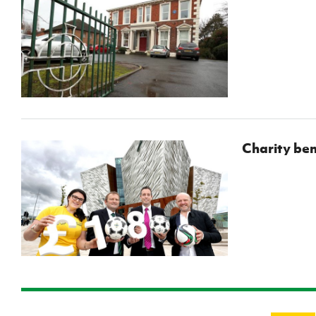
Charity ben