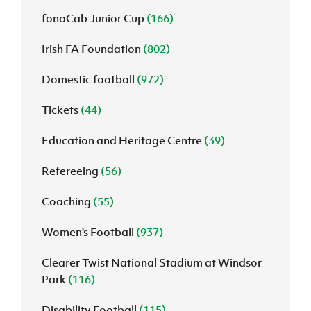
fonaCab Junior Cup
(166)
Irish FA Foundation
(802)
Domestic football
(972)
Tickets
(44)
Education and Heritage Centre
(39)
Refereeing
(56)
Coaching
(55)
Women's Football
(937)
Clearer Twist National Stadium at Windsor
Park
(116)
Disability Football
(115)