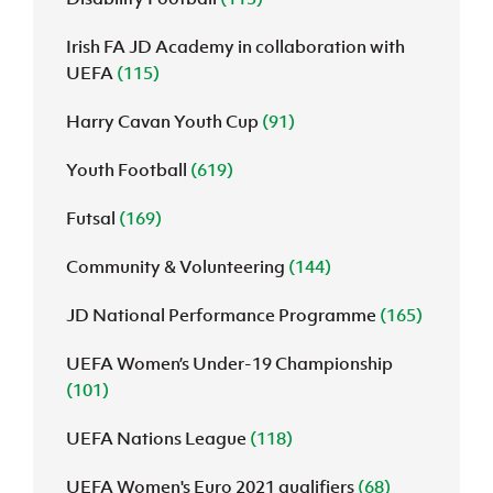
Irish FA JD Academy in collaboration with
UEFA
(115)
Harry Cavan Youth Cup
(91)
Youth Football
(619)
Futsal
(169)
Community & Volunteering
(144)
JD National Performance Programme
(165)
UEFA Women’s Under-19 Championship
(101)
UEFA Nations League
(118)
UEFA Women's Euro 2021 qualifiers
(68)