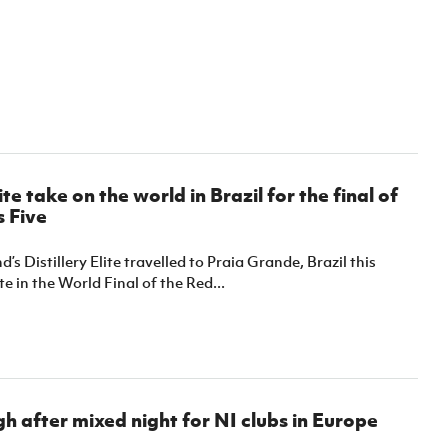
lite take on the world in Brazil for the final of
 Five
’s Distillery Elite travelled to Praia Grande, Brazil this
 in the World Final of the Red...
h after mixed night for NI clubs in Europe