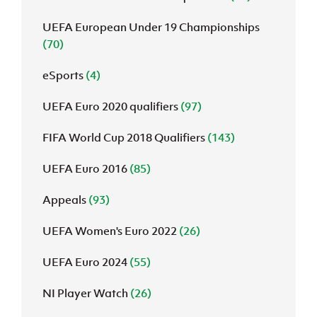
UEFA European Under 19 Championships
(70)
eSports
(4)
UEFA Euro 2020 qualifiers
(97)
FIFA World Cup 2018 Qualifiers
(143)
UEFA Euro 2016
(85)
Appeals
(93)
UEFA Women's Euro 2022
(26)
UEFA Euro 2024
(55)
NI Player Watch
(26)