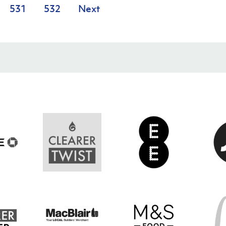
531
532
Next