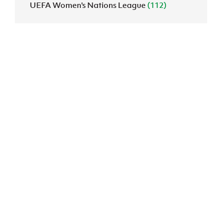
UEFA Women's Nations League
(112)