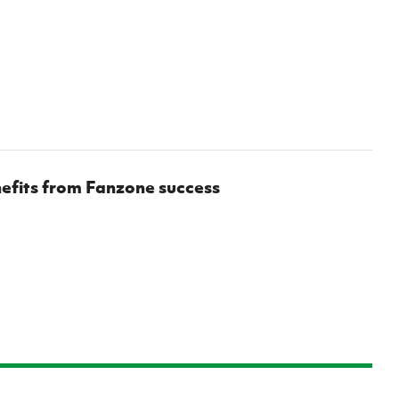
efits from Fanzone success