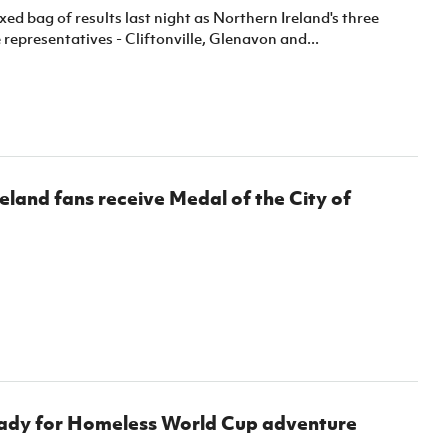
ed bag of results last night as Northern Ireland's three
epresentatives - Cliftonville, Glenavon and...
eland fans receive Medal of the City of
ady for Homeless World Cup adventure