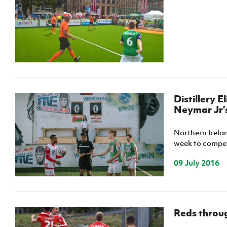
IrishCupFinal
Women’s Euro
Distillery E
Neymar Jr’s
Northern Ireland
week to compete
09 July 2016
Reds throug