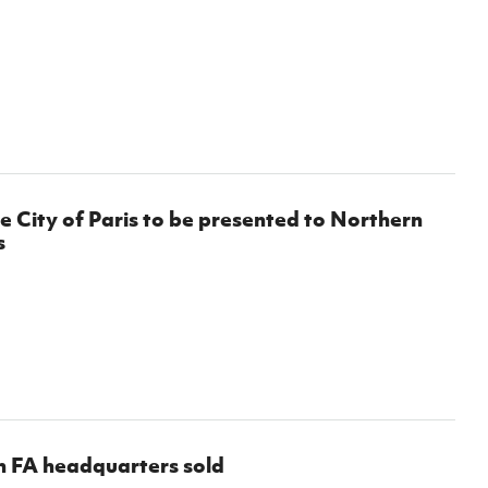
e City of Paris to be presented to Northern
s
h FA headquarters sold