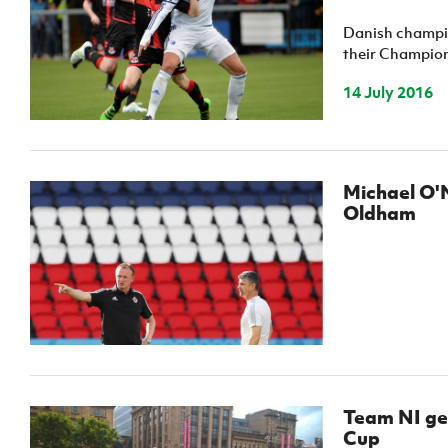
Schools Programmes
fonaCAB Craig Stanfield Junior Cup
Danish champio
Howdens Game Changer
Shop
Harry Cavan Youth Cup
their Champions
Programme
14 July 2016
Youth Football Framework
Subscribe
Newsletter
Michael O'N
Oldham
Irish FA five-year strategy
Find A Club
Football NI app
Esports
Team NI get
FOTM
Cup