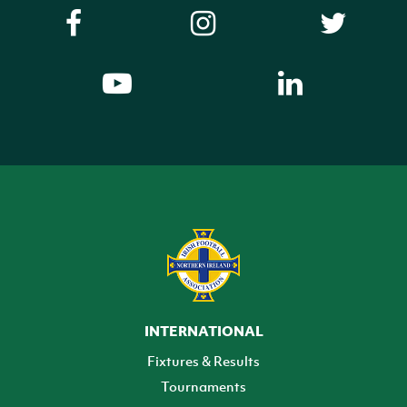
INTERNATIONAL
Fixtures & Results
Tournaments