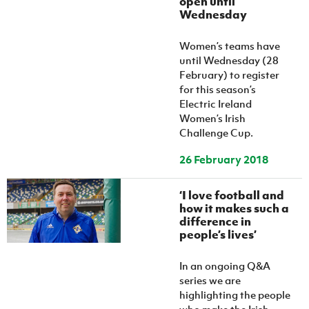
open until
Women’s Euro
Wednesday
Sport
Programme
Women’s teams have
until Wednesday (28
February) to register
for this season’s
Electric Ireland
Women’s Irish
Challenge Cup.
26 February 2018
‘I love football and
how it makes such a
difference in
people’s lives’
In an ongoing Q&A
series we are
highlighting the people