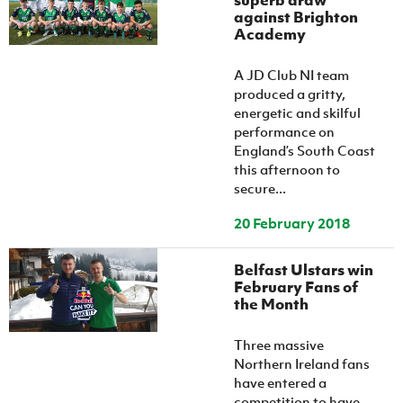
superb draw
against Brighton
Academy
A JD Club NI team
produced a gritty,
energetic and skilful
performance on
England’s South Coast
this afternoon to
secure...
20 February 2018
Belfast Ulstars win
February Fans of
the Month
Three massive
Northern Ireland fans
have entered a
competition to have