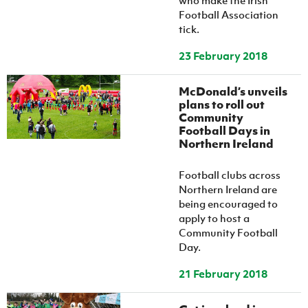
who make the Irish
Football Association
tick.
23 February 2018
McDonald’s unveils
plans to roll out
Community
Football Days in
Northern Ireland
Football clubs across
Northern Ireland are
being encouraged to
apply to host a
Community Football
Day.
21 February 2018