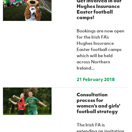
Get involved in our
Hughes Insurance
Easter football
camps!
Bookings are now open
for the Irish FA’s
Hughes Insurance
Easter football camps
which will be held
across Northern
Ireland...
21 February 2018
Consultation
process for
women's and girls'
football strategy
The Irish FA is
extending an invitation