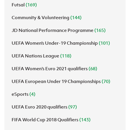
Futsal
(169)
Community & Volunteering
(144)
JD National Performance Programme
(165)
UEFA Women’s Under-19 Championship
(101)
UEFA Nations League
(118)
UEFA Women's Euro 2021 qualifiers
(68)
UEFA European Under 19 Championships
(70)
eSports
(4)
UEFA Euro 2020 qualifiers
(97)
FIFA World Cup 2018 Qualifiers
(143)