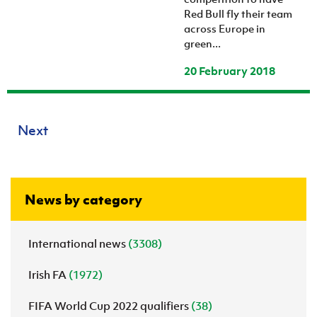
Red Bull fly their team
across Europe in
green...
20 February 2018
Next
News by category
International news
(3308)
Irish FA
(1972)
FIFA World Cup 2022 qualifiers
(38)