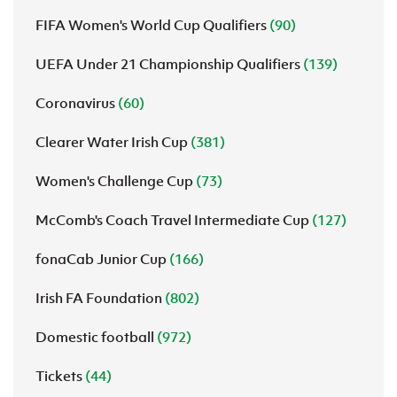
FIFA Women's World Cup Qualifiers
(90)
UEFA Under 21 Championship Qualifiers
(139)
Coronavirus
(60)
Clearer Water Irish Cup
(381)
Women's Challenge Cup
(73)
McComb's Coach Travel Intermediate Cup
(127)
fonaCab Junior Cup
(166)
Irish FA Foundation
(802)
Domestic football
(972)
Tickets
(44)