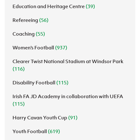
Education and Heritage Centre
(39)
Refereeing
(56)
Coaching
(55)
Women's Football
(937)
Clearer Twist National Stadium at Windsor Park
(116)
Disability Football
(115)
Irish FA JD Academy in collaboration with UEFA
(115)
Harry Cavan Youth Cup
(91)
Youth Football
(619)