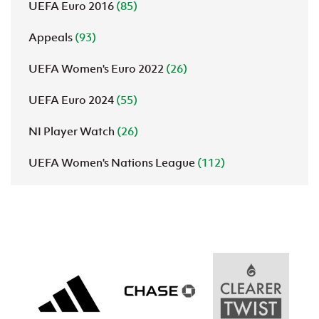
UEFA Euro 2016
(85)
Appeals
(93)
UEFA Women's Euro 2022
(26)
UEFA Euro 2024
(55)
NI Player Watch
(26)
UEFA Women's Nations League
(112)