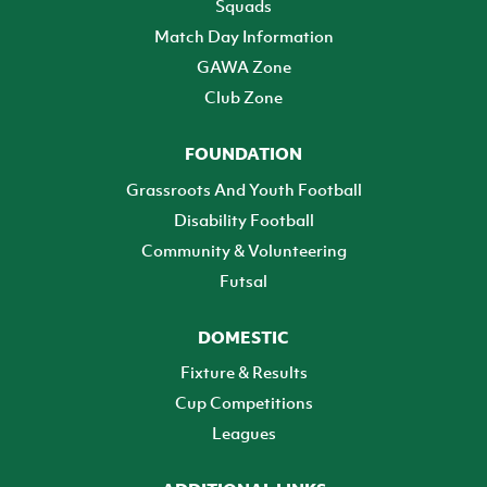
Squads
Match Day Information
GAWA Zone
Club Zone
FOUNDATION
Grassroots And Youth Football
Disability Football
Community & Volunteering
Futsal
DOMESTIC
Fixture & Results
Cup Competitions
Leagues