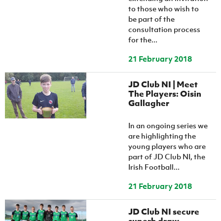
to those who wish to
be part of the
consultation process
for the...
21 February 2018
JD Club NI | Meet
The Players: Oisin
Gallagher
In an ongoing series we
are highlighting the
young players who are
part of JD Club NI, the
Irish Football...
21 February 2018
JD Club NI secure