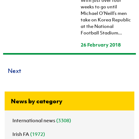
With just over four
weeks to go until
Michael O’Neill’s men
take on Korea Republic
at the National
Football Stadium...
26 February 2018
Next
News by category
International news
(3308)
Irish FA
(1972)