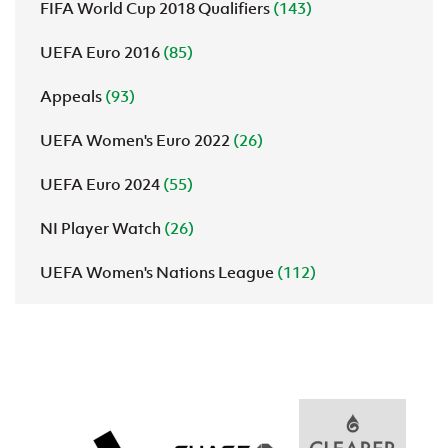
FIFA World Cup 2018 Qualifiers
(143)
UEFA Euro 2016
(85)
Appeals
(93)
UEFA Women's Euro 2022
(26)
UEFA Euro 2024
(55)
NI Player Watch
(26)
UEFA Women's Nations League
(112)