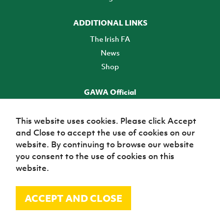
ADDITIONAL LINKS
The Irish FA
News
Shop
GAWA Official
Make it official! Find out more
This website uses cookies. Please click Accept
and Close to accept the use of cookies on our
TICKETS
website. By continuing to browse our website
you consent to the use of cookies on this
website.
ACCEPT AND CLOSE
© Irish Football Association 2026
Site Map
Terms of use
Privacy