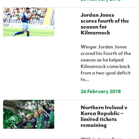
Jordan Jones
scores fourth of the
season for
Kilmarnock
Winger Jordan Jones
scored his fourth of the
season as he helped
Kilmarnock come back
from a two-goal deficit
to...
26 February 2018
Northern Ireland v
Korea Republic –
limited tickets
remaining