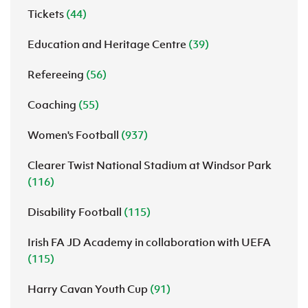
Tickets
(44)
Education and Heritage Centre
(39)
Refereeing
(56)
Coaching
(55)
Women's Football
(937)
Clearer Twist National Stadium at Windsor Park
(116)
Disability Football
(115)
Irish FA JD Academy in collaboration with UEFA
(115)
Harry Cavan Youth Cup
(91)