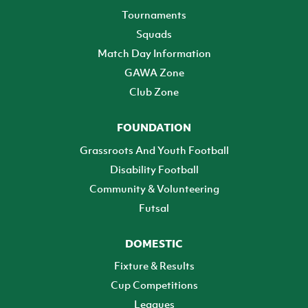
Tournaments
Squads
Match Day Information
GAWA Zone
Club Zone
FOUNDATION
Grassroots And Youth Football
Disability Football
Community & Volunteering
Futsal
DOMESTIC
Fixture & Results
Cup Competitions
Leagues