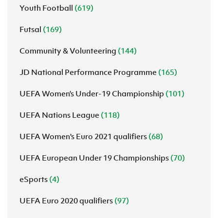
Youth Football
(619)
Futsal
(169)
Community & Volunteering
(144)
JD National Performance Programme
(165)
UEFA Women’s Under-19 Championship
(101)
UEFA Nations League
(118)
UEFA Women's Euro 2021 qualifiers
(68)
UEFA European Under 19 Championships
(70)
eSports
(4)
UEFA Euro 2020 qualifiers
(97)