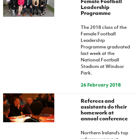
Female Football
Leadership
Programme
The 2018 class of the
Female Football
Leadership
Programme graduated
last week at the
National Football
Stadium at Windsor
Park.
26 February 2018
Referees and
assistants do their
homework at
annual conference
Northern Ireland’s top