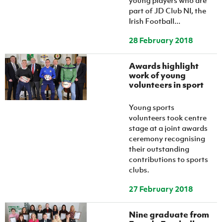
young players who are
part of JD Club NI, the
Irish Football...
28 February 2018
Awards highlight
work of young
volunteers in sport
Young sports
volunteers took centre
stage at a joint awards
ceremony recognising
their outstanding
contributions to sports
clubs.
27 February 2018
Nine graduate from