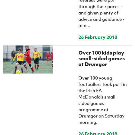
referees were put
through their paces -
and given plenty of
advice and guidance -
at a...
26 February 2018
Over 100 kids play
small-sided games
at Drumgor
Over 100 young
footballers took part in
the Irish FA
McDonald’s small-
sided games
programme at
Drumgor on Saturday
morning.
26 February 2018