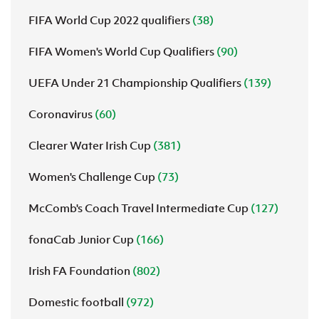
FIFA World Cup 2022 qualifiers
(38)
FIFA Women's World Cup Qualifiers
(90)
UEFA Under 21 Championship Qualifiers
(139)
Coronavirus
(60)
Clearer Water Irish Cup
(381)
Women's Challenge Cup
(73)
McComb's Coach Travel Intermediate Cup
(127)
fonaCab Junior Cup
(166)
Irish FA Foundation
(802)
Domestic football
(972)