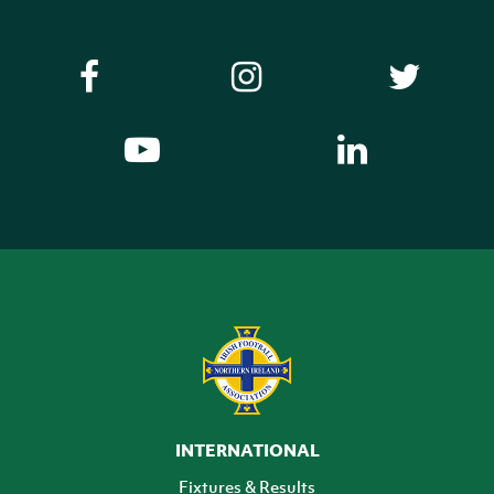
INTERNATIONAL
Fixtures & Results