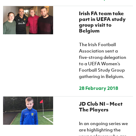
Women’s Euro
Sport
Programme
Irish FA team take
part in UEFA study
group visit to
Belgium
The Irish Football
Association sent a
five-strong delegation
to a UEFA Women’s
Football Study Group
gathering in Belgium.
28 February 2018
JD Club NI – Meet
The Players
In an ongoing series we
are highlighting the