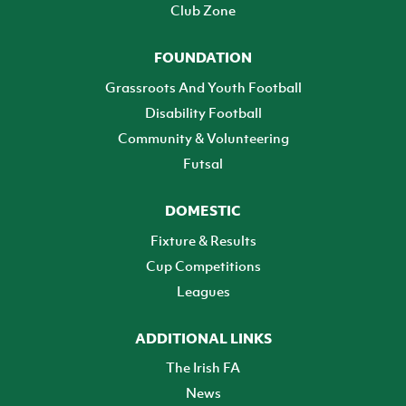
Club Zone
FOUNDATION
Grassroots And Youth Football
Disability Football
Community & Volunteering
Futsal
DOMESTIC
Fixture & Results
Cup Competitions
Leagues
ADDITIONAL LINKS
The Irish FA
News