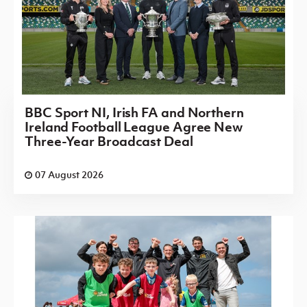
BBC Sport NI, Irish FA and Northern
Ireland Football League Agree New
Three-Year Broadcast Deal
07 August 2026