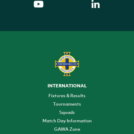
INTERNATIONAL
Fixtures & Results
Tournaments
Squads
Match Day Information
GAWA Zone