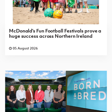
McDonald's Fun Football Festivals prove a
huge success across Northern Ireland
05 August 2026