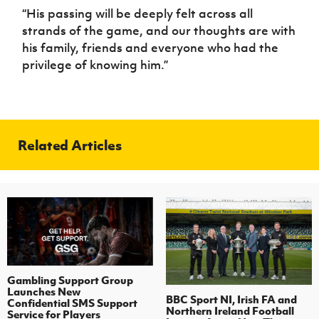
“His passing will be deeply felt across all
strands of the game, and our thoughts are with
his family, friends and everyone who had the
privilege of knowing him.”
Related Articles
Gambling Support Group
Launches New
BBC Sport NI, Irish FA and
Confidential SMS Support
Northern Ireland Football
Service for Players