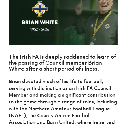
Challenge
women's
Referee
League
Northern
Clubs
Community
Cup
football
Northern
Educatio
Ireland
TICKETS
H
Cup
Northern
Stay
Ireland
Under 17
McComb's
Safeguarding
Internati
Ireland
Onside
Hall of
Men
Coach
Futsal
Subscribe
Women's
Fame
Delivering
Ahead
Travel
Football
Northern
Let
of the
Intermediate
GAWA
Association
Ireland
Newsletter
Them
Game
Cup
Shop
Senior
Play
Northern
Women
Irish FA five-year strategy
Walking
fonaCAB
Amateur
The Irish FA is deeply saddened to learn of
Schools
Football
Craig
Football
Northern
the passing of Council member Brian
Programmes
Find A Club
Stanfield
J
League
Ireland
JD
White after a short period of illness.
Department
Junior Cup
National
Under 19
Howdens
for
Player
Football NI app
Academy
Women
Game
Brian devoted much of his life to football,
Communities
Harry
Registration
Changer
serving with distinction as an Irish FA Council
Cavan
Forms
Northern
Esports
Young
About JD
Programme
Youth Cup
Member and making a significant contribution
Ireland
Leaders
National
to the game through a range of roles, including
Under 17
Youth
FOTM
Programme
Academy
with the Northern Amateur Football League
Women
Football
Fresh
(NAFL), the County Antrim Football
Framework
IrishCupFinal
Start
Association and Barn United, where he served
Through