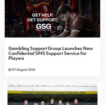
Gambling Support Group Launches New
Confidential SMS Support Service for
Players
07 August 2026