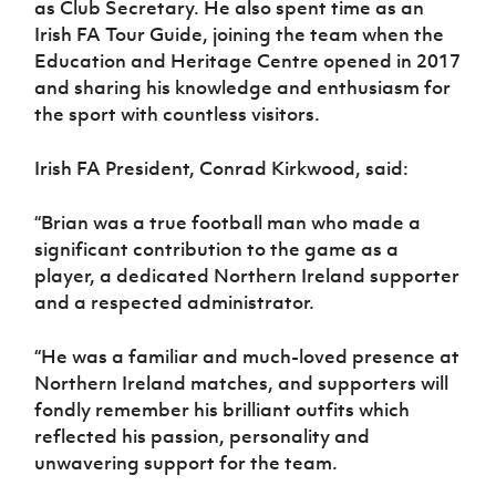
as Club Secretary. He also spent time as an
Women’s Euro
Sport
Irish FA Tour Guide, joining the team when the
Programme
Education and Heritage Centre opened in 2017
and sharing his knowledge and enthusiasm for
the sport with countless visitors.
Irish FA President, Conrad Kirkwood, said:
“Brian was a true football man who made a
significant contribution to the game as a
player, a dedicated Northern Ireland supporter
and a respected administrator.
“He was a familiar and much-loved presence at
Northern Ireland matches, and supporters will
fondly remember his brilliant outfits which
reflected his passion, personality and
unwavering support for the team.