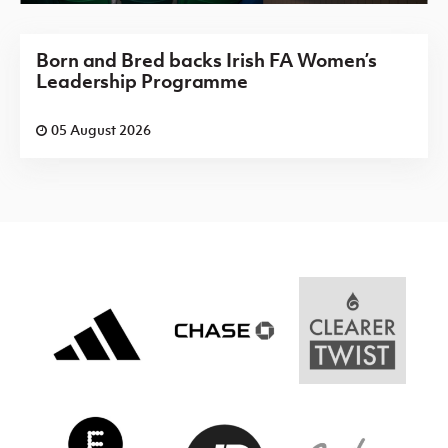
Born and Bred backs Irish FA Women’s
Leadership Programme
05 August 2026