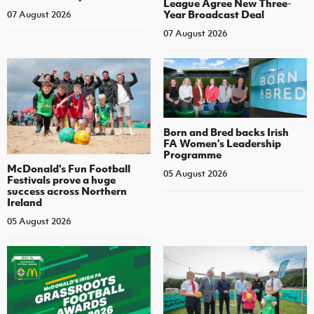
League Agree New Three-
Year Broadcast Deal
07 August 2026
07 August 2026
Born and Bred backs Irish
FA Women’s Leadership
Programme
McDonald's Fun Football
05 August 2026
Festivals prove a huge
success across Northern
Ireland
05 August 2026