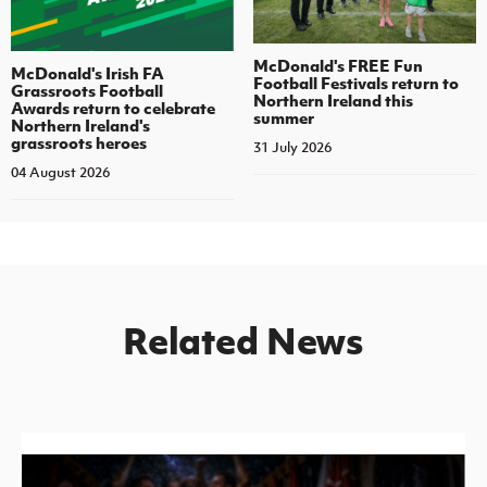
McDonald's FREE Fun
McDonald's Irish FA
Football Festivals return to
Grassroots Football
Northern Ireland this
Awards return to celebrate
summer
Northern Ireland's
grassroots heroes
31 July 2026
04 August 2026
Related News