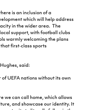
here is an inclusion of a
velopment which will help address
city in the wider area. The
local support, with football clubs
ols warmly welcoming the plans
hat first‑class sports
n Hughes, said:
 of UEFA nations without its own
ere we can call home, which allows
lture, and showcase our identity. It