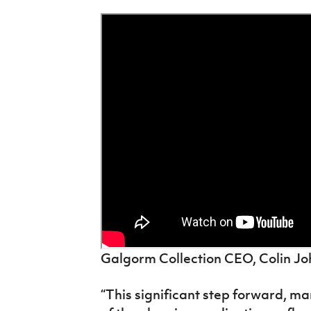
Galgorm Collection CEO, Colin Joh
“This significant step forward, m