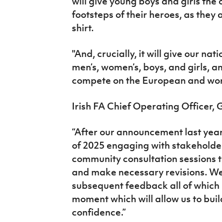
will give young boys and girls the o
footsteps of their heroes, as they
shirt.
"And, crucially, it will give our na
men’s, women’s, boys, and girls, an 
compete on the European and wor
Irish FA Chief Operating Officer, 
“After our announcement last year
of 2025 engaging with stakeholder
community consultation sessions 
and make necessary revisions. We
subsequent feedback all of which h
moment which will allow us to bui
confidence.”