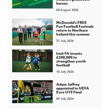
heroes
04 August 2026
McDonald's FREE
Fun Football Festivals
return to Northern
Ireland this summer
31 July 2026
Irish FA invests
£200,000 to
strengthen youth
football
10 July 2026
Adam Jeffrey
appointed to UEFA
Euro U19 Final
09 July 2026