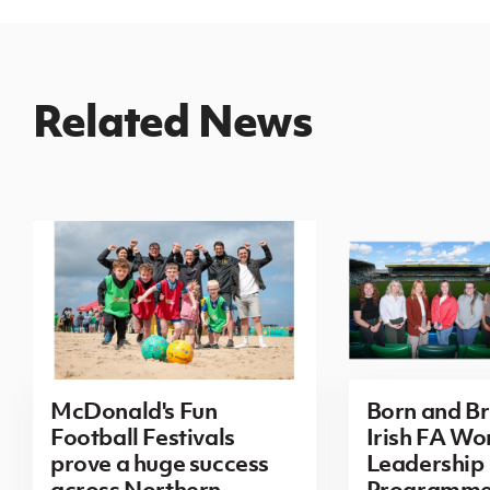
Related News
McDonald's Fun
Born and B
Football Festivals
Irish FA Wo
prove a huge success
Leadership
across Northern
Programm