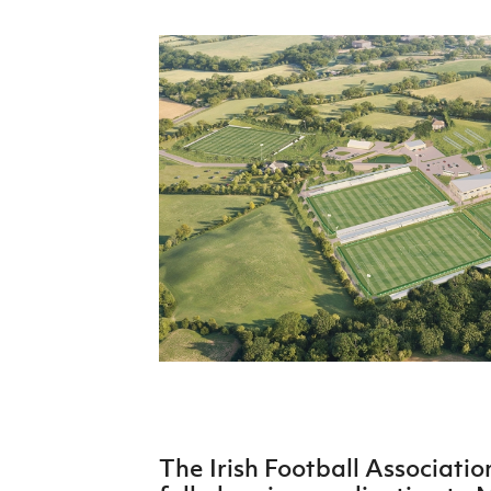
Schools Programmes
fonaCAB Craig Stanfield Junior Cup
Howdens Game Changer
Shop
Harry Cavan Youth Cup
Programme
Youth Football Framework
Subscribe
Newsletter
Irish FA five-year strategy
Find A Club
Football NI app
Esports
FOTM
The Irish Football Associati