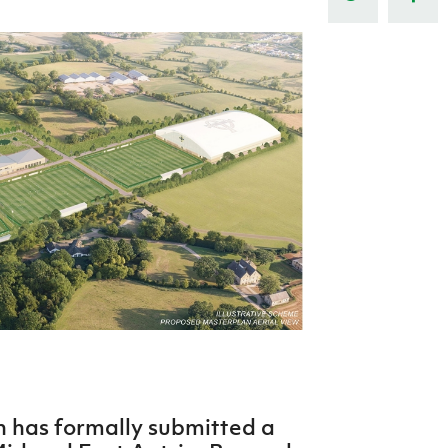
Northern Amateur Football League
Northern Ireland Under 17 Women
Walking Football
Player Registration Forms
Department for
Communities
TICKETS
H
Young Leaders P
Fresh Start Throu
Programme
on has formally submitted a