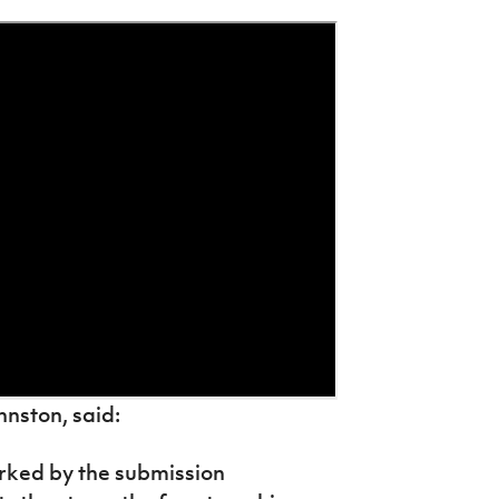
nston, said:
arked by the submission