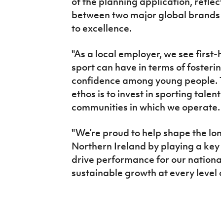
of the planning application, reflec
between two major global brands
to excellence.
"As a local employer, we see first
sport can have in terms of foster
confidence among young people. T
ethos is to invest in sporting tale
communities in which we operate
"We’re proud to help shape the lon
Northern Ireland by playing a key ro
drive performance for our nationa
sustainable growth at every level 