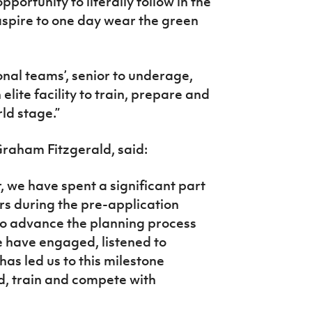
pportunity to literally follow in the
 aspire to one day wear the green
tional teams’, senior to underage,
elite facility to train, prepare and
ld stage.”
Graham Fitzgerald, said:
, we have spent a significant part
s during the pre-application
to advance the planning process
 have engaged, listened to
as led us to this milestone
ld, train and compete with