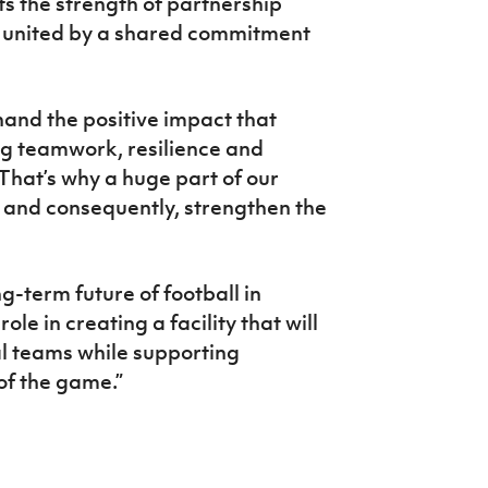
ts the strength of partnership
 united by a shared commitment
-hand the positive impact that
ing teamwork, resilience and
hat’s why a huge part of our
nt and consequently, strengthen the
.
g-term future of football in
le in creating a facility that will
l teams while supporting
of the game.”