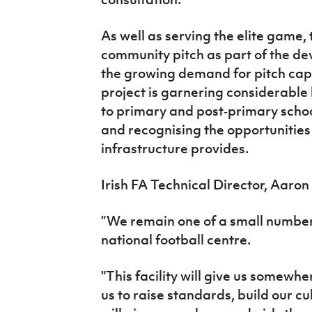
As well as serving the elite game, t
community pitch as part of the de
the growing demand for pitch capa
project is garnering considerable 
to primary and post‑primary scho
and recognising the opportunities t
infrastructure provides.
Irish FA Technical Director, Aaro
“We remain one of a small number
national football centre.
"This facility will give us somewh
us to raise standards, build our cu