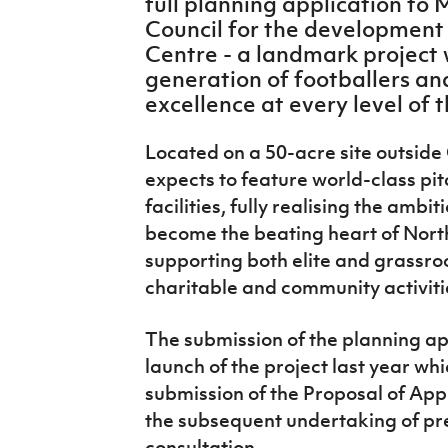
full planning application to
IrishCupFinal
Council for the development 
Centre - a landmark project w
Women’s Euro
generation of footballers an
excellence at every level of
Located on a 50-acre site outside 
expects to feature world-class pi
facilities, fully realising the ambit
become the beating heart of North
supporting both elite and grassroo
charitable and community activitie
The submission of the planning ap
launch of the project last year whi
submission of the Proposal of Appl
the subsequent undertaking of pr
consultation.