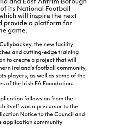
 Mid and East Antrim Borough
of its National Football
hich will inspire the next
d provide a platform for
 the game.
Cullybackey, the new facility
tches and cutting-edge training
ion to create a project that will
ern Ireland’s football community,
ts players, as well as some of the
s of the Irish FA Foundation.
plication follows on from the
ch itself was a precursor to the
ication Notice to the Council and
e application community