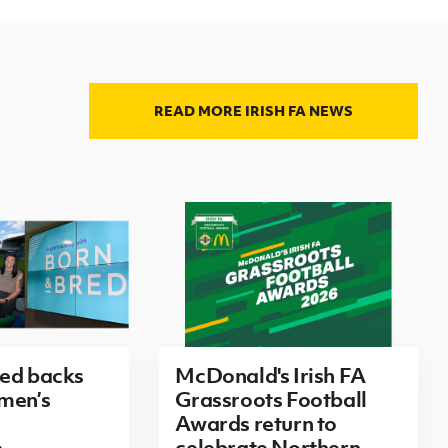
READ MORE IRISH FA NEWS
red backs
McDonald's Irish FA
men’s
Grassroots Football
Awards return to
e
celebrate Northern