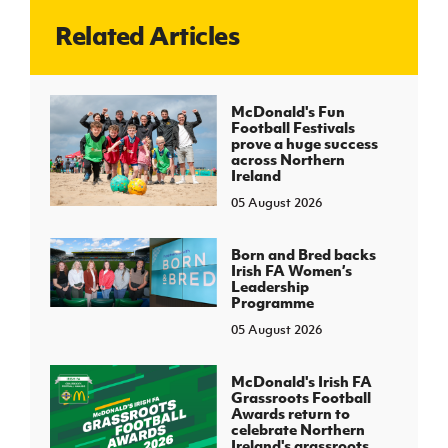
Related Articles
J
JD National Academy
About JD National Academy
McDonald's Fun
rogramme
Football Festivals
prove a huge success
gh Sport
across Northern
Ireland
05 August 2026
Born and Bred backs
Irish FA Women’s
Leadership
Programme
05 August 2026
McDonald's Irish FA
Grassroots Football
Awards return to
celebrate Northern
Ireland's grassroots