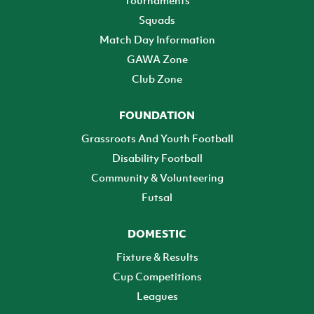
Tournaments
Squads
Match Day Information
GAWA Zone
Club Zone
FOUNDATION
Grassroots And Youth Football
Disability Football
Community & Volunteering
Futsal
DOMESTIC
Fixture & Results
Cup Competitions
Leagues