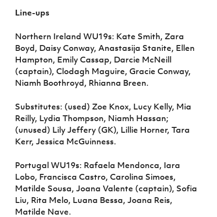
Line-ups
Northern Ireland WU19s: Kate Smith, Zara
Boyd, Daisy Conway, Anastasija Stanite, Ellen
Hampton, Emily Cassap, Darcie McNeill
(captain), Clodagh Maguire, Gracie Conway,
Niamh Boothroyd, Rhianna Breen.
Substitutes: (used) Zoe Knox, Lucy Kelly, Mia
Reilly, Lydia Thompson, Niamh Hassan;
(unused) Lily Jeffery (GK), Lillie Horner, Tara
Kerr, Jessica McGuinness.
Portugal WU19s: Rafaela Mendonca, Iara
Lobo, Francisca Castro, Carolina Simoes,
Matilde Sousa, Joana Valente (captain), Sofia
Liu, Rita Melo, Luana Bessa, Joana Reis,
Matilde Nave.