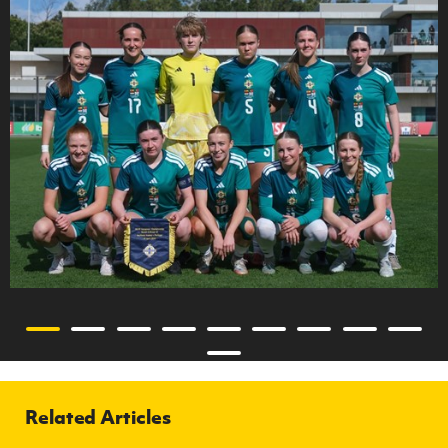
Related Articles