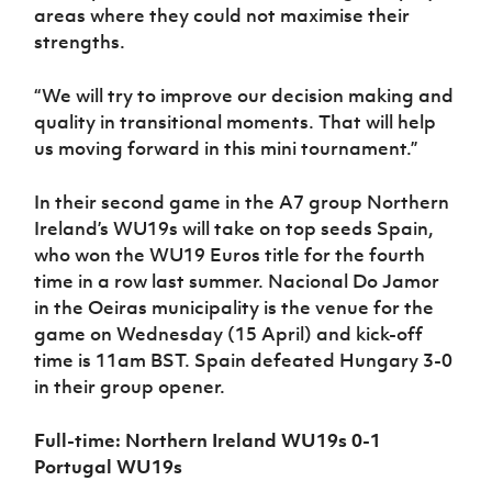
areas where they could not maximise their
strengths.
“We will try to improve our decision making and
quality in transitional moments. That will help
us moving forward in this mini tournament.”
In their second game in the A7 group Northern
Ireland’s WU19s will take on top seeds Spain,
who won the WU19 Euros title for the fourth
time in a row last summer. Nacional Do Jamor
in the Oeiras municipality is the venue for the
game on Wednesday (15 April) and kick-off
time is 11am BST. Spain defeated Hungary 3-0
in their group opener.
Full-time: Northern Ireland WU19s 0-1
Portugal WU19s