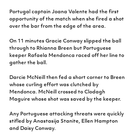
Portugal captain Joana Valente had the first
opportunity of the match when she fired a shot
over the bar from the edge of the area.
On 11 minutes Gracie Conway slipped the ball
through to Rhianna Breen but Portuguese
keeper Rafaela Mendonca raced off her line to
gather the ball.
Darcie McNeill then fed a short corner to Breen
whose curling effort was clutched by
Mendonca. McNeill crossed to Clodagh
Maguire whose shot was saved by the keeper.
Any Portuguese attacking threats were quickly
stifled by Anastasija Stanite, Ellen Hampton
and Daisy Conway.