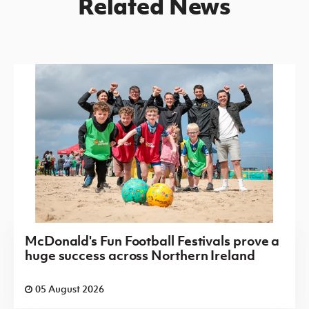
Related News
McDonald's Fun Football Festivals prove a
huge success across Northern Ireland
05 August 2026