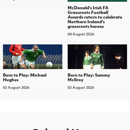
McDonald's Irish FA
Grassroots Football
Awards return to celebrate
Northern Ireland's
grassroots heroes
04 August 2026
Born to Play: Michael
Born to Play: Sammy
Hughes
McIlroy
02 August 2026
02 August 2026