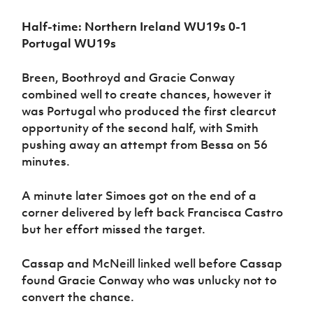
Half-time: Northern Ireland WU19s 0-1
Portugal WU19s
Breen, Boothroyd and Gracie Conway
combined well to create chances, however it
was Portugal who produced the first clearcut
opportunity of the second half, with Smith
pushing away an attempt from Bessa on 56
minutes.
A minute later Simoes got on the end of a
corner delivered by left back Francisca Castro
but her effort missed the target.
Cassap and McNeill linked well before Cassap
found Gracie Conway who was unlucky not to
convert the chance.