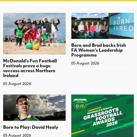
Born and Bred backs Irish
FA Women’s Leadership
Programme
McDonald's Fun Football
05 August 2026
Festivals prove a huge
success across Northern
Ireland
05 August 2026
Born to Play: David Healy
05 August 2026