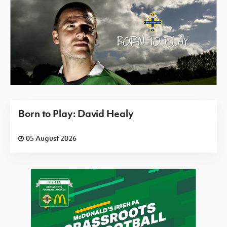
Born to Play: David Healy
05 August 2026