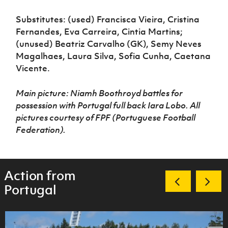
Substitutes: (used) Francisca Vieira, Cristina
Fernandes, Eva Carreira, Cintia Martins;
(unused) Beatriz Carvalho (GK), Semy Neves
Magalhaes, Laura Silva, Sofia Cunha, Caetana
Vicente.
Main picture: Niamh Boothroyd battles for
possession with Portugal full back Iara Lobo. All
pictures courtesy of FPF (Portuguese Football
Federation).
Action from
Portugal