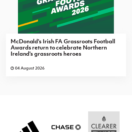
McDonald's Irish FA Grassroots Football
Awards return to celebrate Northern
Ireland's grassroots heroes
04 August 2026