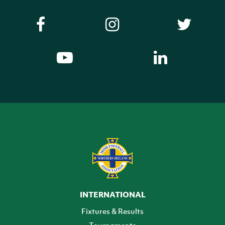
INTERNATIONAL
Fixtures & Results