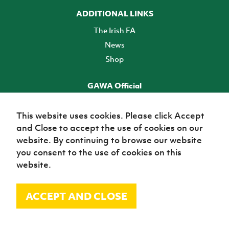
ADDITIONAL LINKS
The Irish FA
News
Shop
GAWA Official
Make it official! Find out more
This website uses cookies. Please click Accept
and Close to accept the use of cookies on our
TICKETS
website. By continuing to browse our website
you consent to the use of cookies on this
website.
ACCEPT AND CLOSE
© Irish Football Association 2026
Site Map
Terms of use
Privacy