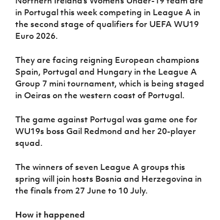
Northern Ireland’s Women’s Under-19 team are
in Portugal this week competing in League A in
the second stage of qualifiers for UEFA WU19
Euro 2026.
They are facing reigning European champions
Spain, Portugal and Hungary in the League A
Group 7 mini tournament, which is being staged
in Oeiras on the western coast of Portugal.
The game against Portugal was game one for
WU19s boss Gail Redmond and her 20-player
squad.
The winners of seven League A groups this
spring will join hosts Bosnia and Herzegovina in
the finals from 27 June to 10 July.
How it happened