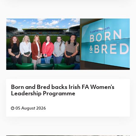
Born and Bred backs Irish FA Women’s
Leadership Programme
05 August 2026