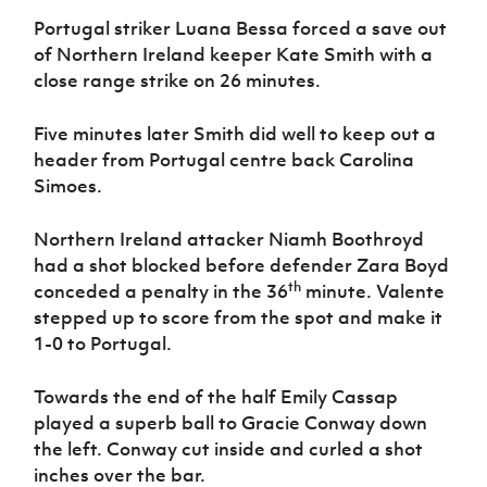
Portugal striker Luana Bessa forced a save out
of Northern Ireland keeper Kate Smith with a
close range strike on 26 minutes.
Five minutes later Smith did well to keep out a
header from Portugal centre back Carolina
Simoes.
Northern Ireland attacker Niamh Boothroyd
had a shot blocked before defender Zara Boyd
th
conceded a penalty in the 36
minute. Valente
stepped up to score from the spot and make it
1-0 to Portugal.
Towards the end of the half Emily Cassap
played a superb ball to Gracie Conway down
the left. Conway cut inside and curled a shot
inches over the bar.