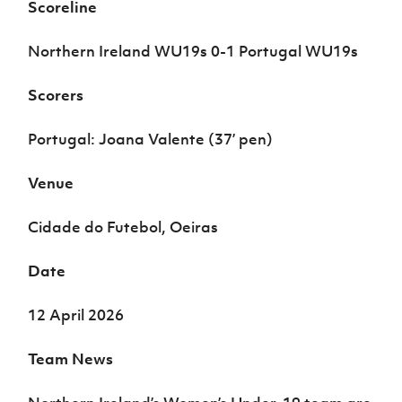
Scoreline
Women’s Euro
Sport
Programme
Northern Ireland WU19s 0-1 Portugal WU19s
Scorers
Portugal: Joana Valente (37’ pen)
Venue
Cidade do Futebol, Oeiras
Date
12 April 2026
Team News