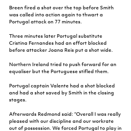
Breen fired a shot over the top before Smith
was called into action again to thwart a
Portugal attack on 77 minutes.
Three minutes later Portugal substitute
Cristina Fernandes had an effort blocked
before attacker Joana Reis put a shot wide.
Northern Ireland tried to push forward for an
equaliser but the Portuguese stifled them.
Portugal captain Valente had a shot blocked
and had a shot saved by Smith in the closing
stages.
Afterwards Redmond said: “Overall I was really
pleased with our discipline and our workrate
out of possession. We forced Portugal to play in