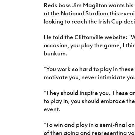
Reds boss Jim Magilton wants his
at the National Stadium this eveni
looking to reach the Irish Cup deci
He told the Cliftonville website: “
occasion, you play the game’, I thi
bunkum.
“You work so hard to play in thes
motivate you, never intimidate yo
“They should inspire you. These a
to play in, you should embrace the
event.
“To win and play in a semi-final o
of then going and representing your