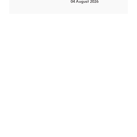
04 August 2026