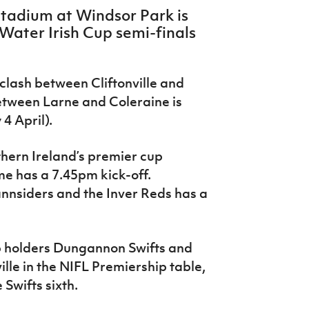
Stadium at Windsor Park is
 Water Irish Cup semi-finals
r clash between Cliftonville and
etween Larne and Coleraine is
4 April).
rthern Ireland’s premier cup
me has a 7.45pm kick-off.
nsiders and the Inver Reds has a
p holders Dungannon Swifts and
ville in the NIFL Premiership table,
 Swifts sixth.