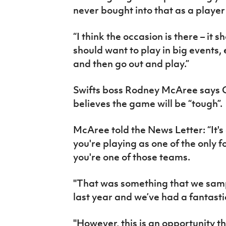
never bought into that as a playe
“I think the occasion is there – it 
should want to play in big events,
and then go out and play.”
Swifts boss Rodney McAree says Cl
believes the game will be “tough”.
McAree told the News Letter: “It'
you're playing as one of the only f
you're one of those teams.
"That was something that we sampl
last year and we’ve had a fantastic
"However, this is an opportunity t