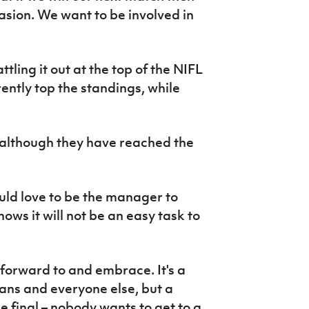
asion. We want to be involved in
ling it out at the top of the NIFL
ently top the standings, while
 although they have reached the
ld love to be the manager to
ws it will not be an easy task to
k forward to and embrace. It's a
 fans and everyone else, but a
he final – nobody wants to get to a