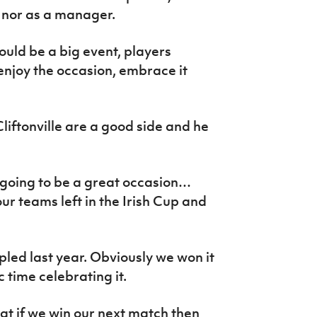
r nor as a manager.
should be a big event, players
 enjoy the occasion, embrace it
iftonville are a good side and he
s going to be a great occasion…
our teams left in the Irish Cup and
ed last year. Obviously we won it
 time celebrating it.
hat if we win our next match then