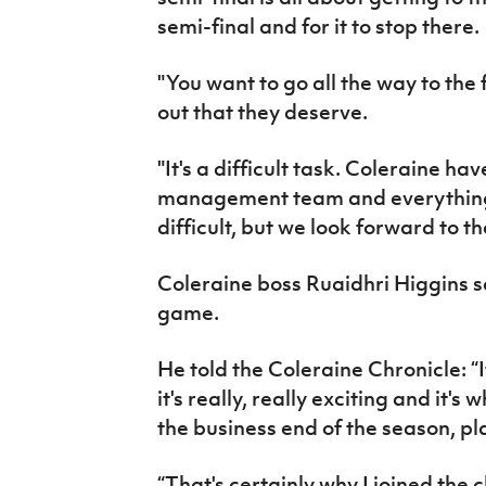
semi-final and for it to stop there.
"You want to go all the way to the 
out that they deserve.
"It's a difficult task. Coleraine ha
management team and everything el
difficult, but we look forward to t
Coleraine boss Ruaidhri Higgins sa
game.
He told the Coleraine Chronicle: “It
it's really, really exciting and it's
the business end of the season, pl
“That's certainly why I joined the 