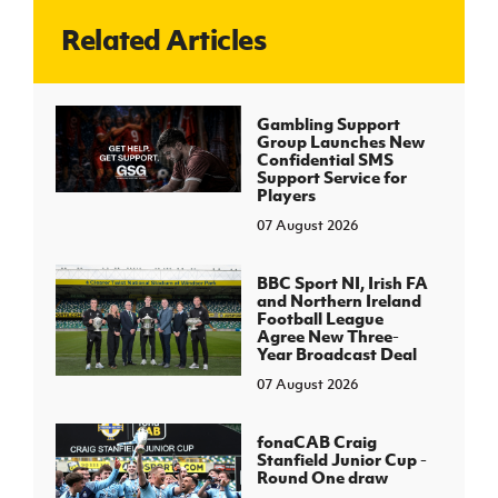
Related Articles
J
JD National Academy
About JD National Academy
Gambling Support
rogramme
Group Launches New
Confidential SMS
gh Sport
Support Service for
Players
07 August 2026
BBC Sport NI, Irish FA
and Northern Ireland
Football League
Agree New Three-
Year Broadcast Deal
07 August 2026
fonaCAB Craig
Stanfield Junior Cup -
Round One draw