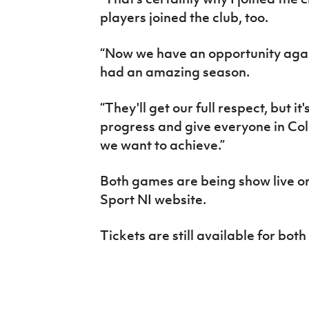
players joined the club, too.
“Now we have an opportunity agai
had an amazing season.
“They'll get our full respect, but i
progress and give everyone in Col
we want to achieve.”
Both games are being show live o
Sport NI website.
Tickets are still available for both