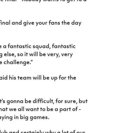
final and give your fans the day
ve a fantastic squad, fantastic
se, so it will be very, very
he challenge."
id his team will be up for the
's gonna be difficult, for sure, but
 what we all want to be a part of -
aying in big games.
club and certainly why a lot of our