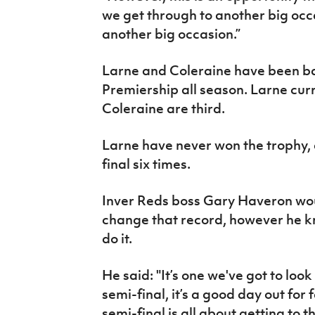
we get through to another big occ
another big occasion.”
Larne and Coleraine have been batt
Premiership all season. Larne curr
Coleraine are third.
Larne have never won the trophy,
final six times.
Inver Reds boss Gary Haveron wou
change that record, however he kno
do it.
He said: "It’s one we've got to loo
semi-final, it’s a good day out for
semi-final is all about getting to t