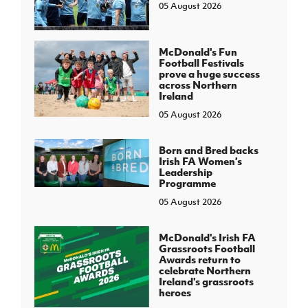
05 August 2026
McDonald's Fun
Football Festivals
prove a huge success
across Northern
Ireland
05 August 2026
Born and Bred backs
Irish FA Women’s
Leadership
Programme
05 August 2026
McDonald's Irish FA
Grassroots Football
Awards return to
celebrate Northern
Ireland's grassroots
heroes