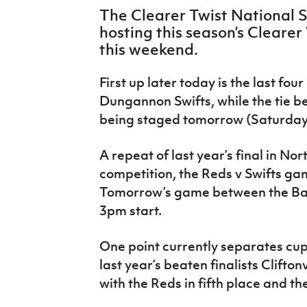
IrishCupFinal
The Clearer Twist National 
hosting this season’s Clearer
Women’s Euro
this weekend.
First up later today is the last fou
Dungannon Swifts, while the tie b
being staged tomorrow (Saturday 
A repeat of last year’s final in No
competition, the Reds v Swifts ga
Tomorrow’s game between the Ban
3pm start.
One point currently separates cu
last year’s beaten finalists Clifton
with the Reds in fifth place and the