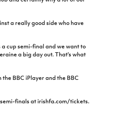
nst a really good side who have
t's a cup semi-final and we want to
eraine a big day out. That's what
n the BBC iPlayer and the BBC
 semi-finals at irishfa.com/tickets.