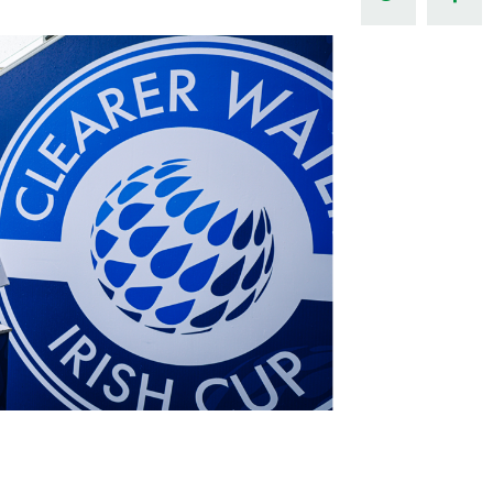
Northern Amateur Football League
Northern Ireland Under 17 Women
Walking Football
Player Registration Forms
Department for
Communities
TICKETS
H
Young Leaders P
Fresh Start Throu
Programme