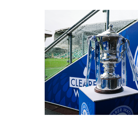
Schools Programmes
fonaCAB Craig Stanfield Junior Cup
Howdens Game Changer
Shop
Harry Cavan Youth Cup
Programme
Youth Football Framework
Subscribe
Newsletter
Irish FA five-year strategy
Find A Club
Football NI app
Esports
FOTM