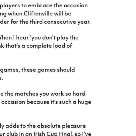
 players to embrace the occasion
ng when Cliftonville will be
der for the third consecutive year.
When I hear ‘you don’t play the
nk that’s a complete load of
e games, these games should
u.
re the matches you work so hard
 occasion because it’s such a huge
nly adds to the absolute pleasure
 club in an Irish Cup Final, so I’ve