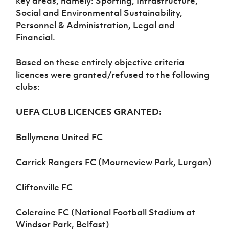
key areas, namely: Sporting, Infrastructure,
Women’s Euro
Sport
Social and Environmental Sustainability,
Programme
Personnel & Administration, Legal and
Financial.
Based on these entirely objective criteria
licences were granted/refused to the following
clubs:
UEFA CLUB LICENCES GRANTED:
Ballymena United FC
Carrick Rangers FC (Mourneview Park, Lurgan)
Cliftonville FC
Coleraine FC (National Football Stadium at
Windsor Park, Belfast)