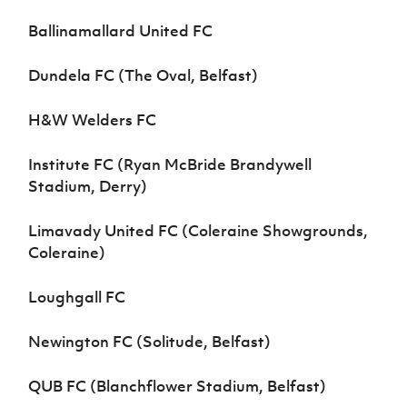
Ballinamallard United FC
Dundela FC (The Oval, Belfast)
H&W Welders FC
Institute FC (Ryan McBride Brandywell
Stadium, Derry)
Limavady United FC (Coleraine Showgrounds,
Coleraine)
Loughgall FC
Newington FC (Solitude, Belfast)
QUB FC (Blanchflower Stadium, Belfast)