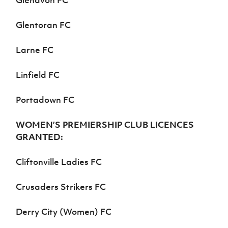
Glenavon FC
Glentoran FC
Larne FC
Linfield FC
Portadown FC
WOMEN’S PREMIERSHIP CLUB LICENCES
GRANTED:
Cliftonville Ladies FC
Crusaders Strikers FC
Derry City (Women) FC