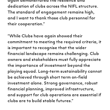
again demonstrated the resilience and
dedication of clubs across the NIFL structure.
The standard of engagement remains high,
and I want to thank those club personnel for
their cooperation.”
“While Clubs have again showed their
commitment to meeting the required criteria, it
is important to recognise that the wider
financial landscape remains challenging. Club
owners and stakeholders must fully appreciate
the importance of investment beyond the
playing squad. Long-term sustainability cannot
be achieved through short term on-field
investment alone. Strong governance, robust
financial planning, improved infrastructure,
and support for club operations are essential if
clubs are to build stable futures.”