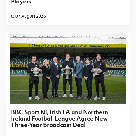
Players
07 August 2026
BBC Sport NI, Irish FA and Northern
Ireland Football League Agree New
Three-Year Broadcast Deal