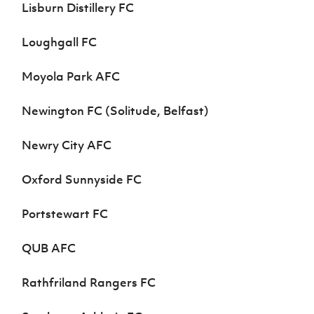
Lisburn Distillery FC
Loughgall FC
Moyola Park AFC
Newington FC (Solitude, Belfast)
Newry City AFC
Oxford Sunnyside FC
Portstewart FC
QUB AFC
Rathfriland Rangers FC