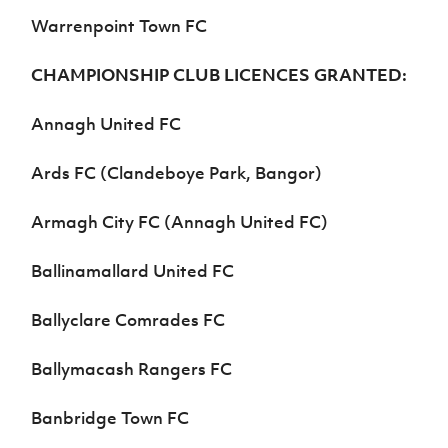
Warrenpoint Town FC
CHAMPIONSHIP CLUB LICENCES GRANTED:
Annagh United FC
Ards FC (Clandeboye Park, Bangor)
Armagh City FC (Annagh United FC)
Ballinamallard United FC
Ballyclare Comrades FC
Ballymacash Rangers FC
Banbridge Town FC