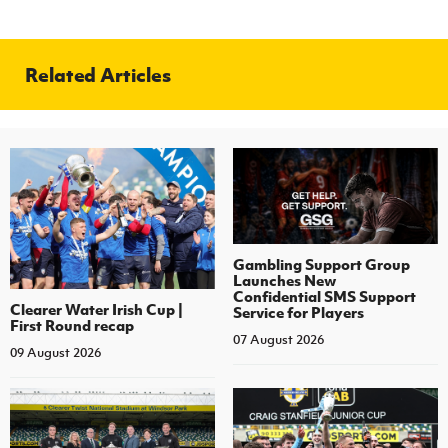
Related Articles
Gambling Support Group
Launches New
Confidential SMS Support
Clearer Water Irish Cup |
Service for Players
First Round recap
07 August 2026
09 August 2026