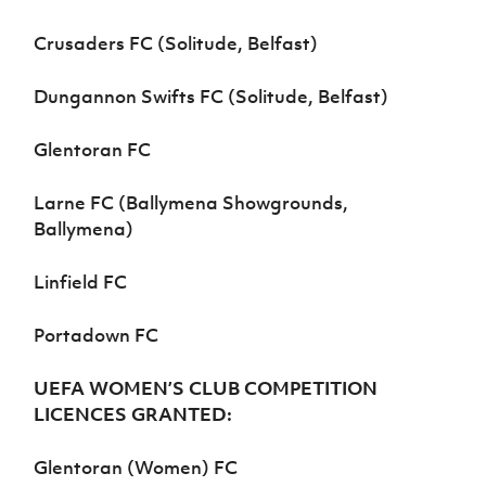
Crusaders FC (Solitude, Belfast)
Dungannon Swifts FC (Solitude, Belfast)
Glentoran FC
Larne FC (Ballymena Showgrounds,
Ballymena)
Linfield FC
Portadown FC
UEFA WOMEN’S CLUB COMPETITION
LICENCES GRANTED:
Glentoran (Women) FC