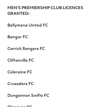
MEN’S PREMIERSHIP CLUB LICENCES
GRANTED:
Ballymena United FC
Bangor FC
Carrick Rangers FC
Cliftonville FC
Coleraine FC
Crusaders FC
Dungannon Swifts FC