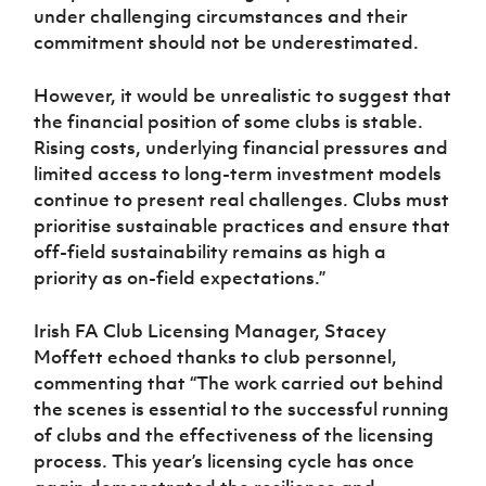
under challenging circumstances and their
commitment should not be underestimated.
However, it would be unrealistic to suggest that
the financial position of some clubs is stable.
Rising costs, underlying financial pressures and
limited access to long-term investment models
continue to present real challenges. Clubs must
prioritise sustainable practices and ensure that
off-field sustainability remains as high a
priority as on-field expectations.”
Irish FA Club Licensing Manager, Stacey
Moffett echoed thanks to club personnel,
commenting that “The work carried out behind
the scenes is essential to the successful running
of clubs and the effectiveness of the licensing
process. This year’s licensing cycle has once