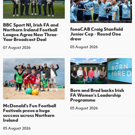
BBC Sport NI, Irish FA and
fonaCAB Craig Stanfield
Northern Ireland Football
Junior Cup - Round One
League Agree New Three-
draw
Year Broadcast Deal
05 August 2026
07 August 2026
Born and Bred backs Irish
FA Women’s Leadership
Programme
McDonald's Fun Football
05 August 2026
Festivals prove a huge
success across Northern
Ireland
05 August 2026