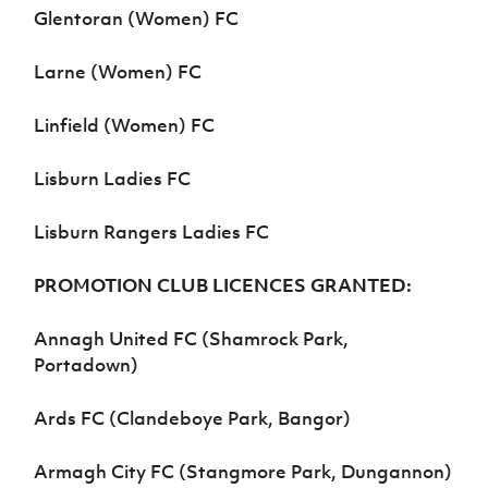
Glentoran (Women) FC
Larne (Women) FC
Linfield (Women) FC
Lisburn Ladies FC
Lisburn Rangers Ladies FC
PROMOTION CLUB LICENCES GRANTED:
Annagh United FC (Shamrock Park,
Portadown)
Ards FC (Clandeboye Park, Bangor)
Armagh City FC (Stangmore Park, Dungannon)