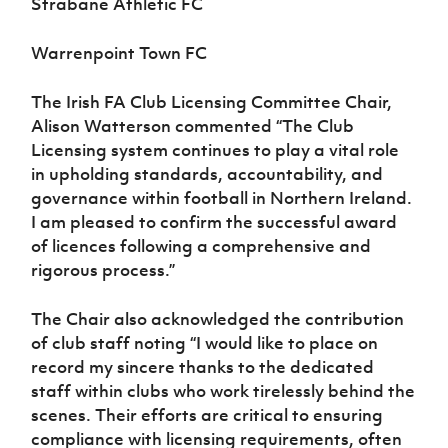
Strabane Athletic FC
Warrenpoint Town FC
The Irish FA Club Licensing Committee Chair,
Alison Watterson commented “The Club
Licensing system continues to play a vital role
in upholding standards, accountability, and
governance within football in Northern Ireland.
I am pleased to confirm the successful award
of licences following a comprehensive and
rigorous process.”
The Chair also acknowledged the contribution
of club staff noting “I would like to place on
record my sincere thanks to the dedicated
staff within clubs who work tirelessly behind the
scenes. Their efforts are critical to ensuring
compliance with licensing requirements, often