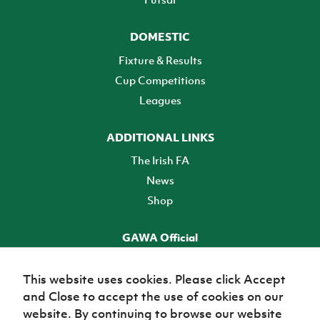
DOMESTIC
Fixture & Results
Cup Competitions
Leagues
ADDITIONAL LINKS
The Irish FA
News
Shop
GAWA Official
Make it official! Find out more
This website uses cookies. Please click Accept
and Close to accept the use of cookies on our
TICKETS
website. By continuing to browse our website