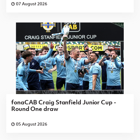
07 August 2026
fonaCAB Craig Stanfield Junior Cup -
Round One draw
05 August 2026