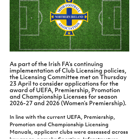
Challenge
women's
Referee
League
Northern
Clubs
Community
Cup
football
Northern
Educatio
Ireland
TICKETS
H
Cup
Northern
Stay
Ireland
Under 17
McComb's
Safeguarding
Internati
Ireland
Onside
Hall of
Men
Coach
Futsal
Subscribe
Women's
Fame
Delivering
Ahead
Travel
Football
Northern
Let
of the
Intermediate
GAWA
Association
Ireland
Newsletter
Them
Game
Cup
Shop
Senior
Play
Northern
Women
Irish FA five-year strategy
Walking
fonaCAB
Amateur
Schools
As part of the Irish FA’s continuing
Football
Craig
Football
Northern
Programmes
implementation of Club Licensing policies,
Find A Club
Stanfield
J
League
Ireland
JD
Department
the Licensing Committee met on Thursday
Junior Cup
National
Under 19
Howdens
for
23 April to consider applications for the
Player
Football NI app
Academy
Women
Game
Communities
award of UEFA, Premiership, Promotion
Harry
Registration
Changer
and Championship Licenses for season
Cavan
Forms
Northern
Esports
Young
About JD
Programme
2026-27 and 2026 (Women’s Premiership).
Youth Cup
Ireland
Leaders
National
Under 17
Youth
FOTM
Programme
Academy
In line with the current UEFA, Premiership,
Women
Football
Promotion and Championship Licensing
Fresh
Framework
IrishCupFinal
Start
Manuals, applicant clubs were assessed across
Through