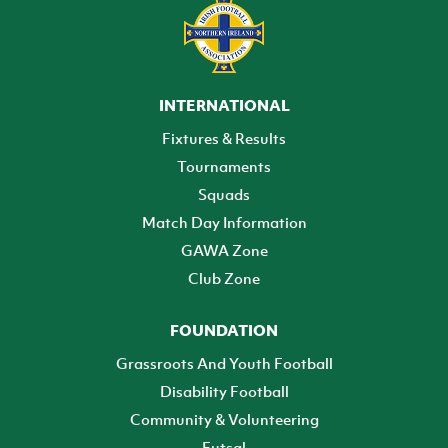
INTERNATIONAL
Fixtures & Results
Tournaments
Squads
Match Day Information
GAWA Zone
Club Zone
FOUNDATION
Grassroots And Youth Football
Disability Football
Community & Volunteering
Futsal