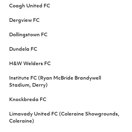
Coagh United FC
Dergview FC
Dollingstown FC
Dundela FC
H&W Welders FC
Institute FC (Ryan McBride Brandywell
Stadium, Derry)
Knockbreda FC
Limavady United FC (Coleraine Showgrounds,
Coleraine)