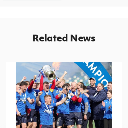
Related News