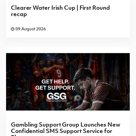
Clearer Water Irish Cup | First Round
recap
09 August 2026
Gambling Support Group Launches New
Confidential SMS Support Service for