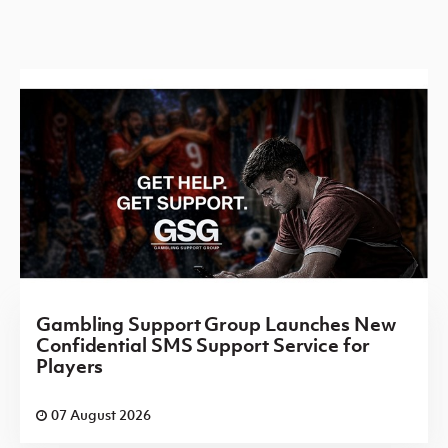
Gambling Support Group Launches New
Confidential SMS Support Service for
Players
07 August 2026