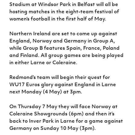
Women’s Euro
Stadium at Windsor Park in Belfast will all be
Sport
hosting matches in the eight-team festival of
Programme
women’s football in the first half of May.
Northern Ireland are set to come up against
England, Norway and Germany in Group A,
while Group B features Spain, France, Poland
and Finland. All group games are being played
in either Larne or Coleraine.
Redmond’s team will begin their quest for
WU17 Euros glory against England in Larne
next Monday (4 May) at 3pm.
On Thursday 7 May they will face Norway at
Coleraine Showgrounds (6pm) and then it’s
back to Inver Park in Larne for a game against
Germany on Sunday 10 May (3pm).