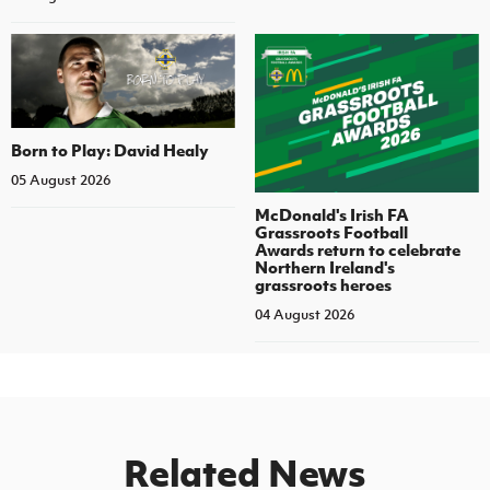
Born to Play: David Healy
05 August 2026
McDonald's Irish FA
Grassroots Football
Awards return to celebrate
Northern Ireland's
grassroots heroes
04 August 2026
Related News