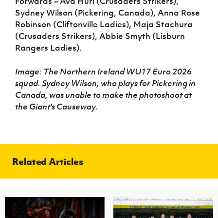
Forwards – Ava Hurl (Crusaders Strikers),
Sydney Wilson (Pickering, Canada), Anna Rose
Robinson (Cliftonville Ladies), Maja Stachura
(Crusaders Strikers), Abbie Smyth (Lisburn
Rangers Ladies).
Image: The Northern Ireland WU17 Euro 2026
squad. Sydney Wilson, who plays for Pickering in
Canada, was unable to make the photoshoot at
the Giant's Causeway.
Related Articles