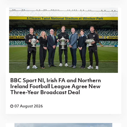
BBC Sport NI, Irish FA and Northern
Ireland Football League Agree New
Three-Year Broadcast Deal
07 August 2026