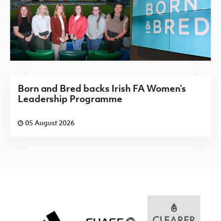
Born and Bred backs Irish FA Women’s
Leadership Programme
05 August 2026