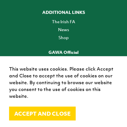
ADDITIONAL LINKS
The Irish FA
News
Shop
GAWA Official
Make it official! Find out more
This website uses cookies. Please click Accept
and Close to accept the use of cookies on our
TICKETS
website. By continuing to browse our website
you consent to the use of cookies on this
website.
ACCEPT AND CLOSE
© Irish Football Association 2026
Site Map
Terms of use
Privacy