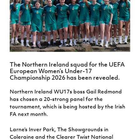
Challenge
women's
Referee
League
Northern
Clubs
Community
Cup
football
Northern
Educatio
Ireland
TICKETS
H
Cup
Northern
Stay
Ireland
Under 17
McComb's
Safeguarding
Internati
Ireland
Onside
Hall of
Men
Coach
Futsal
Subscribe
Women's
Fame
Delivering
Ahead
Travel
Football
Northern
Let
of the
Intermediate
GAWA
Association
Ireland
Newsletter
Them
Game
Cup
Shop
Senior
Play
Northern
Women
Irish FA five-year strategy
Walking
fonaCAB
Amateur
Schools
The Northern Ireland squad for the UEFA
Football
Craig
Football
Northern
Programmes
European Women’s Under-17
Find A Club
Stanfield
J
League
Ireland
JD
Department
Championship 2026 has been revealed.
Junior Cup
National
Under 19
Howdens
for
Player
Football NI app
Academy
Women
Game
Communities
Harry
Northern Ireland WU17s boss Gail Redmond
Registration
Changer
Cavan
Forms
Northern
has chosen a 20-strong panel for the
Esports
Young
About JD
Programme
Youth Cup
Ireland
tournament, which is being hosted by the Irish
Leaders
National
Under 17
Youth
FA next month.
FOTM
Programme
Academy
Women
Football
Fresh
Framework
IrishCupFinal
Larne’s Inver Park, The Showgrounds in
Start
Coleraine and the Clearer Twist National
Through