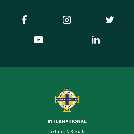
INTERNATIONAL
Fixtures & Results