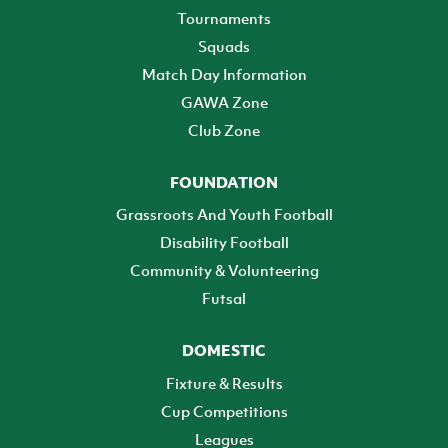
Tournaments
Squads
Match Day Information
GAWA Zone
Club Zone
FOUNDATION
Grassroots And Youth Football
Disability Football
Community & Volunteering
Futsal
DOMESTIC
Fixture & Results
Cup Competitions
Leagues