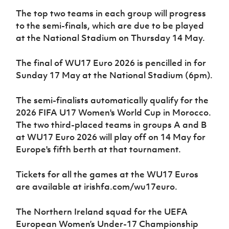
The top two teams in each group will progress
to the semi-finals, which are due to be played
at the National Stadium on Thursday 14 May.
The final of WU17 Euro 2026 is pencilled in for
Sunday 17 May at the National Stadium (6pm).
The semi-finalists automatically qualify for the
2026 FIFA U17 Women's World Cup in Morocco.
The two third-placed teams in groups A and B
at WU17 Euro 2026 will play off on 14 May for
Europe's fifth berth at that tournament.
Tickets for all the games at the WU17 Euros
are available at irishfa.com/wu17euro.
The Northern Ireland squad for the UEFA
European Women’s Under-17 Championship