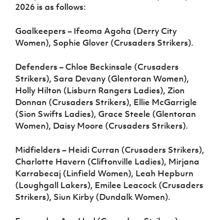
2026 is as follows:
Goalkeepers – Ifeoma Agoha (Derry City
Women), Sophie Glover (Crusaders Strikers).
Defenders – Chloe Beckinsale (Crusaders
Strikers), Sara Devany (Glentoran Women),
Holly Hilton (Lisburn Rangers Ladies), Zion
Donnan (Crusaders Strikers), Ellie McGarrigle
(Sion Swifts Ladies), Grace Steele (Glentoran
Women), Daisy Moore (Crusaders Strikers).
Midfielders – Heidi Curran (Crusaders Strikers),
Charlotte Havern (Cliftonville Ladies), Mirjana
Karrabecaj (Linfield Women), Leah Hepburn
(Loughgall Lakers), Emilee Leacock (Crusaders
Strikers), Siun Kirby (Dundalk Women).