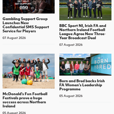
Gambling Support Group
Launches New
BBC Sport NI, Irish FA and
Confidential SMS Support
Northern Ireland Football
Service for Players
League Agree New Three-
Year Broadcast Deal
07 August 2026
07 August 2026
Born and Bred backs Irish
FA Women’s Leadership
Programme
McDonald's Fun Football
05 August 2026
Festivals prove a huge
success across Northern
Ireland
05 August 2026