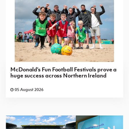
McDonald's Fun Football Festivals prove a
huge success across Northern Ireland
05 August 2026