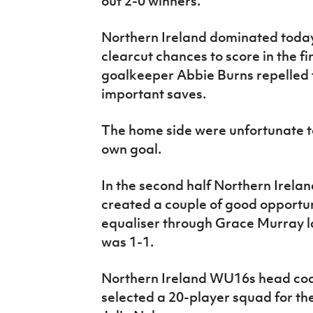
out 2-0 winners.
Northern Ireland dominated toda
clearcut chances to score in the fi
goalkeeper Abbie Burns repelled
important saves.
The home side were unfortunate to
own goal.
In the second half Northern Irela
created a couple of good opportun
equaliser through Grace Murray la
was 1-1.
Northern Ireland WU16s head coa
selected a 20-player squad for th