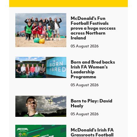
J
JD National Academy
McDonald's Fun
Football Festivals
prove a huge success
About JD National Academy
across Northern
rogramme
Ireland
05 August 2026
gh Sport
Born and Bred backs
Irish FA Women’s
Leadership
Programme
05 August 2026
Born to Play: David
Healy
05 August 2026
McDonald's Irish FA
Grassroots Football