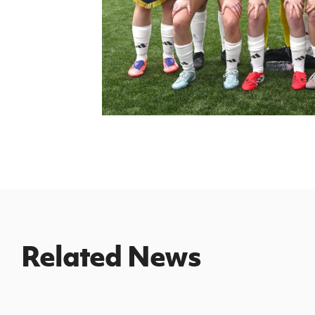
Related News