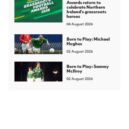
Awards return to
celebrate Northern
Ireland's grassroots
heroes
04 August 2026
Born to Play: Michael
Hughes
02 August 2026
Born to Play: Sammy
McIlroy
02 August 2026