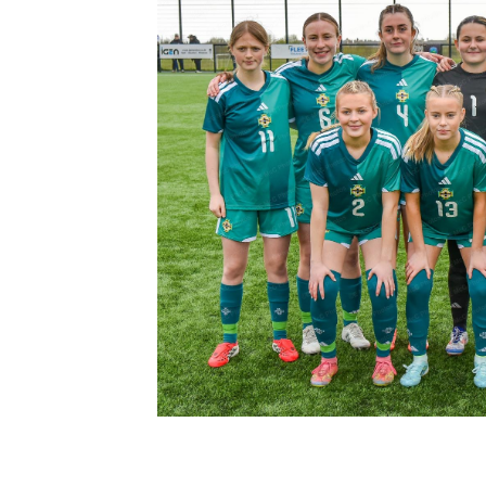
Schools Programmes
fonaCAB Craig Stanfield Junior Cup
Howdens Game Changer
Shop
Harry Cavan Youth Cup
Programme
Youth Football Framework
Subscribe
Newsletter
Irish FA five-year strategy
Find A Club
Football NI app
Esports
FOTM