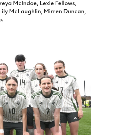
Freya McIndoe, Lexie Fellows,
Lily McLaughlin, Mirren Duncan,
o.