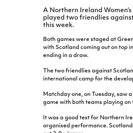
IrishCupFinal
A Northern Ireland Women’s
played two friendlies against
Women’s Euro
this week.
Both games were staged at Greeni
with Scotland coming out on top i
ending in a draw.
The two friendlies against Scotl
international camp for the devel
Matchday one, on Tuesday, saw a r
game with both teams playing on t
It was a good test for Northern Ir
organised performance. Scotland