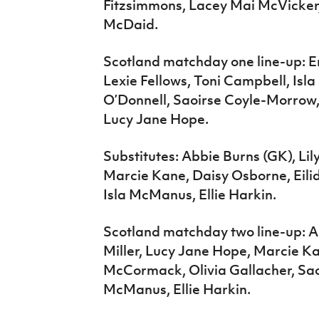
Fitzsimmons, Lacey Mai McVicke
McDaid.
Scotland matchday one line-up: E
Lexie Fellows, Toni Campbell, Isla
O’Donnell, Saoirse Coyle-Morrow
Lucy Jane Hope.
Substitutes: Abbie Burns (GK), L
Marcie Kane, Daisy Osborne, Eili
Isla McManus, Ellie Harkin.
Scotland matchday two line-up: Ab
Miller, Lucy Jane Hope, Marcie Ka
McCormack, Olivia Gallacher, Sao
McManus, Ellie Harkin.