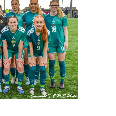
Northern Amateur Football League
Northern Ireland Under 17 Women
Walking Football
Player Registration Forms
Department for
Communities
TICKETS
H
Young Leaders P
Fresh Start Throu
Programme