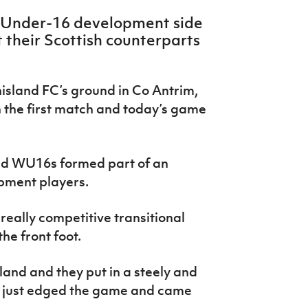
 Under-16 development side
 their Scottish counterparts
sland FC’s ground in Co Antrim,
n the first match and today’s game
and WU16s formed part of an
opment players.
eally competitive transitional
he front foot.
eland and they put in a steely and
 just edged the game and came