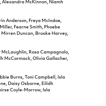
r, Alexandra McKinnon, Niamh
rin Anderson, Freya McIndoe,
 Miller, Fearne Smith, Phoebe
, Mirren Duncan, Brooke Harvey,
ily McLaughlin, Rosa Campagnolo,
dh McCormack, Olivia Gallacher,
bie Burns, Toni Campbell, Isla
ne, Daisy Osborne, Eilidh
irse Coyle-Morrow, Isla