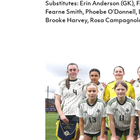
Substitutes: Erin Anderson (GK), 
Fearne Smith, Phoebe O’Donnell, 
Brooke Harvey, Rosa Campagnol