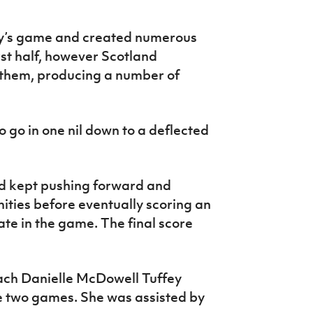
y’s game and created numerous
rst half, however Scotland
 them, producing a number of
 go in one nil down to a deflected
nd kept pushing forward and
ities before eventually scoring an
te in the game. The final score
ch Danielle McDowell Tuffey
e two games. She was assisted by