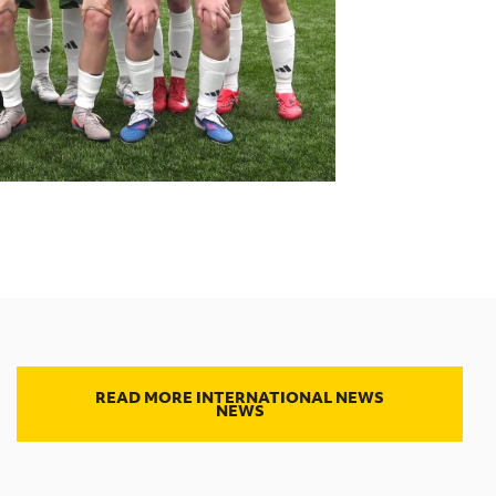
READ MORE INTERNATIONAL NEWS
NEWS