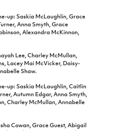
ne-up: Saskia McLaughlin, Grace
e Turner, Anna Smyth, Grace
obinson, Alexandra McKinnon,
Anayah Lee, Charley McMullan,
s, Lacey Mai McVicker, Daisy-
nabelle Shaw.
ne-up: Saskia McLaughlin, Caitlin
urner, Autumn Edgar, Anna Smyth,
n, Charley McMullan, Annabelle
Sasha Cowan, Grace Guest, Abigail