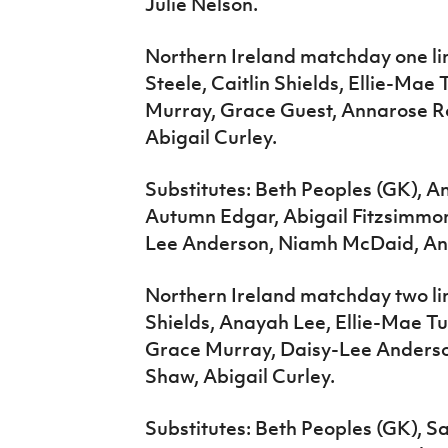
Julie Nelson.
Northern Ireland matchday one li
Steele, Caitlin Shields, Ellie-Ma
Murray, Grace Guest, Annarose R
Abigail Curley.
Substitutes: Beth Peoples (GK), 
Autumn Edgar, Abigail Fitzsimmon
Lee Anderson, Niamh McDaid, An
Northern Ireland matchday two li
Shields, Anayah Lee, Ellie-Mae T
Grace Murray, Daisy-Lee Anderso
Shaw, Abigail Curley.
Substitutes: Beth Peoples (GK), 