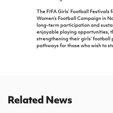
The FIFA Girls’ Football Festivals 
Women’s Football Campaign in Nor
long-term participation and sustai
enjoyable playing opportunities, 
strengthening their girls’ football
pathways for those who wish to st
Related News