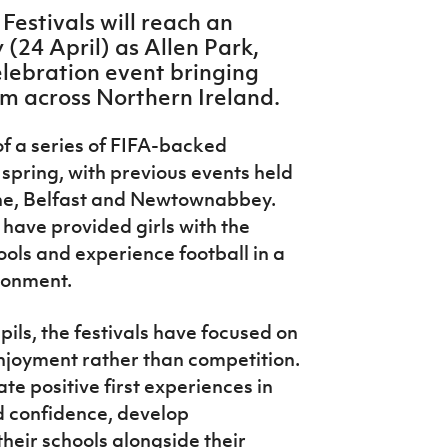
 Festivals will reach an
 (24 April) as Allen Park,
elebration event bringing
m across Northern Ireland.
f a series of FIFA-backed
 spring, with previous events held
ine, Belfast and Newtownabbey.
 have provided girls with the
ools and experience football in a
ironment.
ils, the festivals have focused on
njoyment rather than competition.
 positive first experiences in
ld confidence, develop
heir schools alongside their