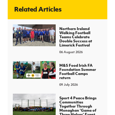
Related Articles
J
JD National Academy
About JD National Academy
Northern Ireland
rogramme
Walking Football
Teams Celebrate
gh Sport
Double Success at
Limerick Festival
06 August 2026
M&S Food Irish FA
Foundation Summer
Football Camps
return
09 July 2026
Sport 4 Peace Brings
Communities
Together Through
Monaghan ‘Game of
Three Halves’ Event