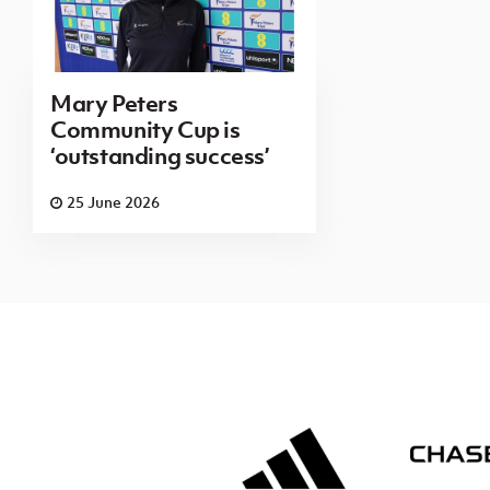
Mary Peters
Community Cup is
‘outstanding success’
25 June 2026