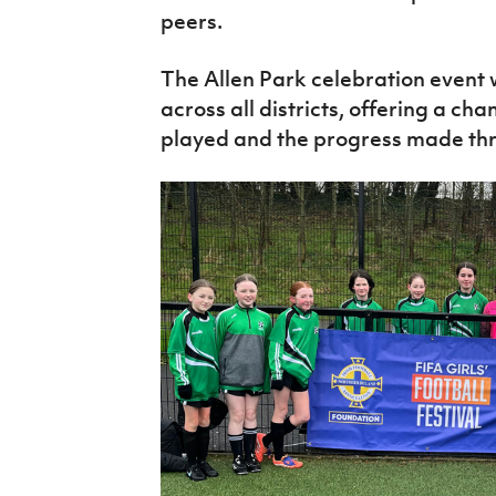
peers.
The Allen Park celebration event w
across all districts, offering a ch
played and the progress made thro