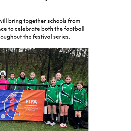
ill bring together schools from
ance to celebrate both the football
ughout the festival series.