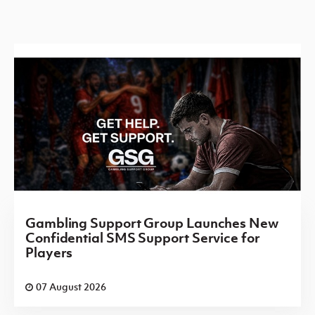
Gambling Support Group Launches New
Confidential SMS Support Service for
Players
07 August 2026