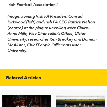
Irish Football Association.”
Image: Joining Irish FA President Conrad
Kirkwood (left) and Irish FA CEO Patrick Nelson
(centre) at the plaque unveiling were Claire-
Anne Mills, Vice Chancellor’s Office, Ulster
University, researcher Ken Breakey and Damian
McAlister, Chief People Officer at Ulster
University.
Related Articles