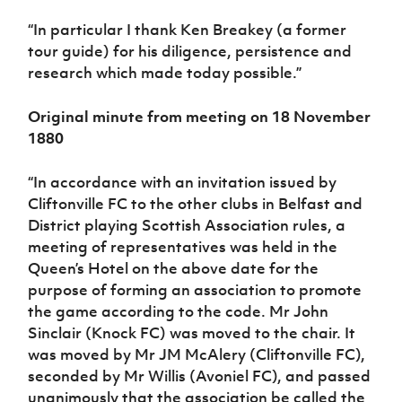
“In particular I thank Ken Breakey (a former
tour guide) for his diligence, persistence and
research which made today possible.”
Original minute from meeting on 18 November
1880
“In accordance with an invitation issued by
Cliftonville FC to the other clubs in Belfast and
District playing Scottish Association rules, a
meeting of representatives was held in the
Queen’s Hotel on the above date for the
purpose of forming an association to promote
the game according to the code. Mr John
Sinclair (Knock FC) was moved to the chair. It
was moved by Mr JM McAlery (Cliftonville FC),
seconded by Mr Willis (Avoniel FC), and passed
unanimously that the association be called the