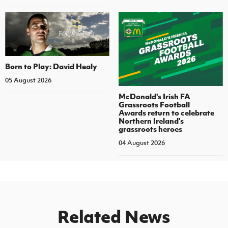
Born to Play: David Healy
05 August 2026
McDonald's Irish FA
Grassroots Football
Awards return to celebrate
Northern Ireland's
grassroots heroes
04 August 2026
Related News