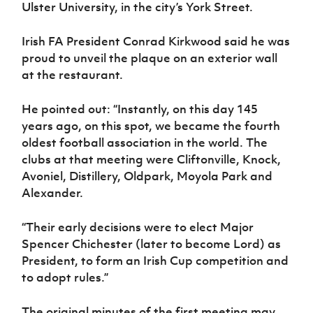
Women’s Euro
Ulster University, in the city’s York Street.
Sport
Programme
Irish FA President Conrad Kirkwood said he was
proud to unveil the plaque on an exterior wall
at the restaurant.
He pointed out: “Instantly, on this day 145
years ago, on this spot, we became the fourth
oldest football association in the world. The
clubs at that meeting were Cliftonville, Knock,
Avoniel, Distillery, Oldpark, Moyola Park and
Alexander.
“Their early decisions were to elect Major
Spencer Chichester (later to become Lord) as
President, to form an Irish Cup competition and
to adopt rules.”
The original minutes of the first meeting may