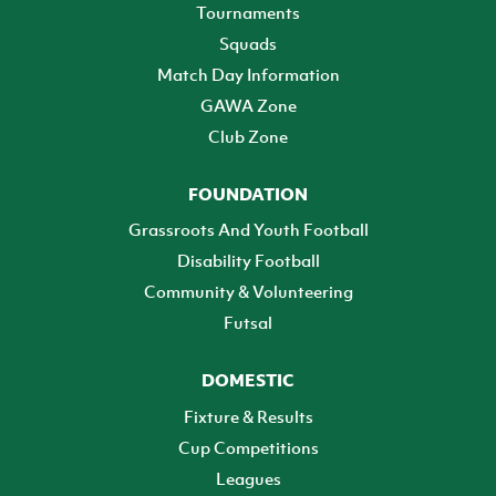
Tournaments
Squads
Match Day Information
GAWA Zone
Club Zone
FOUNDATION
Grassroots And Youth Football
Disability Football
Community & Volunteering
Futsal
DOMESTIC
Fixture & Results
Cup Competitions
Leagues