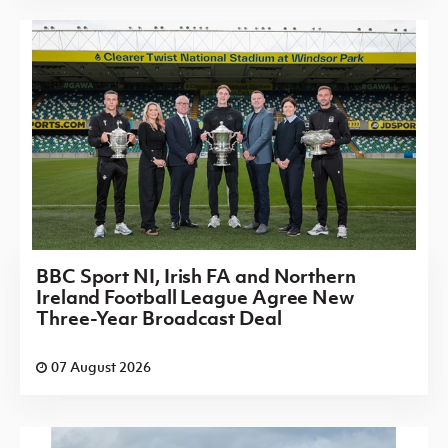
BBC Sport NI, Irish FA and Northern
Ireland Football League Agree New
Three-Year Broadcast Deal
07 August 2026