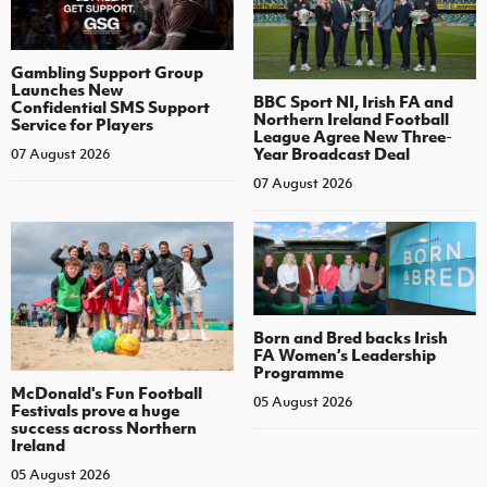
Gambling Support Group
Launches New
BBC Sport NI, Irish FA and
Confidential SMS Support
Northern Ireland Football
Service for Players
League Agree New Three-
Year Broadcast Deal
07 August 2026
07 August 2026
Born and Bred backs Irish
FA Women’s Leadership
Programme
McDonald's Fun Football
05 August 2026
Festivals prove a huge
success across Northern
Ireland
05 August 2026