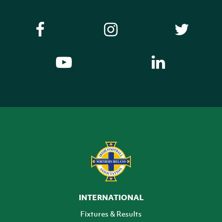
INTERNATIONAL
Fixtures & Results