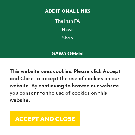
ADDITIONAL LINKS
The Irish FA
News
Shop
GAWA Official
Make it official! Find out more
This website uses cookies. Please click Accept
and Close to accept the use of cookies on our
TICKETS
website. By continuing to browse our website
you consent to the use of cookies on this
website.
ACCEPT AND CLOSE
© Irish Football Association 2026
Site Map
Terms of use
Privacy