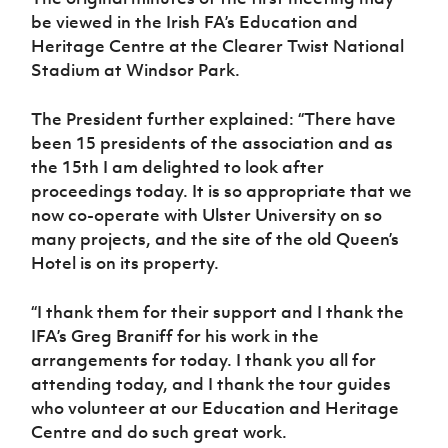
be viewed in the Irish FA’s Education and
Heritage Centre at the Clearer Twist National
Stadium at Windsor Park.
The President further explained: “There have
been 15 presidents of the association and as
the 15th I am delighted to look after
proceedings today. It is so appropriate that we
now co-operate with Ulster University on so
many projects, and the site of the old Queen’s
Hotel is on its property.
“I thank them for their support and I thank the
IFA’s Greg Braniff for his work in the
arrangements for today. I thank you all for
attending today, and I thank the tour guides
who volunteer at our Education and Heritage
Centre and do such great work.