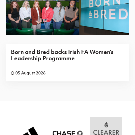
Born and Bred backs Irish FA Women’s
Leadership Programme
05 August 2026