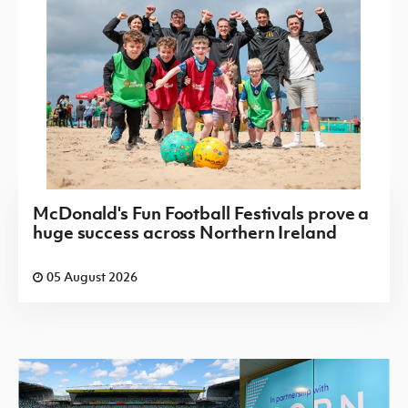
McDonald's Fun Football Festivals prove a
huge success across Northern Ireland
05 August 2026