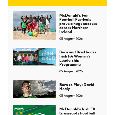
J
JD National Academy
McDonald's Fun
Football Festivals
prove a huge success
About JD National Academy
across Northern
rogramme
Ireland
05 August 2026
gh Sport
Born and Bred backs
Irish FA Women’s
Leadership
Programme
05 August 2026
Born to Play: David
Healy
05 August 2026
McDonald's Irish FA
Grassroots Football