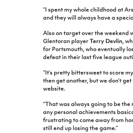
“I spent my whole childhood at Ar
and they will always have a specia
Also on target over the weekend
Glentoran player
Terry Devlin
, wh
for Portsmouth, who eventually lost
defeat in their last five league out
“It’s pretty bittersweet to score m
then get another, but we don’t get 
website.
“That was always going to be the 
any personal achievements basical
frustrating to come away from ho
still end up losing the game.”