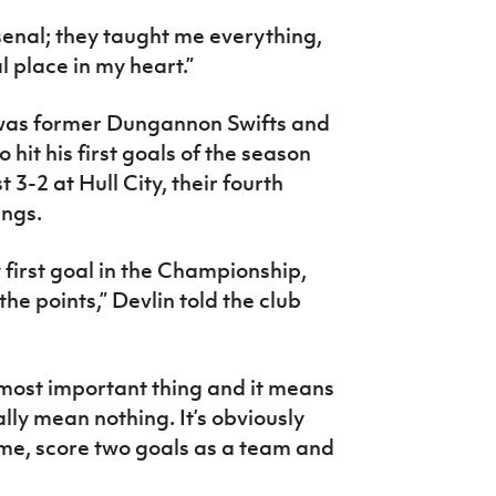
senal; they taught me everything,
l place in my heart.”
 was former Dungannon Swifts and
o hit his first goals of the season
 3-2 at Hull City, their fourth
ings.
y first goal in the Championship,
the points,” Devlin told the club
most important thing and it means
ly mean nothing. It’s obviously
me, score two goals as a team and