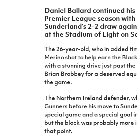
IrishCupFinal
Daniel Ballard continued his 
Premier League season with a
Women’s Euro
Sunderland’s 2-2 draw again
at the Stadium of Light on S
The 26-year-old, who in added tim
Merino shot to help earn the Black
with a stunning drive just past th
Brian Brobbey for a deserved equa
the game.
The Northern Ireland defender, wh
Gunners before his move to Sunder
special game and a special goal in 
but the block was probably more im
that point.