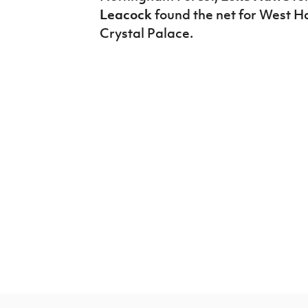
Leacock
found the net for West Ha
Crystal Palace.