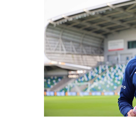
Schools Programmes
fonaCAB Craig Stanfield Junior Cup
Howdens Game Changer
Shop
Harry Cavan Youth Cup
Programme
Youth Football Framework
Subscribe
Newsletter
Irish FA five-year strategy
Find A Club
Football NI app
Esports
FOTM