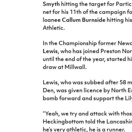
Smyth
hitting the target for Partic
net for his 11th of the campaign 
loanee
Callum Burnside
hitting his
Athletic.
In the Championship former Newc
Lewis
, who has joined Preston No
until the end of the year, started h
draw at Millwall.
Lewis, who was subbed after 58 mi
Den, was given licence by North 
bomb forward and support the Lily
“Yeah, we try and attack with tho
Heckingbottom told the Lancashire
he’s very athletic, he is a runner.