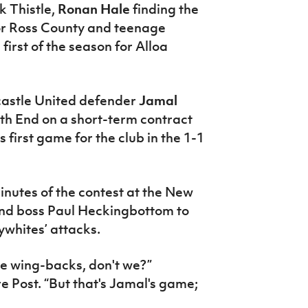
k Thistle,
Ronan Hale
finding the
for Ross County and teenage
 first of the season for Alloa
astle United defender
Jamal
rth End on a short-term contract
is first game for the club in the 1-1
nutes of the contest at the New
End boss Paul Heckingbottom to
whites’ attacks.
se wing-backs, don't we?”
 Post. “But that's Jamal's game;