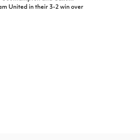
m United in their 3-2 win over