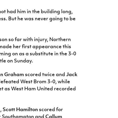
ot had him in the building long,
ness. But he was never going to be
son so far with injury, Northern
made her first appearance this
ng on as a substitute in the 3-0
stle on Sunday.
en Graham
scored twice and
Jack
defeated West Brom 3-0, while
et as West Ham United recorded
e,
Scott Hamilton
scored for
r Southampton and
Callum