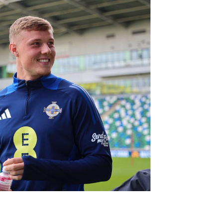
Northern Amateur Football League
Northern Ireland Under 17 Women
Walking Football
Player Registration Forms
Department for
Communities
TICKETS
H
Young Leaders P
Fresh Start Throu
Programme