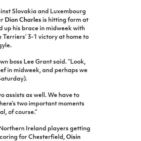
ainst Slovakia and Luxembourg
er
Dion Charles
is hitting form at
wed up his brace in midweek with
 Terriers’ 3-1 victory at home to
yle.
own boss Lee Grant said. “Look,
elief in midweek, and perhaps we
Saturday).
wo assists as well. We have to
 there’s two important moments
al, of course.”
 Northern Ireland players getting
coring for Chesterfield,
Oisin