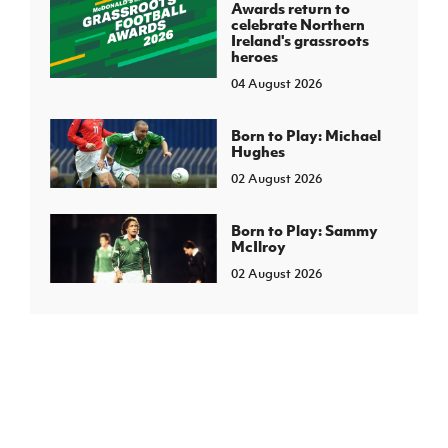
Awards return to
celebrate Northern
Ireland's grassroots
heroes
04 August 2026
Born to Play: Michael
Hughes
02 August 2026
Born to Play: Sammy
McIlroy
02 August 2026