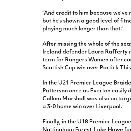
“And credit to him because we’ve n
but he’s shown a good level of fit
playing much longer than that.”
After missing the whole of the sea
Ireland defender
Laura Rafferty
term for Rangers Women after comi
Scottish Cup win over Partick Thi
In the U21 Premier League
Braid
Patterson
once as Everton easily 
Callum Marshall
was also on targ
a 3-0 home win over Liverpool.
Finally, in the U18 Premier Leagu
Nottingham Forest,
Luke Hawe
fo