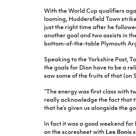
With the World Cup qualifiers ag
looming, Huddersfield Town strik
just the right time after he follo
another goal and two assists in the
bottom-of-the-table Plymouth Arg
Speaking to the Yorkshire Post, T
the goals for Dion have to be a r
saw some of the fruits of that (on 
“The energy was first class with t
really acknowledge the fact that
that he’s given us alongside the go
In fact it was a good weekend for
on the scoresheet with
Lee Bonis
s