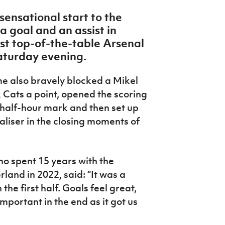
sensational start to the
 goal and an assist in
st top-of-the-table Arsenal
aturday evening.
e also bravely blocked a Mikel
 Cats a point, opened the scoring
e half-hour mark and then set up
liser in the closing moments of
o spent 15 years with the
land in 2022, said: “It was a
the first half. Goals feel great,
portant in the end as it got us