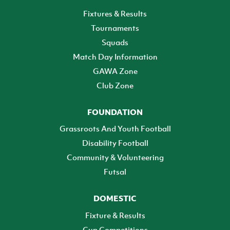
Fixtures & Results
Tournaments
Squads
Match Day Information
GAWA Zone
Club Zone
FOUNDATION
Grassroots And Youth Football
Disability Football
Community & Volunteering
Futsal
DOMESTIC
Fixture & Results
Cup Competitions