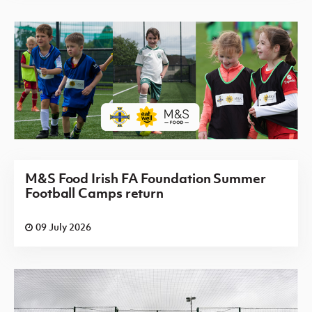
M&S Food Irish FA Foundation Summer
Football Camps return
09 July 2026