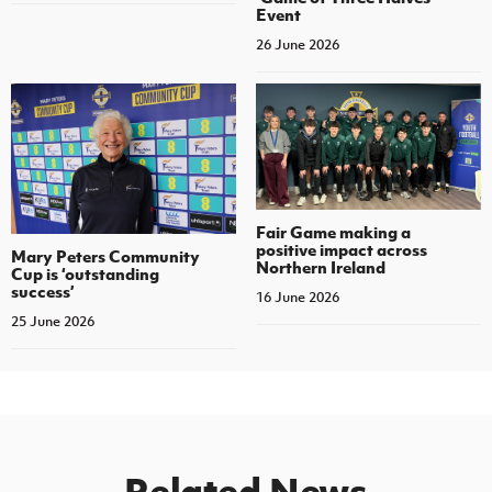
Event
26 June 2026
Fair Game making a
positive impact across
Mary Peters Community
Northern Ireland
Cup is ‘outstanding
success’
16 June 2026
25 June 2026
Related News