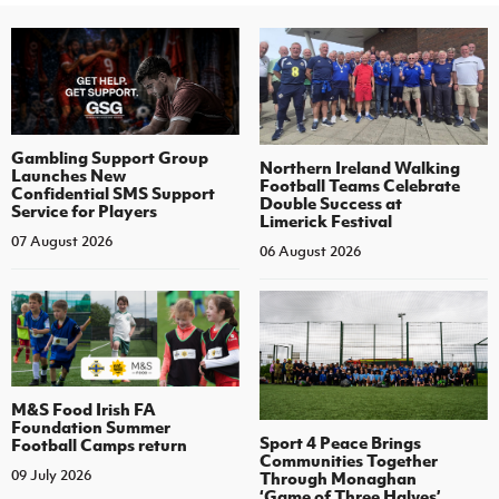
Gambling Support Group
Northern Ireland Walking
Launches New
Football Teams Celebrate
Confidential SMS Support
Double Success at
Service for Players
Limerick Festival
07 August 2026
06 August 2026
M&S Food Irish FA
Foundation Summer
Sport 4 Peace Brings
Football Camps return
Communities Together
09 July 2026
Through Monaghan
‘Game of Three Halves’