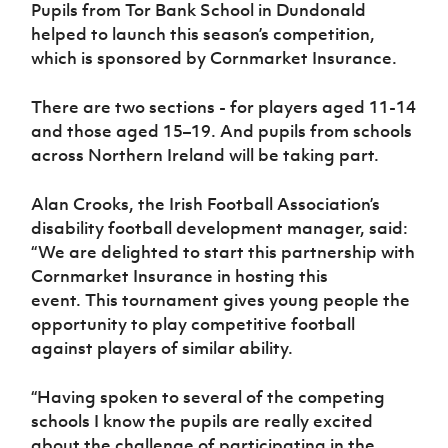
Women’s Euro
Pupils from Tor Bank School in Dundonald
Sport
helped to launch this season’s competition,
Programme
which is sponsored by Cornmarket Insurance.
There are two sections - for players aged 11-14
and those aged 15–19. And pupils from schools
across Northern Ireland will be taking part.
Alan Crooks, the Irish Football Association’s
disability football development manager, said:
“We are delighted to start this partnership with
Cornmarket Insurance in hosting this
event. This tournament gives young people the
opportunity to play competitive football
against players of similar ability.
“Having spoken to several of the competing
schools I know the pupils are really excited
about the challenge of participating in the