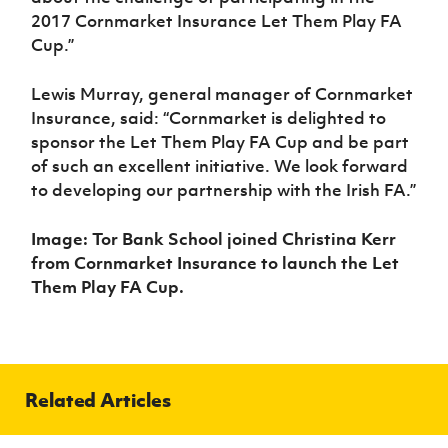
2017 Cornmarket Insurance Let Them Play FA
Cup.”
Lewis Murray, general manager of Cornmarket
Insurance, said: “Cornmarket is delighted to
sponsor the Let Them Play FA Cup and be part
of such an excellent initiative. We look forward
to developing our partnership with the Irish FA.”
Image: Tor Bank School joined Christina Kerr
from Cornmarket Insurance to launch the Let
Them Play FA Cup.
Related Articles