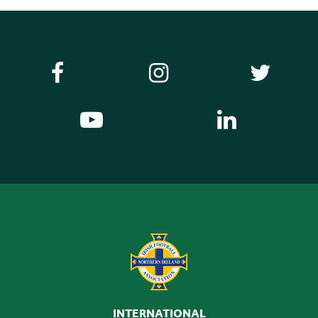
INTERNATIONAL