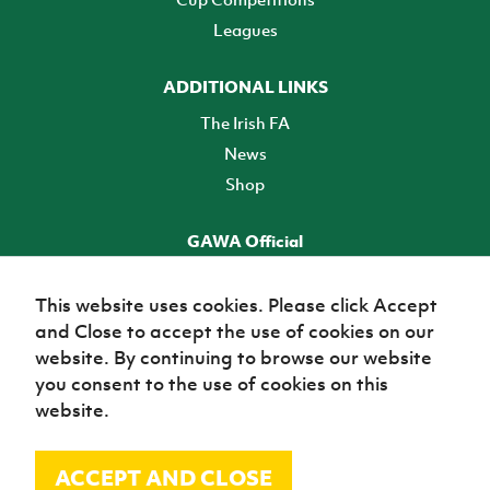
Leagues
ADDITIONAL LINKS
The Irish FA
News
Shop
GAWA Official
Make it official! Find out more
This website uses cookies. Please click Accept
and Close to accept the use of cookies on our
TICKETS
website. By continuing to browse our website
you consent to the use of cookies on this
website.
ACCEPT AND CLOSE
© Irish Football Association 2026