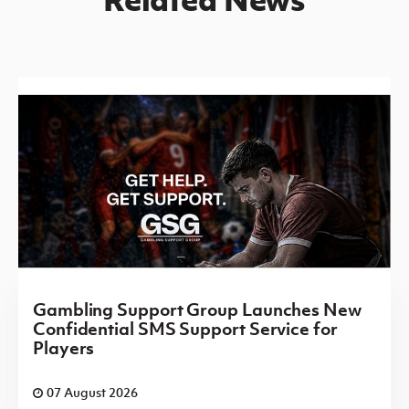
Gambling Support Group Launches New
Confidential SMS Support Service for
Players
07 August 2026