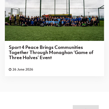
Sport 4 Peace Brings Communities
Together Through Monaghan ‘Game of
Three Halves’ Event
26 June 2026