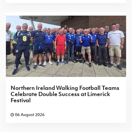
Northern Ireland Walking Football Teams
Celebrate Double Success at Limerick
Festival
06 August 2026