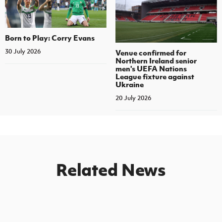
Born to Play: Corry Evans
30 July 2026
Venue confirmed for
Northern Ireland senior
men's UEFA Nations
League fixture against
Ukraine
20 July 2026
Related News