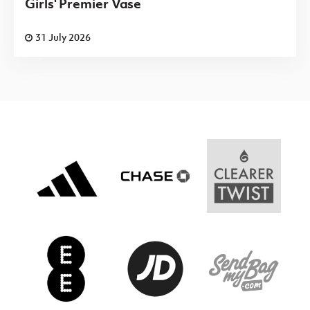
Girls' Premier Vase
31 July 2026