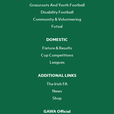
Grassroots And Youth Football
Disability Football
Community & Volunteering
Futsal
DOMESTIC
Fixture & Results
Cup Competitions
Leagues
ADDITIONAL LINKS
The Irish FA
News
Shop
GAWA Official