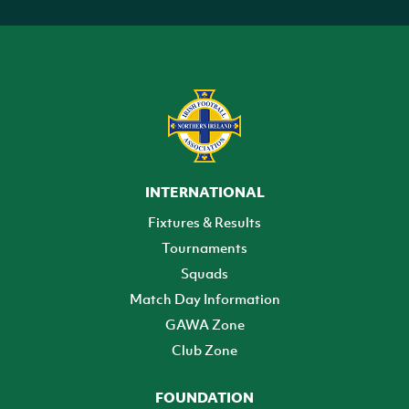
INTERNATIONAL
Fixtures & Results
Tournaments
Squads
Match Day Information
GAWA Zone
Club Zone
FOUNDATION