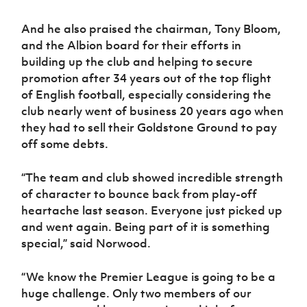
And he also praised the chairman, Tony Bloom,
and the Albion board for their efforts in
building up the club and helping to secure
promotion after 34 years out of the top flight
of English football, especially considering the
club nearly went of business 20 years ago when
they had to sell their Goldstone Ground to pay
off some debts.
“The team and club showed incredible strength
of character to bounce back from play-off
heartache last season. Everyone just picked up
and went again. Being part of it is something
special,” said Norwood.
“We know the Premier League is going to be a
huge challenge. Only two members of our