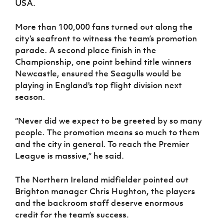
USA.
Women’s Euro
Sport
Programme
More than 100,000 fans turned out along the
city’s seafront to witness the team’s promotion
parade. A second place finish in the
Championship, one point behind title winners
Newcastle, ensured the Seagulls would be
playing in England's top flight division next
season.
“Never did we expect to be greeted by so many
people. The promotion means so much to them
and the city in general. To reach the Premier
League is massive,” he said.
The Northern Ireland midfielder pointed out
Brighton manager Chris Hughton, the players
and the backroom staff deserve enormous
credit for the team’s success.