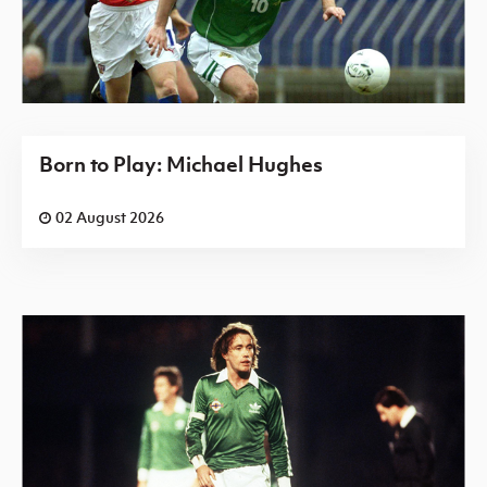
Born to Play: Michael Hughes
02 August 2026