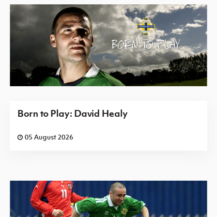
Born to Play: David Healy
05 August 2026