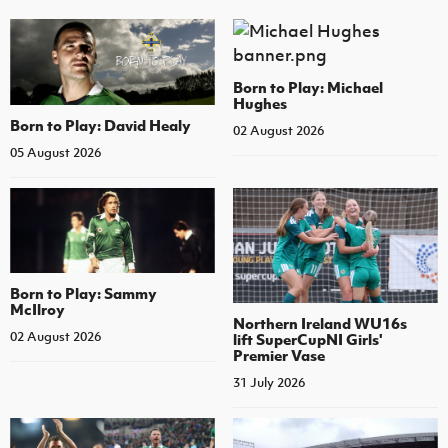
Born to Play: Michael
Hughes
Born to Play: David Healy
02 August 2026
05 August 2026
Born to Play: Sammy
McIlroy
Northern Ireland WU16s
02 August 2026
lift SuperCupNI Girls'
Premier Vase
31 July 2026