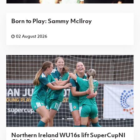
Born to Play: Sammy McIlroy
02 August 2026
Northern Ireland WU16s lift SuperCupNI