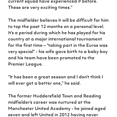
current squad have experienced it before.
These are very exciting times.”
The midfielder believes it will be difficult for him
to top the past 12 months on a personal level.
It’s a period during which he has played for his
country at a major international tournament
for the first time – “taking part in the Euros was
very special” - his wife gave birth to a baby boy
and his team have been promoted to the
Premier League.
“It has been a great season and I don’t think I
will ever get a better one,” he said.
The former Huddersfield Town and Reading
midfielder’s career was nurtured at the
Manchester United Academy - he joined aged
seven and left United in 2012 having never