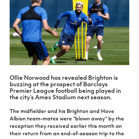
Challenge
women's
Referee
League
Northern
Clubs
Community
Cup
football
Northern
Educatio
Ireland
TICKETS
H
Cup
Northern
Stay
Ireland
Under 17
McComb's
Safeguarding
Internati
Ireland
Onside
Hall of
Men
Coach
Futsal
Subscribe
Women's
Fame
Delivering
Ahead
Travel
Football
Northern
Let
of the
Intermediate
GAWA
Association
Ireland
Newsletter
Them
Game
Cup
Shop
Senior
Play
Northern
Women
Irish FA five-year strategy
Walking
fonaCAB
Amateur
Schools
Football
Craig
Football
Northern
Programmes
Find A Club
Stanfield
J
League
Ireland
JD
Department
Ollie Norwood has revealed Brighton is
Junior Cup
National
Under 19
Howdens
for
buzzing at the prospect of Barclays
Player
Football NI app
Academy
Women
Game
Communities
Harry
Premier League football being played in
Registration
Changer
Cavan
the city’s Amex Stadium next season.
Forms
Northern
Esports
Young
About JD
Programme
Youth Cup
Ireland
Leaders
National
The midfielder and his Brighton and Hove
Under 17
Youth
FOTM
Programme
Academy
Albion team-mates were “blown away” by the
Women
Football
Fresh
reception they received earlier this month on
Framework
IrishCupFinal
Start
their return from an end-of-season trip to the
Through