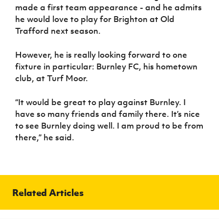
made a first team appearance - and he admits
he would love to play for Brighton at Old
Trafford next season.
However, he is really looking forward to one
fixture in particular: Burnley FC, his hometown
club, at Turf Moor.
“It would be great to play against Burnley. I
have so many friends and family there. It’s nice
to see Burnley doing well. I am proud to be from
there,” he said.
Related Articles