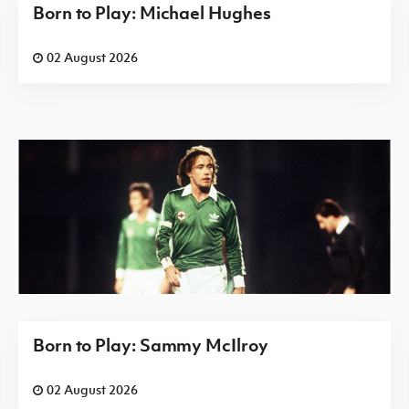
Born to Play: Michael Hughes
02 August 2026
Born to Play: Sammy McIlroy
02 August 2026