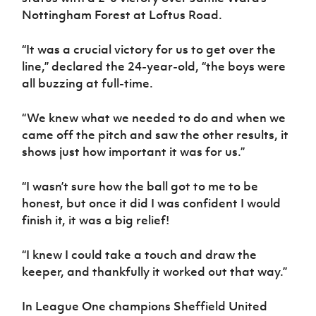
Nottingham Forest at Loftus Road.
“It was a crucial victory for us to get over the
line,” declared the 24-year-old, “the boys were
all buzzing at full-time.
“We knew what we needed to do and when we
came off the pitch and saw the other results, it
shows just how important it was for us.”
“I wasn’t sure how the ball got to me to be
honest, but once it did I was confident I would
finish it, it was a big relief!
“I knew I could take a touch and draw the
keeper, and thankfully it worked out that way.”
In League One champions Sheffield United