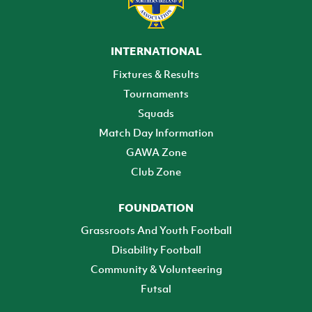
INTERNATIONAL
Fixtures & Results
Tournaments
Squads
Match Day Information
GAWA Zone
Club Zone
FOUNDATION
Grassroots And Youth Football
Disability Football
Community & Volunteering
Futsal