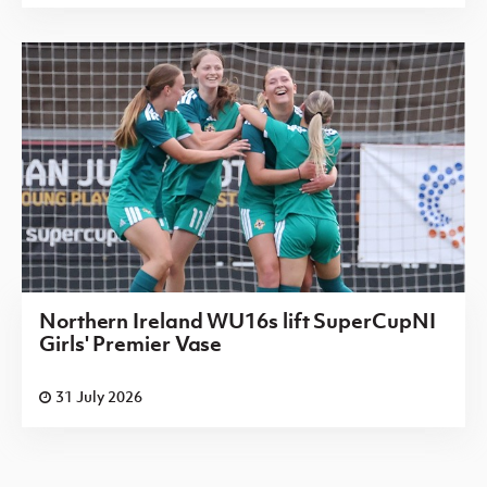
Northern Ireland WU16s lift SuperCupNI
Girls' Premier Vase
31 July 2026