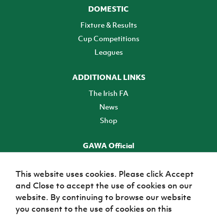
DOMESTIC
Fixture & Results
Cup Competitions
Leagues
ADDITIONAL LINKS
The Irish FA
News
Shop
GAWA Official
Make it official! Find out more
This website uses cookies. Please click Accept
and Close to accept the use of cookies on our
TICKETS
website. By continuing to browse our website
you consent to the use of cookies on this