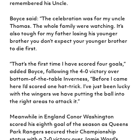
Women’s Euro
remembered his Uncle.
Sport
Programme
Boyce said: “The celebration was for my uncle
Thomas. The whole family were watching. It’s
also tough for my father losing his younger
brother you don’t expect your younger brother
to die first.
“That’s the first time I have scored four goals,”
added Boyce, following the 4-0 victory over
bottom-of-the-table Inverness, “Before I came
here I’d scored one hat-trick. I’ve just been lucky
with the wingers we have putting the ball into
the right areas to attack it.”
Meanwhile in England Conor Washington
scored his eighth goal of the season as Queens
Park Rangers secured their Championship
status with a 2-0 victory over Jamie Ward’s