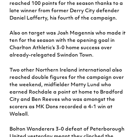
reached 100 points for the season thanks to a
late winner from former Derry City defender
Daniel Lafferty, his fourth of the campaign.
Also on target was Josh Magennis who made it
ten for the season with the opening goal in
Charlton Athletic’s 3-0 home success over
already-relegated Swindon Town.
Two other Northern Ireland international also
reached double figures for the campaign over
the weekend, midfielder Matty Lund who
earned Rochdale a point at home to Bradford
City and Ben Reeves who was amongst the
scorers as MK Dons recorded a 4-1 win at
Walsall.
Bolton Wanderers 3-0 defeat of Peterborough
United yesterday meant they clinched the