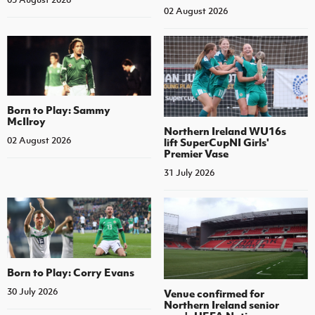
02 August 2026
Born to Play: Sammy
McIlroy
Northern Ireland WU16s
02 August 2026
lift SuperCupNI Girls'
Premier Vase
31 July 2026
Born to Play: Corry Evans
30 July 2026
Venue confirmed for
Northern Ireland senior