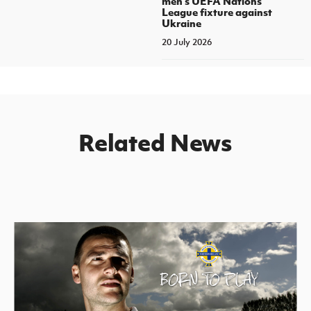
men's UEFA Nations
League fixture against
Ukraine
20 July 2026
Related News