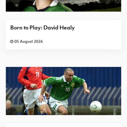
Born to Play: David Healy
05 August 2026