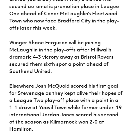
second automatic promotion place in League
One ahead of Conor McLaughlin’s Fleetwood
Town who now face Bradford City in the play-
offs later this week.
Winger Shane Ferguson will be joining
McLaughlin in the play-offs after Millwall’s
dramatic 4-3 victory away at Bristol Rovers
secured them sixth spot a point ahead of
Southend United.
Elsewhere Josh McQuoid scored his first goal
for Stevenage as they kept alive their hopes of
a League Two play-off place with a point in a
1-1 draw at Yeovil Town while former under-19
international Jordan Jones scored his second
of the season as Kilmarnock won 2-0 at
Hamilton.