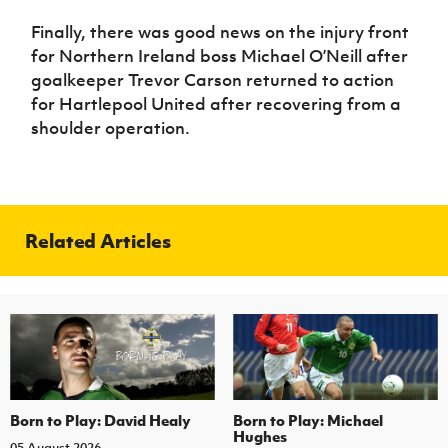
Finally, there was good news on the injury front
for Northern Ireland boss Michael O’Neill after
goalkeeper Trevor Carson returned to action
for Hartlepool United after recovering from a
shoulder operation.
Related Articles
Born to Play: David Healy
Born to Play: Michael
Hughes
05 August 2026