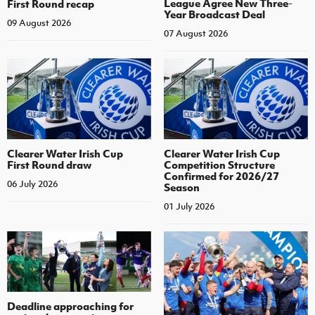
League Agree New Three-
First Round recap
Year Broadcast Deal
09 August 2026
07 August 2026
Clearer Water Irish Cup
Clearer Water Irish Cup
First Round draw
Competition Structure
Confirmed for 2026/27
06 July 2026
Season
01 July 2026
Deadline approaching for