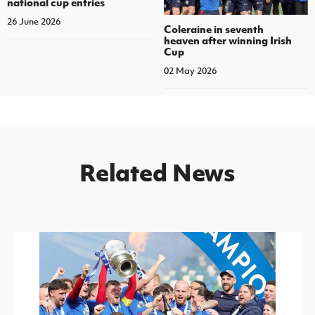
national cup entries
26 June 2026
Coleraine in seventh
heaven after winning Irish
Cup
02 May 2026
Related News