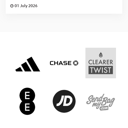
01 July 2026