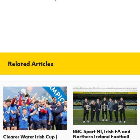
Related Articles
BBC Sport NI, Irish FA and
Northern Ireland Football
Clearer Water Irish Cup |