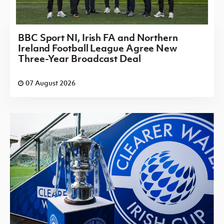
BBC Sport NI, Irish FA and Northern
Ireland Football League Agree New
Three-Year Broadcast Deal
07 August 2026