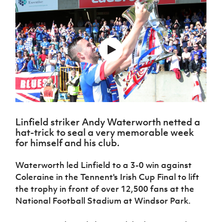
Challenge
women's
Referee
League
Northern
Clubs
Community
Cup
football
Northern
Educatio
Ireland
TICKETS
H
Cup
Northern
Stay
Ireland
Under 17
McComb's
Safeguarding
Internati
Ireland
Onside
Hall of
Men
Coach
Futsal
Subscribe
Women's
Fame
Delivering
Ahead
Travel
Football
Northern
Let
of the
Intermediate
GAWA
Association
Ireland
Newsletter
Them
Game
Cup
Shop
Senior
Play
Northern
Women
Irish FA five-year strategy
Walking
fonaCAB
Amateur
Schools
Football
Craig
Football
Northern
Programmes
Find A Club
Stanfield
J
League
Ireland
JD
Department
Linfield striker Andy Waterworth netted a
Junior Cup
National
Under 19
Howdens
for
hat-trick to seal a very memorable week
Player
Football NI app
Academy
Women
Game
for himself and his club.
Communities
Harry
Registration
Changer
Cavan
Forms
Northern
Esports
Young
About JD
Programme
Waterworth led Linfield to a 3-0 win against
Youth Cup
Ireland
Leaders
National
Coleraine in the Tennent's Irish Cup Final to lift
Under 17
Youth
FOTM
Programme
Academy
the trophy in front of over 12,500 fans at the
Women
Football
Fresh
National Football Stadium at Windsor Park.
Framework
IrishCupFinal
Start
Through