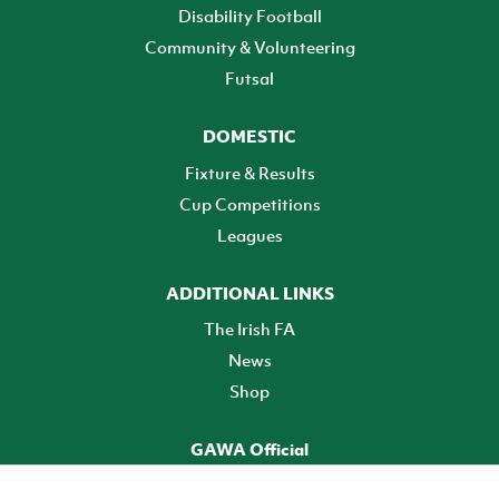
Disability Football
Community & Volunteering
Futsal
DOMESTIC
Fixture & Results
Cup Competitions
Leagues
ADDITIONAL LINKS
The Irish FA
News
Shop
GAWA Official
Make it official! Find out more