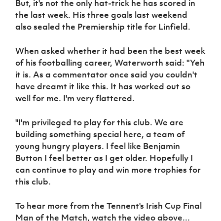
But, it's not the only hat-trick he has scored in
Women’s Euro
Sport
the last week. His three goals last weekend
Programme
also sealed the Premiership title for Linfield.
When asked whether it had been the best week
of his footballing career, Waterworth said: "Yeh
it is. As a commentator once said you couldn't
have dreamt it like this. It has worked out so
well for me. I'm very flattered.
"I'm privileged to play for this club. We are
building something special here, a team of
young hungry players. I feel like Benjamin
Button I feel better as I get older. Hopefully I
can continue to play and win more trophies for
this club.
To hear more from the Tennent's Irish Cup Final
Man of the Match, watch the video above...