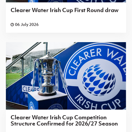
Clearer Water Irish Cup First Round draw
06 July 2026
Clearer Water Irish Cup Competition
Structure Confirmed for 2026/27 Season