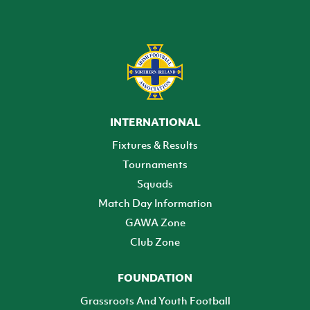
INTERNATIONAL
Fixtures & Results
Tournaments
Squads
Match Day Information
GAWA Zone
Club Zone
FOUNDATION
Grassroots And Youth Football