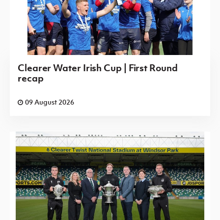
Clearer Water Irish Cup | First Round
recap
09 August 2026