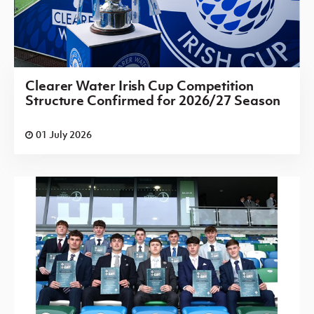
Clearer Water Irish Cup Competition
Structure Confirmed for 2026/27 Season
01 July 2026