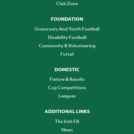
Club Zone
FOUNDATION
Grassroots And Youth Football
Disability Football
Community & Volunteering
Futsal
DOMESTIC
Fixture & Results
Cup Competitions
Leagues
ADDITIONAL LINKS
The Irish FA
News