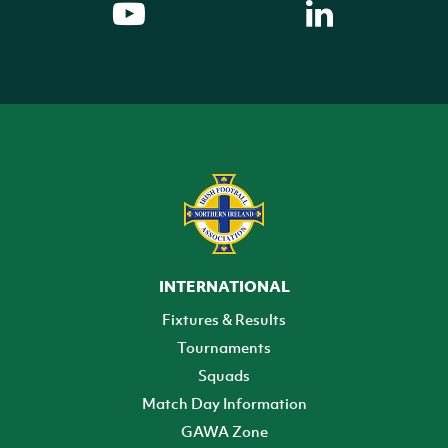
INTERNATIONAL
Fixtures & Results
Tournaments
Squads
Match Day Information
GAWA Zone