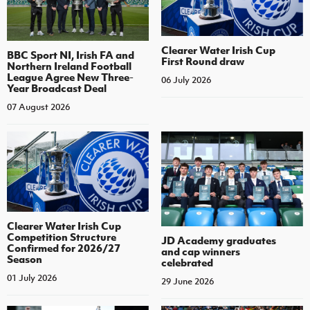
Clearer Water Irish Cup
BBC Sport NI, Irish FA and
First Round draw
Northern Ireland Football
League Agree New Three-
06 July 2026
Year Broadcast Deal
07 August 2026
Clearer Water Irish Cup
Competition Structure
JD Academy graduates
Confirmed for 2026/27
and cap winners
Season
celebrated
01 July 2026
29 June 2026