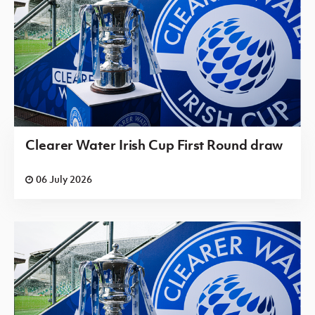
Clearer Water Irish Cup First Round draw
06 July 2026