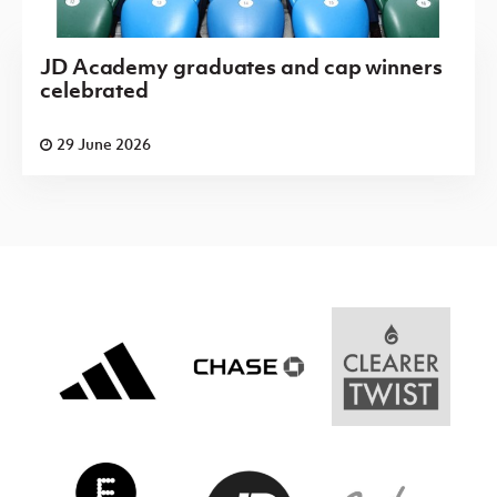
JD Academy graduates and cap winners
celebrated
29 June 2026