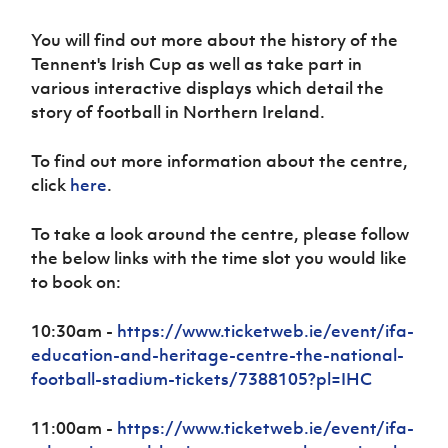
Women’s Euro
Sport
You will find out more about the history of the
Programme
Tennent's Irish Cup as well as take part in
various interactive displays which detail the
story of football in Northern Ireland.
To find out more information about the centre,
click
here
.
To take a look around the centre, please follow
the below links with the time slot you would like
to book on:
10:30am -
https://www.ticketweb.ie/event/ifa-
education-and-heritage-centre-the-national-
football-stadium-tickets/7388105?pl=IHC
11:00am -
https://www.ticketweb.ie/event/ifa-