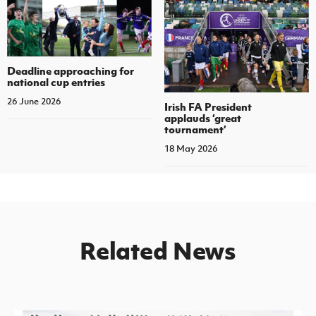
Deadline approaching for
national cup entries
26 June 2026
Irish FA President
applauds ‘great
tournament’
18 May 2026
Related News