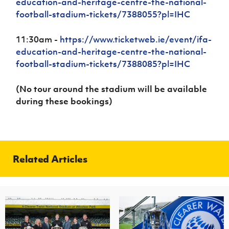
education-and-heritage-centre-the-national-
football-stadium-tickets/7388055?pl=IHC
11:30am -
https://www.ticketweb.ie/event/ifa-
education-and-heritage-centre-the-national-
football-stadium-tickets/7388085?pl=IHC
(No tour around the stadium will be available
during these bookings)
Related Articles