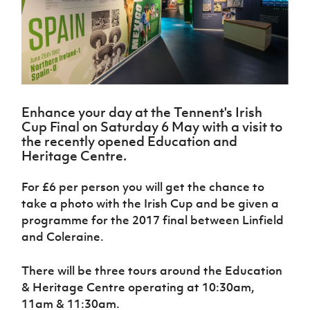
Challenge
women's
Referee
League
Northern
Clubs
Community
Cup
football
Northern
Educatio
Ireland
TICKETS
H
Cup
Northern
Stay
Ireland
Under 17
McComb's
Safeguarding
Internati
Ireland
Onside
Hall of
Men
Coach
Futsal
Subscribe
Women's
Fame
Delivering
Ahead
Travel
Football
Northern
Let
of the
Intermediate
GAWA
Association
Ireland
Newsletter
Them
Game
Cup
Shop
Senior
Enhance your day at the Tennent's Irish
Play
Northern
Women
Irish FA five-year strategy
Cup Final on Saturday 6 May with a visit to
Walking
fonaCAB
Amateur
the recently opened Education and
Schools
Football
Craig
Football
Northern
Heritage Centre.
Programmes
Find A Club
Stanfield
J
League
Ireland
JD
Department
Junior Cup
National
Under 19
Howdens
for
For £6 per person you will get the chance to
Player
Football NI app
Academy
Women
Game
Communities
Harry
Registration
take a photo with the Irish Cup and be given a
Changer
Cavan
Forms
Northern
programme for the 2017 final between Linfield
Esports
Young
About JD
Programme
Youth Cup
Ireland
and Coleraine.
Leaders
National
Under 17
Youth
FOTM
Programme
Academy
Women
Football
There will be three tours around the Education
Fresh
Framework
IrishCupFinal
& Heritage Centre operating at 10:30am,
Start
11am & 11:30am.
Through