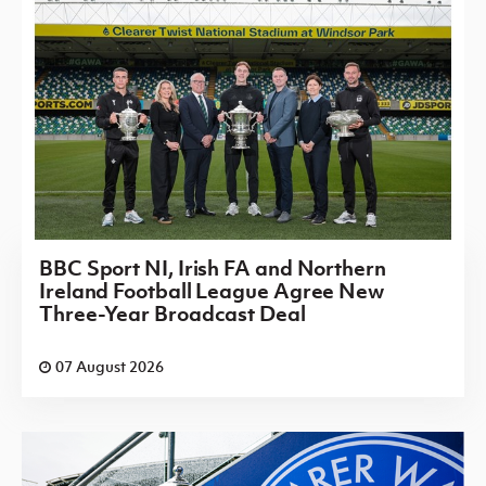
BBC Sport NI, Irish FA and Northern
Ireland Football League Agree New
Three-Year Broadcast Deal
07 August 2026