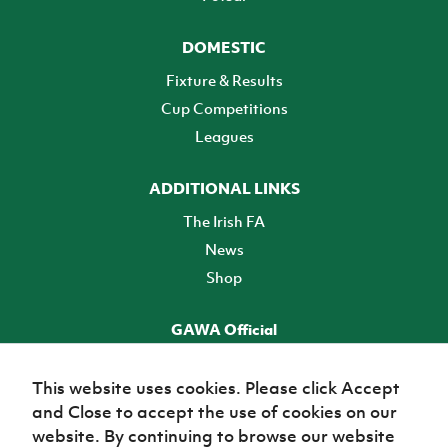
DOMESTIC
Fixture & Results
Cup Competitions
Leagues
ADDITIONAL LINKS
The Irish FA
News
Shop
GAWA Official
Make it official! Find out more
This website uses cookies. Please click Accept
and Close to accept the use of cookies on our
TICKETS
website. By continuing to browse our website