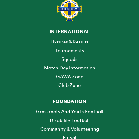
INTERNATIONAL
Fixtures & Results
Tournaments
Squads
Match Day Information
GAWA Zone
Club Zone
FOUNDATION
Grassroots And Youth Football
Disability Football
Community & Volunteering
Futsal