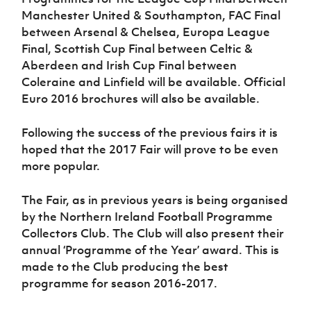
Manchester United & Southampton, FAC Final
between Arsenal & Chelsea, Europa League
Final, Scottish Cup Final between Celtic &
Aberdeen and Irish Cup Final between
Coleraine and Linfield will be available. Official
Euro 2016 brochures will also be available.
Following the success of the previous fairs it is
hoped that the 2017 Fair will prove to be even
more popular.
The Fair, as in previous years is being organised
by the Northern Ireland Football Programme
Collectors Club. The Club will also present their
annual ‘Programme of the Year’ award. This is
made to the Club producing the best
programme for season 2016-2017.