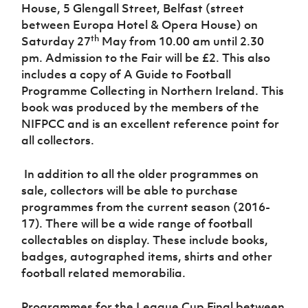
Women’s Euro
House, 5 Glengall Street, Belfast (street
Sport
between Europa Hotel & Opera House)
on
Programme
th
Saturday 27
May from 10.00 am until 2.30
pm. Admission to the Fair will be £2. This also
includes a copy of A Guide to Football
Programme Collecting in Northern Ireland
. This
book was produced by the members of the
NIFPCC and is an excellent reference point for
all collectors.
In addition to all the older programmes on
sale, collectors will be able to purchase
programmes from the current season (2016-
17). There will be a wide range of football
collectables on display. These include books,
badges, autographed items, shirts and other
football related memorabilia.
Programmes for the League Cup Final between