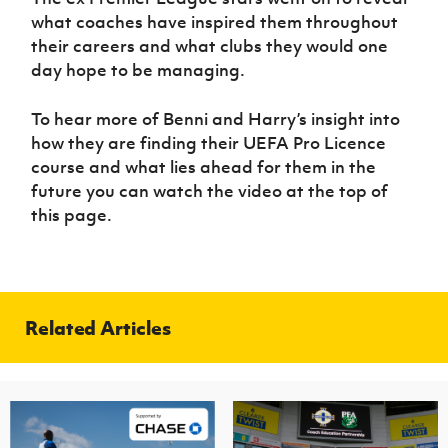
what coaches have inspired them throughout
their careers and what clubs they would one
day hope to be managing.
To hear more of Benni and Harry’s insight into
how they are finding their UEFA Pro Licence
course and what lies ahead for them in the
future you can watch the video at the top of
this page.
Related Articles