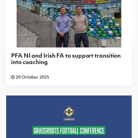
PFA NI and Irish FA to support transition
into coaching
20 October 2025