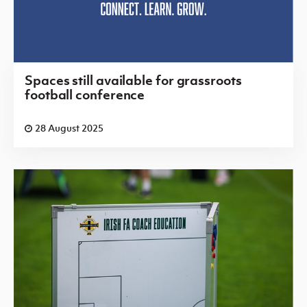
Spaces still available for grassroots
football conference
28 August 2025