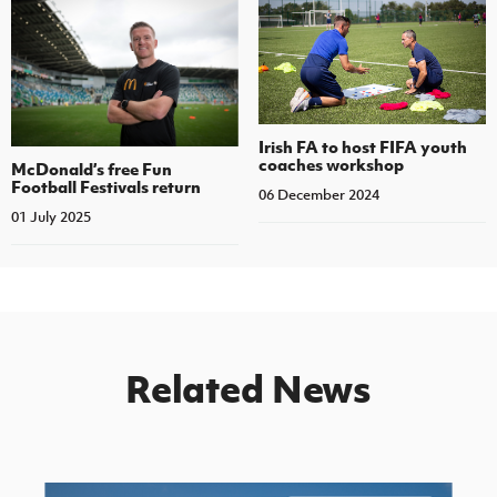
Irish FA to host FIFA youth
coaches workshop
McDonald’s free Fun
Football Festivals return
06 December 2024
01 July 2025
Related News