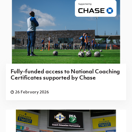
Fully-funded access to National Coaching
Certificates supported by Chase
26 February 2026