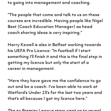
Women’s Euro
to going into management and coaching.
Sport
Programme
“The people that come and talk to us on these
courses are incredible. Having people like Nigel
Best (Coach Education Manager) as head
coach sharing ideas is very inspiring.”
Harry Kewell is also in Belfast working towards
his UEFA Pro Licence: “In football if I start
something I’ll finish it and this is the final step in
getting my licence but only the start of a
career in management.
“Here they have gave me the confidence to go
out and be a coach. I’ve been able to work at
Watford’s Under 23’s for the last two years and
that’s all because I got my licence here.”
The ex Premier League stars went on to reveal