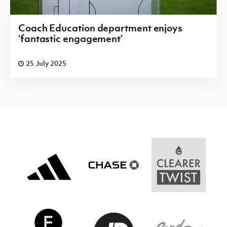
Coach Education department enjoys
‘fantastic engagement’
25 July 2025