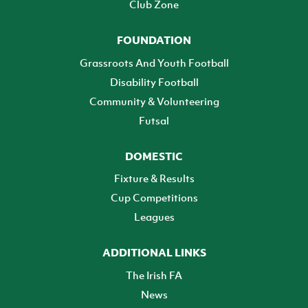
Club Zone
FOUNDATION
Grassroots And Youth Football
Disability Football
Community & Volunteering
Futsal
DOMESTIC
Fixture & Results
Cup Competitions
Leagues
ADDITIONAL LINKS
The Irish FA
News