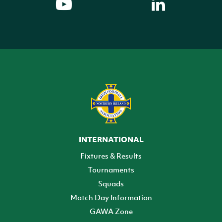
INTERNATIONAL
Fixtures & Results
Tournaments
Squads
Match Day Information
GAWA Zone