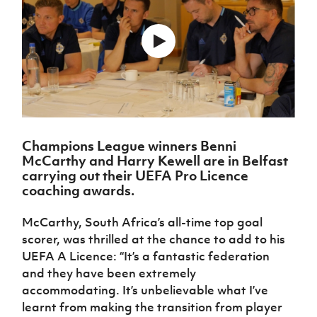
Challenge
women's
Referee
League
Northern
Clubs
Community
Cup
football
Northern
Educatio
Ireland
TICKETS
H
Cup
Northern
Stay
Ireland
Under 17
McComb's
Safeguarding
Internati
Ireland
Onside
Hall of
Men
Coach
Futsal
Subscribe
Women's
Fame
Delivering
Ahead
Travel
Football
Northern
Let
of the
Intermediate
GAWA
Association
Ireland
Newsletter
Them
Game
Cup
Shop
Senior
Play
Northern
Women
Irish FA five-year strategy
Walking
fonaCAB
Amateur
Schools
Champions League winners Benni
Football
Craig
Football
Northern
Programmes
McCarthy and Harry Kewell are in Belfast
Find A Club
Stanfield
J
League
Ireland
JD
Department
carrying out their UEFA Pro Licence
Junior Cup
National
Under 19
Howdens
for
coaching awards.
Player
Football NI app
Academy
Women
Game
Communities
Harry
Registration
Changer
Cavan
McCarthy, South Africa’s all-time top goal
Forms
Northern
Esports
Young
About JD
Programme
Youth Cup
scorer, was thrilled at the chance to add to his
Ireland
Leaders
National
Under 17
UEFA A Licence: “It’s a fantastic federation
Youth
FOTM
Programme
Academy
Women
Football
and they have been extremely
Fresh
Framework
accommodating. It’s unbelievable what I’ve
IrishCupFinal
Start
learnt from making the transition from player
Through