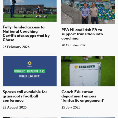
Fully-funded access to
PFA NI and Irish FA to
National Coaching
support transition into
Certificates supported by
coaching
Chase
20 October 2025
26 February 2026
Spaces still available for
Coach Education
grassroots football
department enjoys
conference
‘fantastic engagement’
28 August 2025
25 July 2025