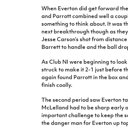
When Everton did get forward the
and Parrott combined well a coupl
something to think about. It was 
next breakthrough though as they
Jesse Carson’s shot from distanc
Barrett to handle and the ball dro
As Club NI were beginning to loo
struck to make it 2-1 just before t
again found Parrott in the box and
finish coolly.
The second period saw Everton ta
McLelland had to be sharp early 
important challenge to keep the sc
the danger man for Everton up to