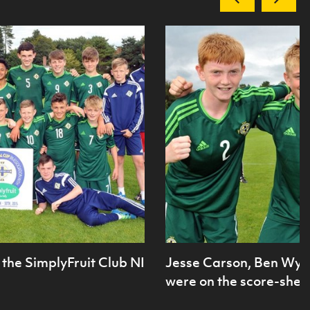
the SimplyFruit Club NI
Jesse Carson, Ben Wyl
were on the score-sheet