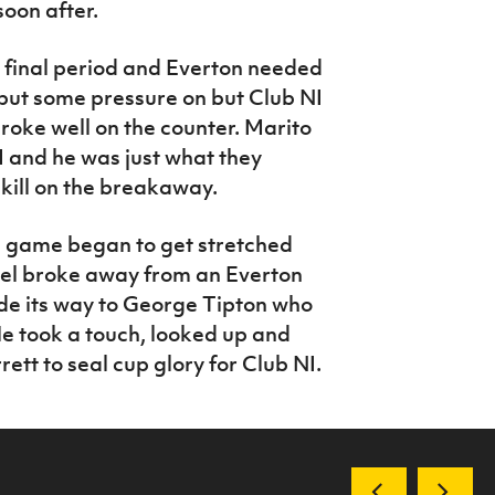
soon after.
 final period and Everton needed
 put some pressure on but Club NI
oke well on the counter. Marito
 and he was just what they
kill on the breakaway.
e game began to get stretched
rcel broke away from an Everton
de its way to George Tipton who
He took a touch, looked up and
rrett to seal cup glory for Club NI.