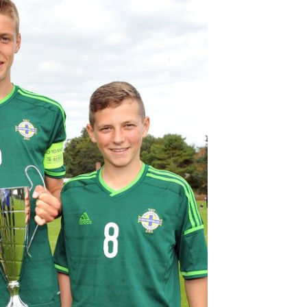
Northern Amateur Football League
Northern Ireland Under 17 Women
Walking Football
Player Registration Forms
Department for
Communities
TICKETS
H
Young Leaders P
Fresh Start Throu
Programme