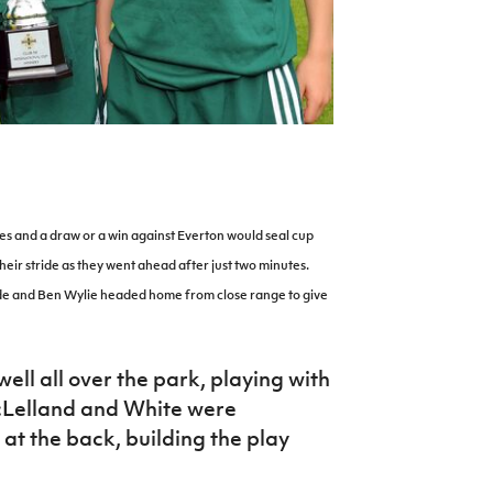
es and a draw or a win against Everton would seal cup
 their stride as they went ahead after just two minutes.
side and Ben Wylie headed home from close range to give
ell all over the park, playing with
cLelland and White were
 at the back, building the play