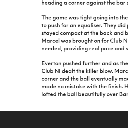
heading a corner against the bar 
The game was tight going into the
to push for an equaliser. They did
stayed compact at the back and br
Marcel was brought on for Club NI
needed, providing real pace and s
Everton pushed further and as th
Club NI dealt the killer blow. Ma
corner and the ball eventually ma
made no mistake with the finish. 
lofted the ball beautifully over Ba