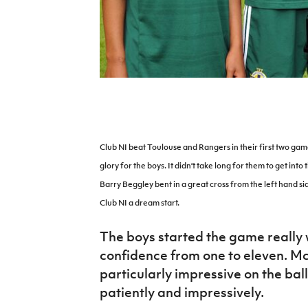
IrishCupFinal
Women’s Euro
Club NI beat Toulouse and Rangers in their first two gam
glory for the boys. It didn’t take long for them to get into
Barry Beggley bent in a great cross from the left hand 
Club NI a dream start.
The boys started the game really w
confidence from one to eleven. M
particularly impressive on the ball
patiently and impressively.