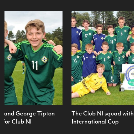
ie and George Tipton
The Club NI squad with 
 for Club NI
International Cup