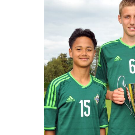
Schools Programmes
fonaCAB Craig Stanfield Junior Cup
Howdens Game Changer
Shop
Harry Cavan Youth Cup
Programme
Youth Football Framework
Subscribe
Newsletter
Irish FA five-year strategy
Find A Club
Football NI app
Esports
FOTM