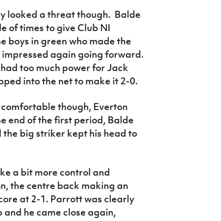
y looked a threat though. Balde
e of times to give Club NI
the boys in green who made the
 impressed again going forward.
e had too much power for Jack
pped into the net to make it 2-0.
k comfortable though, Everton
he end of the first period, Balde
 the big striker kept his head to
ke a bit more control and
on, the centre back making an
ore at 2-1. Parrott was clearly
p and he came close again,