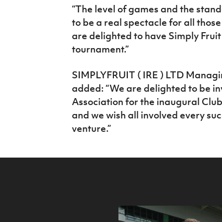
“The level of games and the standa
to be a real spectacle for all thos
are delighted to have Simply Fruit
tournament.”
SIMPLYFRUIT ( IRE ) LTD Managin
added: “We are delighted to be inv
Association for the inaugural Clu
and we wish all involved every suc
venture.”