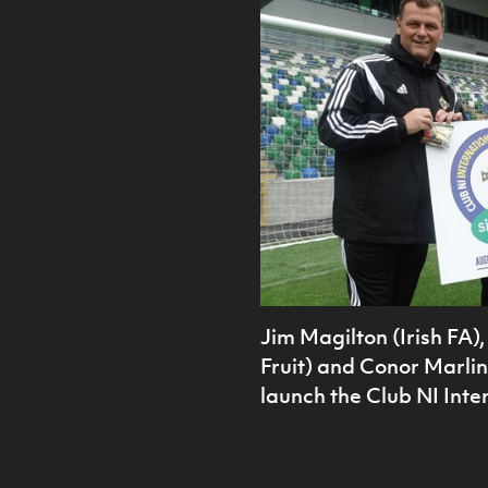
Jim Magilton (Irish FA
Fruit) and Conor Marlin (
launch the Club NI Inte