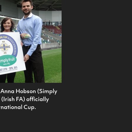
), Anna Hobson (Simply
Irish FA) officially
rnational Cup.