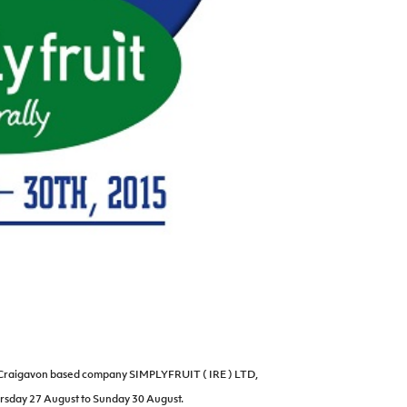
y Craigavon based company SIMPLYFRUIT ( IRE ) LTD,
rsday 27 August to Sunday 30 August.