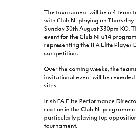
The tournament will be a 4 team 
with Club NI playing on Thursday
Sunday 30th August 330pm KO. Th
event for the Club NI u14 program
representing the IFA Elite Playe
competition.
Over the coming weeks, the teams t
invitational event will be revealed
sites.
Irish FA Elite Performance Direct
section in the Club NI programme is
particularly playing top opposition
tournament.