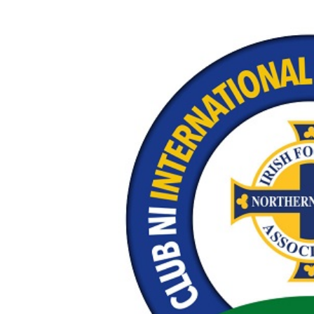
Schools Programmes
fonaCAB Craig Stanfield Junior Cup
Howdens Game Changer
Shop
Harry Cavan Youth Cup
Programme
Youth Football Framework
Subscribe
Newsletter
Irish FA five-year strategy
Find A Club
Football NI app
Esports
FOTM