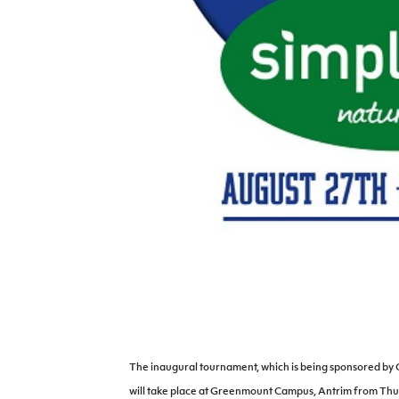
IrishCupFinal
Women’s Euro
The inaugural tournament, which is being sponsored b
will take place at Greenmount Campus, Antrim from Thu