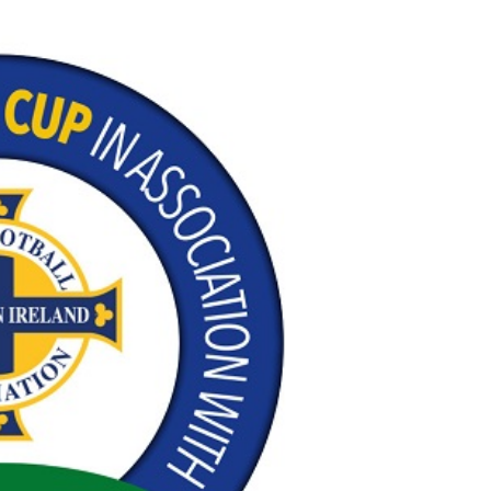
Northern Amateur Football League
Northern Ireland Under 17 Women
Walking Football
Player Registration Forms
Department for
Communities
TICKETS
H
Young Leaders P
Fresh Start Throu
Programme