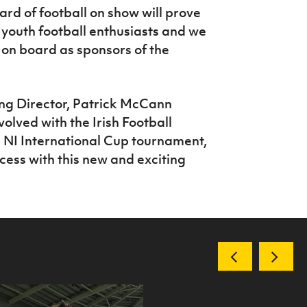
rd of football on show will prove
e youth football enthusiasts and we
 on board as sponsors of the
g Director, Patrick McCann
olved with the Irish Football
b NI International Cup tournament,
cess with this new and exciting