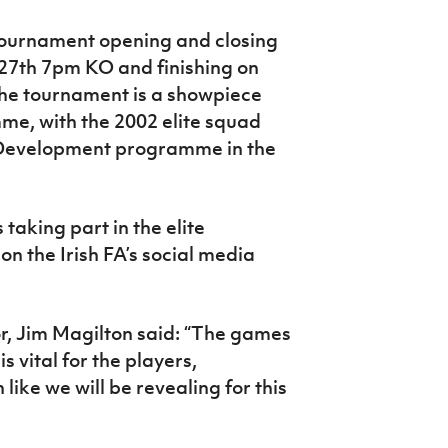
tournament opening and closing
 27th 7pm KO and finishing on
e tournament is a showpiece
me, with the 2002 elite squad
r Development programme in the
aking part in the elite
 on the Irish FA’s social media
or, Jim Magilton said: “The games
 vital for the players,
 like we will be revealing for this