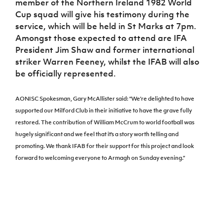
member of the Northern Ireland 1982 World
Cup squad will give his testimony during the
service, which will be held in St Marks at 7pm.
Amongst those expected to attend are IFA
President Jim Shaw and former international
striker Warren Feeney, whilst the IFAB will also
be officially represented.
AONISC Spokesman, Gary McAllister said: “We’re delighted to have
supported our Milford Club in their initiative to have the grave fully
restored. The contribution of William McCrum to world football was
hugely significant and we feel that it’s a story worth telling and
promoting. We thank IFAB for their support for this project and look
forward to welcoming everyone to Armagh on Sunday evening.”