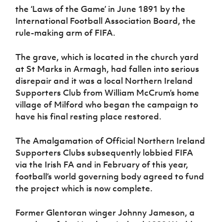
Women’s Euro
the ‘Laws of the Game’ in June 1891 by the
Sport
International Football Association Board, the
Programme
rule-making arm of FIFA.
The grave, which is located in the church yard
at St Marks in Armagh, had fallen into serious
disrepair and it was a local Northern Ireland
Supporters Club from William McCrum’s home
village of Milford who began the campaign to
have his final resting place restored.
The Amalgamation of Official Northern Ireland
Supporters Clubs subsequently lobbied FIFA
via the Irish FA and in February of this year,
football’s world governing body agreed to fund
the project which is now complete.
Former Glentoran winger Johnny Jameson, a