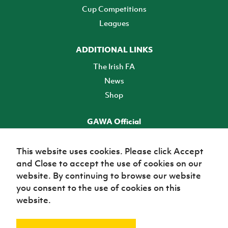
Cup Competitions
Leagues
ADDITIONAL LINKS
The Irish FA
News
Shop
GAWA Official
Make it official! Find out more
This website uses cookies. Please click Accept
and Close to accept the use of cookies on our
TICKETS
website. By continuing to browse our website
you consent to the use of cookies on this
website.