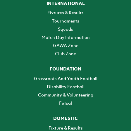
INTERNATIONAL
Fixtures & Results
Tournaments
Squads
Match Day Information
GAWA Zone
Club Zone
FOUNDATION
Grassroots And Youth Football
Disability Football
Community & Volunteering
Futsal
DOMESTIC
Fixture & Results