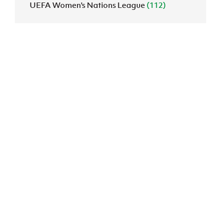
UEFA Women's Nations League
(112)