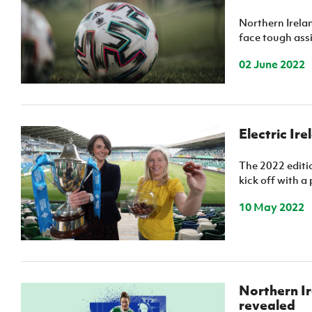
Schools Programmes
fonaCAB Craig Stanfield Junior Cup
Northern Irel
Howdens Game Changer
Shop
Harry Cavan Youth Cup
face tough assi
Programme
02 June 2022
Youth Football Framework
Subscribe
Newsletter
Electric Ir
Irish FA five-year strategy
The 2022 editio
kick off with a 
Find A Club
10 May 2022
Football NI app
Esports
Northern Ir
FOTM
revealed