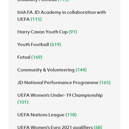
Irish FA JD Academy in collaboration with
UEFA
(115)
Harry Cavan Youth Cup
(91)
Youth Football
(619)
Futsal
(169)
Community & Volunteering
(144)
JD National Performance Programme
(165)
UEFA Women’s Under-19 Championship
(101)
UEFA Nations League
(118)
UEFA Women's Euro 2021 qualifiers
(68)