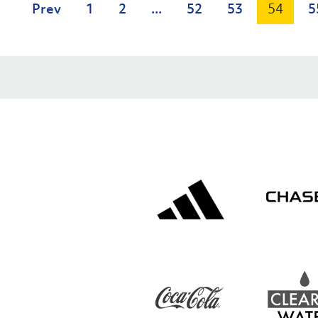
Prev
1
2
...
52
53
54
5