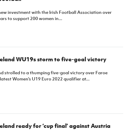
new investment with the Irish Football Association over
ars to support 200 women in...
eland WU19s storm to five-goal victory
d strolled to a thumping five-goal victory over Faroe
r latest Women's U19 Euro 2022 qualifier at...
eland ready for ‘cup final’ against Austria