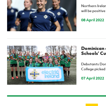
Northern Irelan
will be positiv
08 April 2022
Dominican a
Schools’ Cu
Debutants Domi
College picked u
07 April 2022