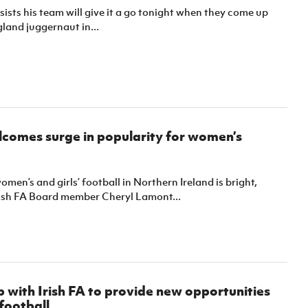
sists his team will give it a go tonight when they come up
land juggernaut in...
comes surge in popularity for women’s
omen’s and girls’ football in Northern Ireland is bright,
rish FA Board member Cheryl Lamont...
 with Irish FA to provide new opportunities
football