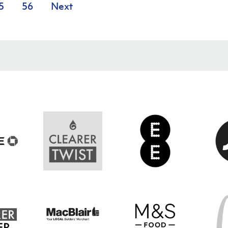
5
56
Next