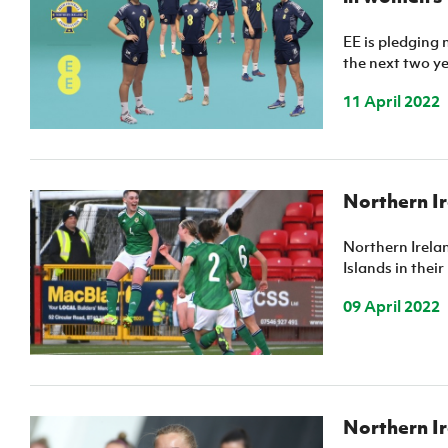
EE is pledging 
the next two ye
11 April 2022
Northern Ir
Northern Irelan
Islands in thei
09 April 2022
Northern Ir