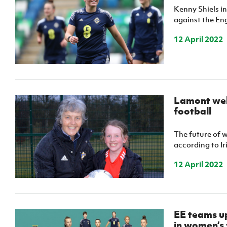
Kenny Shiels in
against the Eng
12 April 2022
Lamont wel
football
The future of w
according to I
12 April 2022
EE teams up
in women’s 