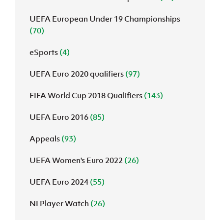
UEFA European Under 19 Championships
(70)
eSports
(4)
UEFA Euro 2020 qualifiers
(97)
FIFA World Cup 2018 Qualifiers
(143)
UEFA Euro 2016
(85)
Appeals
(93)
UEFA Women's Euro 2022
(26)
UEFA Euro 2024
(55)
NI Player Watch
(26)