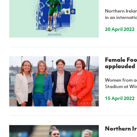
IrishCupFinal
Northern Irela
in an internat
Women’s Euro
20 April 2022
Female Foo
applauded
Women from acr
Stadium at Wind
15 April 2022
Northern Ir