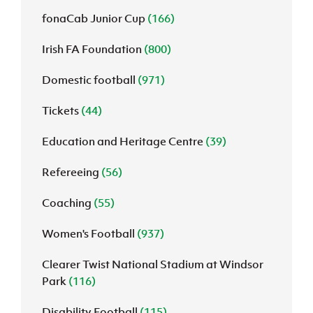
fonaCab Junior Cup
(166)
Irish FA Foundation
(800)
Domestic football
(971)
Tickets
(44)
Education and Heritage Centre
(39)
Refereeing
(56)
Coaching
(55)
Women's Football
(937)
Clearer Twist National Stadium at Windsor
Park
(116)
Disability Football
(115)