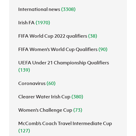
International news
(3308)
J
JD National Academy
Irish FA
(1970)
About JD National Academy
rogramme
FIFA World Cup 2022 qualifiers
(38)
gh Sport
FIFA Women's World Cup Qualifiers
(90)
UEFA Under 21 Championship Qualifiers
(139)
Coronavirus
(60)
Clearer Water Irish Cup
(380)
Women's Challenge Cup
(73)
McComb's Coach Travel Intermediate Cup
(127)