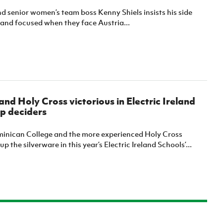
d senior women’s team boss Kenny Shiels insists his side
e and focused when they face Austria...
nd Holy Cross victorious in Electric Ireland
p deciders
nican College and the more experienced Holy Cross
p the silverware in this year’s Electric Ireland Schools’...