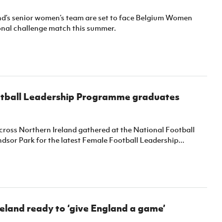
nd’s senior women’s team are set to face Belgium Women
ional challenge match this summer.
tball Leadership Programme graduates
oss Northern Ireland gathered at the National Football
sor Park for the latest Female Football Leadership...
eland ready to ‘give England a game’