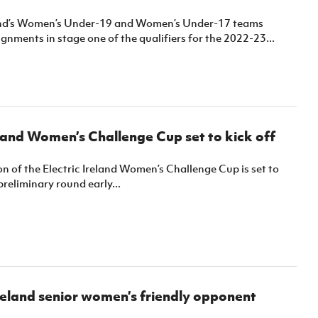
Northern Amateur Football League
Northern Ireland Under 17 Women
Walking Football
and’s Women’s Under-19 and Women’s Under-17 teams
Player Registration Forms
gnments in stage one of the qualifiers for the 2022-23...
Department for
Communities
TICKETS
H
Young Leaders P
Fresh Start Throu
Programme
eland Women’s Challenge Cup set to kick off
n of the Electric Ireland Women’s Challenge Cup is set to
preliminary round early...
eland senior women’s friendly opponent