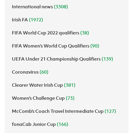
International news
(3308)
Irish FA
(1972)
FIFA World Cup 2022 qualifiers
(38)
FIFA Women's World Cup Qualifiers
(90)
UEFA Under 21 Championship Qualifiers
(139)
Coronavirus
(60)
Clearer Water Irish Cup
(381)
Women's Challenge Cup
(73)
McComb's Coach Travel Intermediate Cup
(127)
fonaCab Junior Cup
(166)