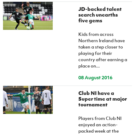
JD-backed talent
search unearths
five gems
Kids from across
Northern Ireland have
taken a step closer to
playing for their
country after earning a
place on...
08 August 2016
Club NI have a
Super time at major
tournament
Players from Club NI
enjoyed an action-
packed week at the