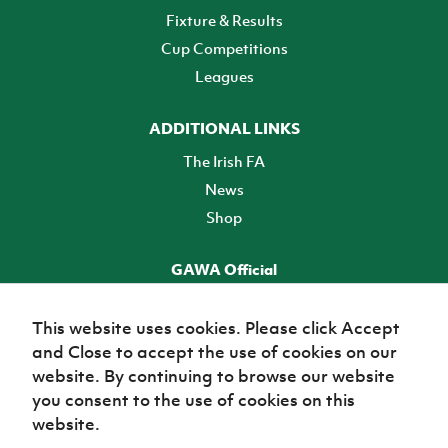
Fixture & Results
Cup Competitions
Leagues
ADDITIONAL LINKS
The Irish FA
News
Shop
GAWA Official
Make it official! Find out more
This website uses cookies. Please click Accept
and Close to accept the use of cookies on our
TICKETS
website. By continuing to browse our website
you consent to the use of cookies on this
website.