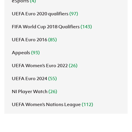
eSports
(4)
UEFA Euro 2020 qualifiers
(97)
FIFA World Cup 2018 Qualifiers
(143)
UEFA Euro 2016
(85)
Appeals
(93)
UEFA Women's Euro 2022
(26)
UEFA Euro 2024
(55)
NI Player Watch
(26)
UEFA Women's Nations League
(112)