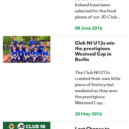
Ireland have been
selected for the final
phase of our JD Club...
08 June 2016
Club NI U12s win
the prestigious
Westend Cup in
Berlin
The Club NI U12s
created their own little
piece of history last
weekend as they won
the prestigious
Westend Cup...
20 May 2016
Last Chance to