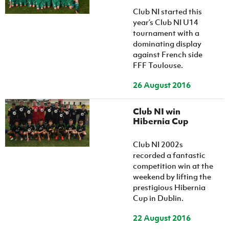
Women’s Euro
Sport
Club NI started this
Programme
year’s Club NI U14
tournament with a
dominating display
against French side
FFF Toulouse.
26 August 2016
Club NI win
Hibernia Cup
Club NI 2002s
recorded a fantastic
competition win at the
weekend by lifting the
prestigious Hibernia
Cup in Dublin.
22 August 2016