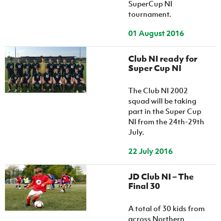
SuperCup NI
tournament.
01 August 2016
Club NI ready for
Super Cup NI
The Club NI 2002
squad will be taking
part in the Super Cup
NI from the 24th-29th
July.
22 July 2016
JD Club NI – The
Final 30
A total of 30 kids from
across Northern