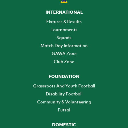
INTERNATIONAL
Fixtures & Results
Tournaments
Squads
Match Day Information
GAWA Zone
Club Zone
FOUNDATION
Grassroots And Youth Football
Disability Football
Community & Volunteering
Futsal
DOMESTIC