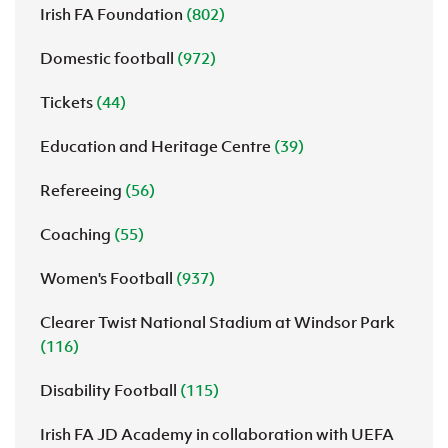
Irish FA Foundation
(802)
Domestic football
(972)
Tickets
(44)
Education and Heritage Centre
(39)
Refereeing
(56)
Coaching
(55)
Women's Football
(937)
Clearer Twist National Stadium at Windsor Park
(116)
Disability Football
(115)
Irish FA JD Academy in collaboration with UEFA