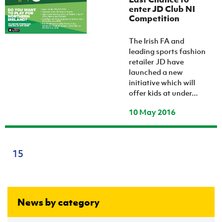
enter JD Club NI
Competition
The Irish FA and
leading sports fashion
retailer JD have
launched a new
initiative which will
offer kids at under...
10 May 2016
15
News by category