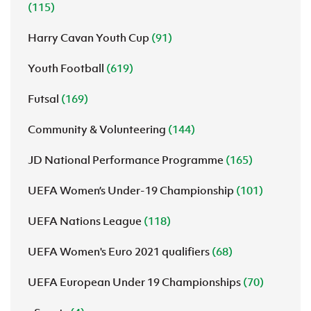
(115)
Harry Cavan Youth Cup
(91)
Youth Football
(619)
Futsal
(169)
Community & Volunteering
(144)
JD National Performance Programme
(165)
UEFA Women’s Under-19 Championship
(101)
UEFA Nations League
(118)
UEFA Women's Euro 2021 qualifiers
(68)
UEFA European Under 19 Championships
(70)