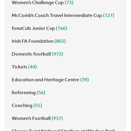
Women's Challenge Cup
(73)
McComb's Coach Travel Intermediate Cup
(127)
fonaCab Junior Cup
(166)
Irish FA Foundation
(802)
Domestic football
(972)
Tickets
(44)
Education and Heritage Centre
(39)
Refereeing
(56)
Coaching
(55)
Women's Football
(937)
Clearer Twist National Stadium at Windsor Park