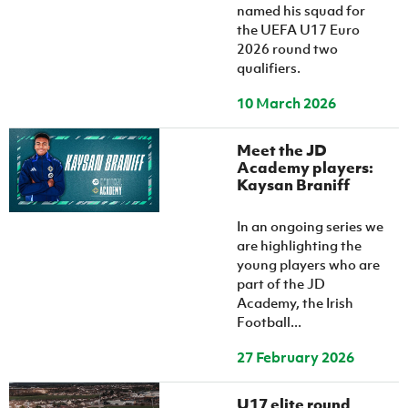
named his squad for
the UEFA U17 Euro
2026 round two
qualifiers.
10 March 2026
Meet the JD
Academy players:
Kaysan Braniff
In an ongoing series we
are highlighting the
young players who are
part of the JD
Academy, the Irish
Football...
27 February 2026
U17 elite round