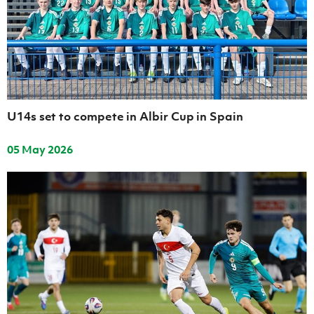
Women’s Euro
Sport
Programme
U14s set to compete in Albir Cup in Spain
05 May 2026