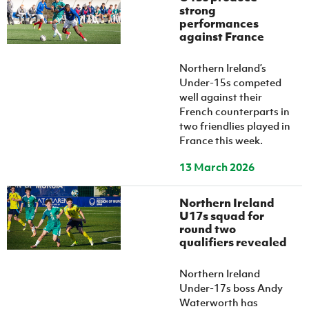
strong
performances
against France
Northern Ireland’s
Under-15s competed
well against their
French counterparts in
two friendlies played in
France this week.
13 March 2026
Northern Ireland
U17s squad for
round two
qualifiers revealed
Northern Ireland
Under-17s boss Andy
Waterworth has