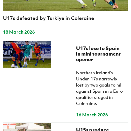
U17s defeated by Turkiye in Coleraine
18 March 2026
U17s lose to Spain
in mini tournament
opener
Northern Ireland’s
Under-17s narrowly
lost by two goals to nil
against Spain in a Euro
qualifier staged in
Coleraine.
16 March 2026
U15s produce