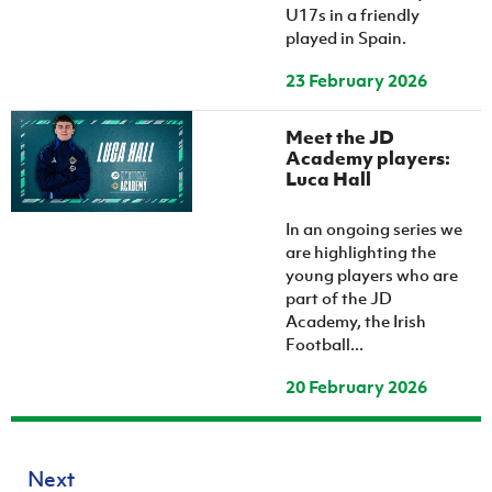
U17s in a friendly
played in Spain.
23 February 2026
Meet the JD
Academy players:
Luca Hall
In an ongoing series we
are highlighting the
young players who are
part of the JD
Academy, the Irish
Football...
20 February 2026
Next