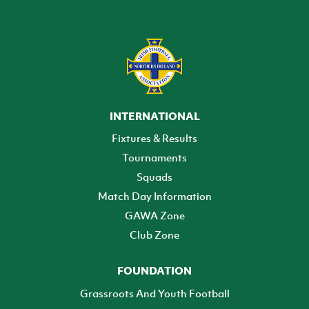
INTERNATIONAL
Fixtures & Results
Tournaments
Squads
Match Day Information
GAWA Zone
Club Zone
FOUNDATION
Grassroots And Youth Football