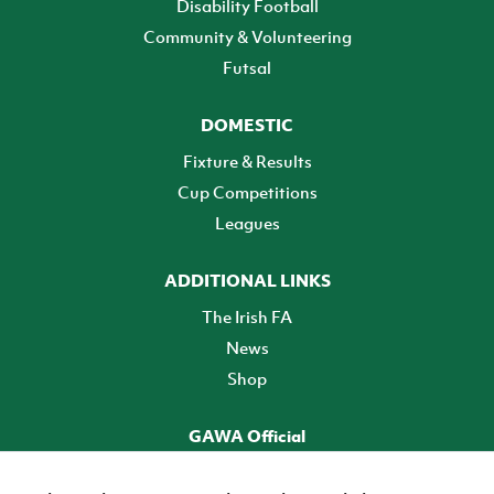
Disability Football
Community & Volunteering
Futsal
DOMESTIC
Fixture & Results
Cup Competitions
Leagues
ADDITIONAL LINKS
The Irish FA
News
Shop
GAWA Official
Make it official! Find out more