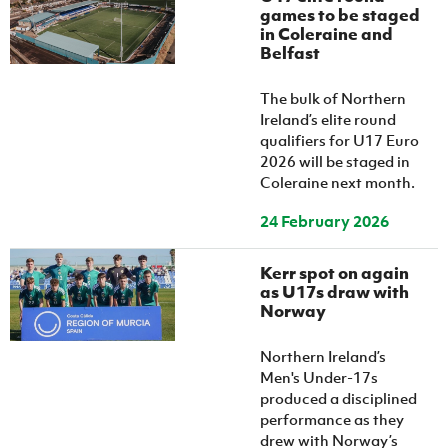
games to be staged
in Coleraine and
Belfast
The bulk of Northern
Ireland’s elite round
qualifiers for U17 Euro
2026 will be staged in
Coleraine next month.
24 February 2026
Kerr spot on again
as U17s draw with
Norway
Northern Ireland’s
Men's Under-17s
produced a disciplined
performance as they
drew with Norway’s