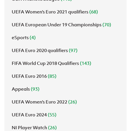
UEFA Women's Euro 2021 qualifiers
(68)
UEFA European Under 19 Championships
(70)
eSports
(4)
UEFA Euro 2020 qualifiers
(97)
FIFA World Cup 2018 Qualifiers
(143)
UEFA Euro 2016
(85)
Appeals
(93)
UEFA Women's Euro 2022
(26)
UEFA Euro 2024
(55)
NI Player Watch
(26)