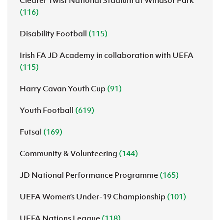
(116)
Disability Football
(115)
Irish FA JD Academy in collaboration with UEFA
(115)
Harry Cavan Youth Cup
(91)
Youth Football
(619)
Futsal
(169)
Community & Volunteering
(144)
JD National Performance Programme
(165)
UEFA Women’s Under-19 Championship
(101)
UEFA Nations League
(118)