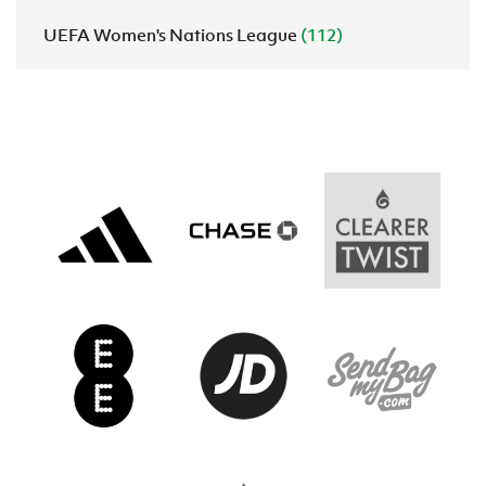
UEFA Women's Nations League
(112)