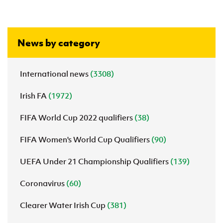
News by category
International news
(3308)
Irish FA
(1972)
FIFA World Cup 2022 qualifiers
(38)
FIFA Women's World Cup Qualifiers
(90)
UEFA Under 21 Championship Qualifiers
(139)
Coronavirus
(60)
Clearer Water Irish Cup
(381)