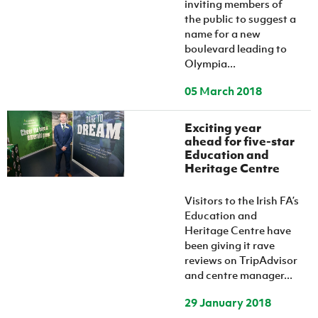
inviting members of
the public to suggest a
name for a new
boulevard leading to
Olympia...
05 March 2018
Exciting year
ahead for five-star
Education and
Heritage Centre
Visitors to the Irish FA’s
Education and
Heritage Centre have
been giving it rave
reviews on TripAdvisor
and centre manager...
29 January 2018