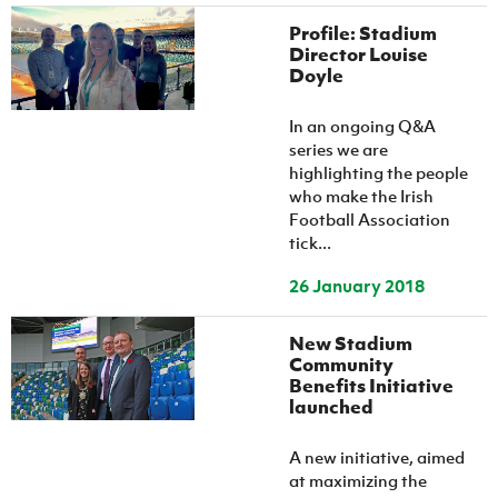
Profile: Stadium
Director Louise
Doyle
In an ongoing Q&A
series we are
highlighting the people
who make the Irish
Football Association
tick...
26 January 2018
New Stadium
Community
Benefits Initiative
launched
A new initiative, aimed
at maximizing the