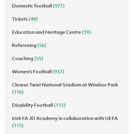
Domestic football
(971)
Tickets
(44)
Education and Heritage Centre
(39)
Refereeing
(56)
Coaching
(55)
Women's Football
(937)
Clearer Twist National Stadium at Windsor Park
(116)
Disability Football
(115)
Irish FA JD Academy in collaboration with UEFA
(115)