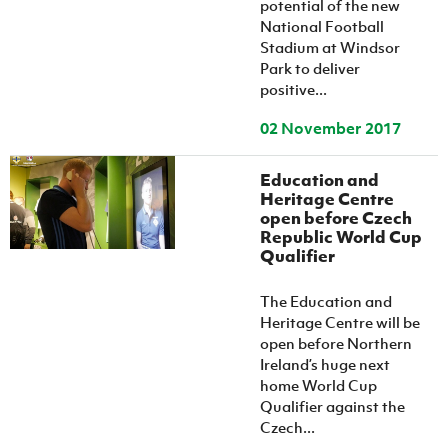
potential of the new
National Football
Stadium at Windsor
Park to deliver
positive...
02 November 2017
Education and
Heritage Centre
open before Czech
Republic World Cup
Qualifier
The Education and
Heritage Centre will be
open before Northern
Ireland’s huge next
home World Cup
Qualifier against the
Czech...