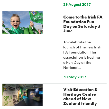
29 August 2017
Come to the Irish FA
Foundation Fun
Day on Saturday 3
June
To celebrate the
launch of the new Irish
FA Foundation, the
association is hosting
a Fun Day at the
National...
30 May 2017
Visit Education &
Heritage Centre
ahead of New
Zealand friendly