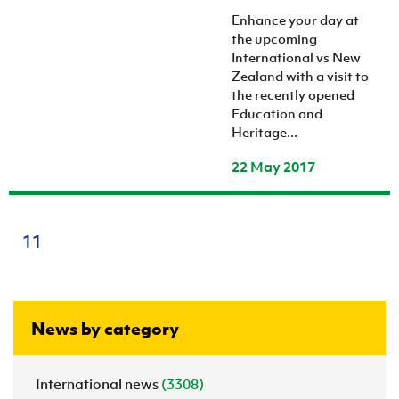
Enhance your day at
the upcoming
International vs New
Zealand with a visit to
the recently opened
Education and
Heritage...
22 May 2017
11
News by category
International news
(3308)