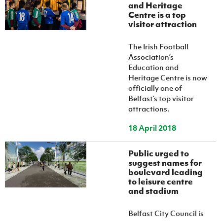
Women’s Euro
and Heritage
Sport
Centre is a top
Programme
visitor attraction
The Irish Football
Association’s
Education and
Heritage Centre is now
officially one of
Belfast’s top visitor
attractions.
18 April 2018
Public urged to
suggest names for
boulevard leading
to leisure centre
and stadium
Belfast City Council is