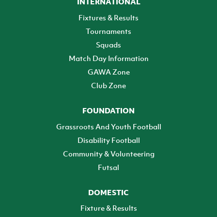
INTERNATIONAL
Fixtures & Results
Tournaments
Squads
Match Day Information
GAWA Zone
Club Zone
FOUNDATION
Grassroots And Youth Football
Disability Football
Community & Volunteering
Futsal
DOMESTIC
Fixture & Results