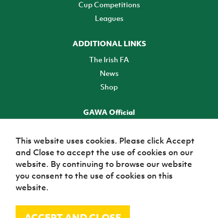
Cup Competitions
Leagues
ADDITIONAL LINKS
The Irish FA
News
Shop
GAWA Official
Make it official! Find out more
This website uses cookies. Please click Accept
and Close to accept the use of cookies on our
TICKETS
website. By continuing to browse our website
you consent to the use of cookies on this
website.
ACCEPT AND CLOSE
© Irish Football Association 2026