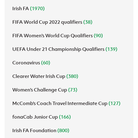
Irish FA
(1970)
FIFA World Cup 2022 qualifiers
(38)
FIFA Women's World Cup Qualifiers
(90)
UEFA Under 21 Championship Qualifiers
(139)
Coronavirus
(60)
Clearer Water Irish Cup
(380)
Women's Challenge Cup
(73)
McComb's Coach Travel Intermediate Cup
(127)
fonaCab Junior Cup
(166)
Irish FA Foundation
(800)