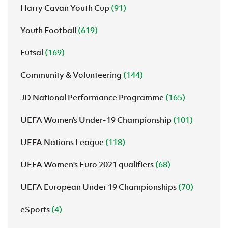
Harry Cavan Youth Cup
(91)
Youth Football
(619)
Futsal
(169)
Community & Volunteering
(144)
JD National Performance Programme
(165)
UEFA Women’s Under-19 Championship
(101)
UEFA Nations League
(118)
UEFA Women's Euro 2021 qualifiers
(68)
UEFA European Under 19 Championships
(70)
eSports
(4)