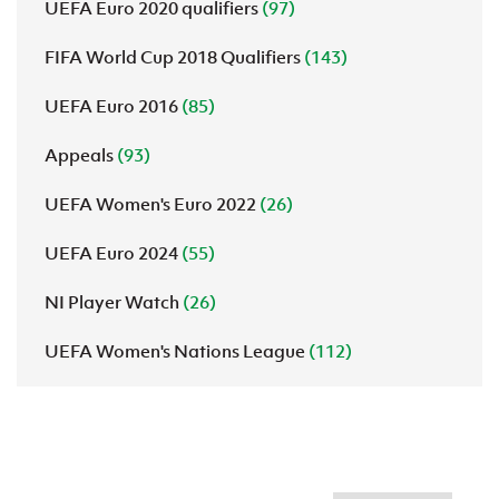
UEFA Euro 2020 qualifiers
(97)
FIFA World Cup 2018 Qualifiers
(143)
UEFA Euro 2016
(85)
Appeals
(93)
UEFA Women's Euro 2022
(26)
UEFA Euro 2024
(55)
NI Player Watch
(26)
UEFA Women's Nations League
(112)