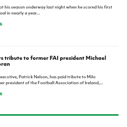
ot his season underway last night when he scored his first
al in nearly a year...
6
ys tribute to former FAI president Michael
oran
Executive, Patrick Nelson, has paid tribute to Milo
r president of the Football Association of Ireland,...
6