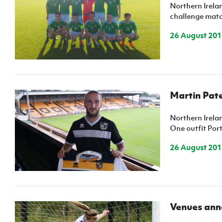
Schools Programmes
fonaCAB Craig Stanfield Junior Cup
Northern Irela
challenge match
Howdens Game Changer
Shop
Harry Cavan Youth Cup
Programme
26 August 201
Youth Football Framework
Subscribe
Newsletter
Martin Pate
Irish FA five-year strategy
Northern Irela
One outfit Port
Find A Club
26 August 201
Football NI app
Esports
Venues anno
FOTM