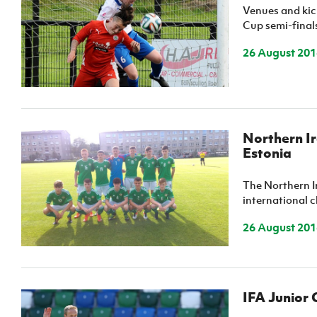
Venues and kic
IrishCupFinal
Cup semi-final
Women’s Euro
26 August 201
Northern I
Estonia
The Northern I
international c
26 August 201
IFA Junior 