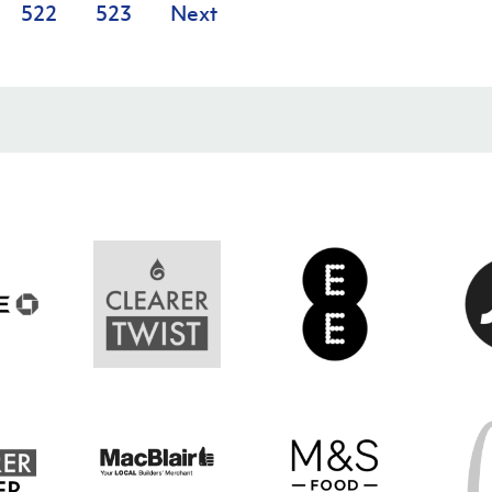
522
523
Next