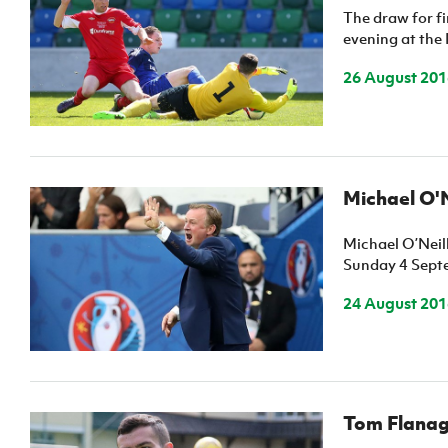
The draw for f
evening at the 
26 August 201
Michael O'N
Michael O’Neil
Sunday 4 Sept
24 August 201
Tom Flanag