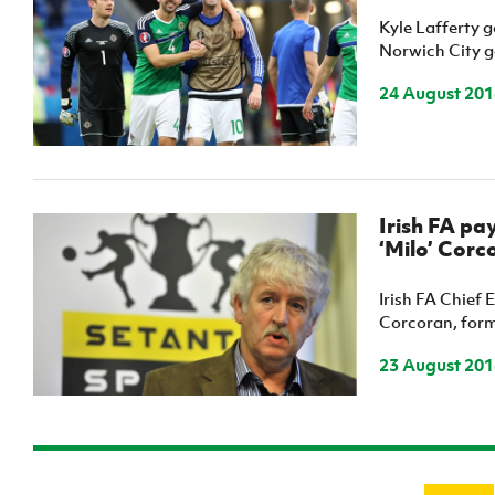
Kyle Lafferty g
Norwich City go
24 August 201
Irish FA pa
‘Milo’ Corc
Irish FA Chief 
Corcoran, forme
23 August 201