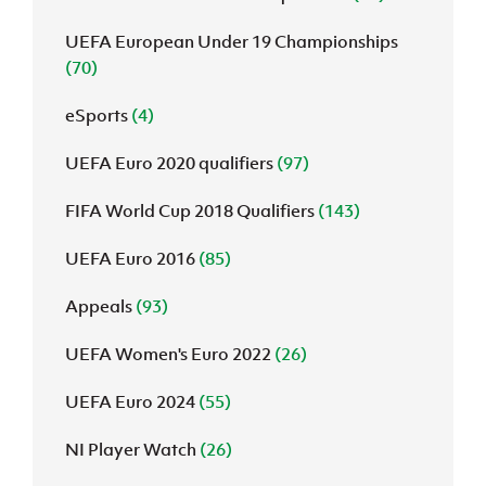
UEFA European Under 19 Championships
(70)
eSports
(4)
UEFA Euro 2020 qualifiers
(97)
FIFA World Cup 2018 Qualifiers
(143)
UEFA Euro 2016
(85)
Appeals
(93)
UEFA Women's Euro 2022
(26)
UEFA Euro 2024
(55)
NI Player Watch
(26)