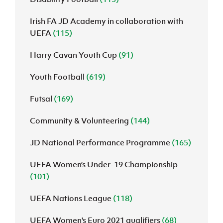
Irish FA JD Academy in collaboration with
UEFA
(115)
Harry Cavan Youth Cup
(91)
Youth Football
(619)
Futsal
(169)
Community & Volunteering
(144)
JD National Performance Programme
(165)
UEFA Women’s Under-19 Championship
(101)
UEFA Nations League
(118)
UEFA Women's Euro 2021 qualifiers
(68)