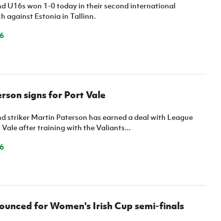
Northern Amateur Football League
nd U16s won 1-0 today in their second international
Northern Ireland Under 17 Women
Walking Football
 against Estonia in Tallinn.
Player Registration Forms
Department for
6
Communities
TICKETS
H
Young Leaders P
Fresh Start Throu
Programme
rson signs for Port Vale
nd striker Martin Paterson has earned a deal with League
 Vale after training with the Valiants...
6
unced for Women's Irish Cup semi-finals