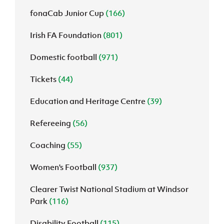
fonaCab Junior Cup
(166)
Irish FA Foundation
(801)
Domestic football
(971)
Tickets
(44)
Education and Heritage Centre
(39)
Refereeing
(56)
Coaching
(55)
Women's Football
(937)
Clearer Twist National Stadium at Windsor
Park
(116)
Disability Football
(115)