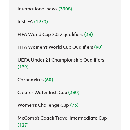
International news
(3308)
J
JD National Academy
Irish FA
(1970)
About JD National Academy
rogramme
FIFA World Cup 2022 qualifiers
(38)
gh Sport
FIFA Women's World Cup Qualifiers
(90)
UEFA Under 21 Championship Qualifiers
(139)
Coronavirus
(60)
Clearer Water Irish Cup
(380)
Women's Challenge Cup
(73)
McComb's Coach Travel Intermediate Cup
(127)