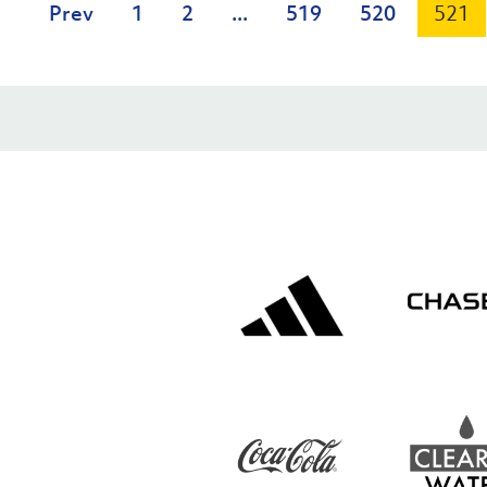
Prev
1
2
...
519
520
521