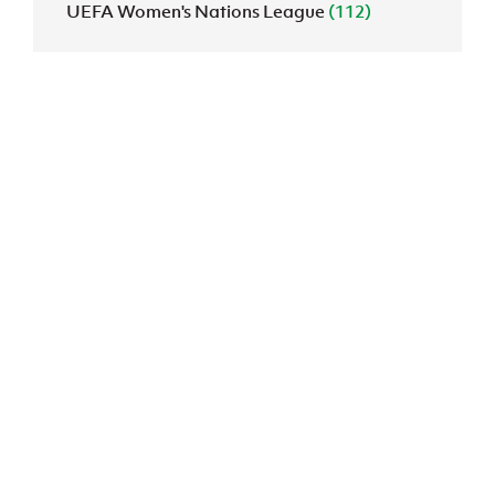
UEFA Women's Nations League
(112)