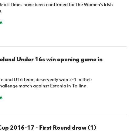
k-off times have been confirmed for the Women’s Irish
s.
6
reland Under 16s win opening game in
reland U16 team deservedly won 2-1 in their
hallenge match against Estonia in Tallinn.
6
Cup 2016-17 - First Round draw (1)