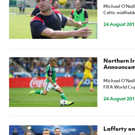
Michael O’Neil
Celtic midfield
24 August 201
Northern I
Announcem
Michael O’Neil
FIFA World Cup
24 August 201
Lafferty on