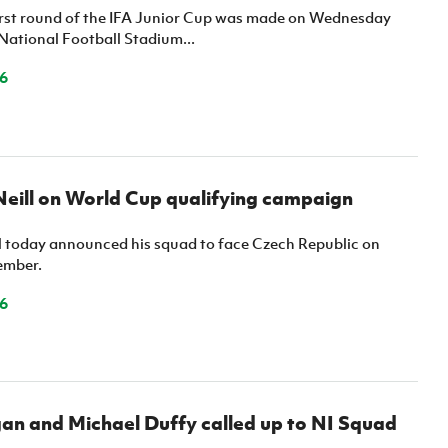
irst round of the IFA Junior Cup was made on Wednesday
National Football Stadium...
6
eill on World Cup qualifying campaign
l today announced his squad to face Czech Republic on
ember.
6
an and Michael Duffy called up to NI Squad