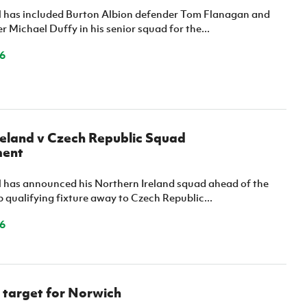
l has included Burton Albion defender Tom Flanagan and
er Michael Duffy in his senior squad for the...
6
reland v Czech Republic Squad
ent
l has announced his Northern Ireland squad ahead of the
 qualifying fixture away to Czech Republic...
6
 target for Norwich