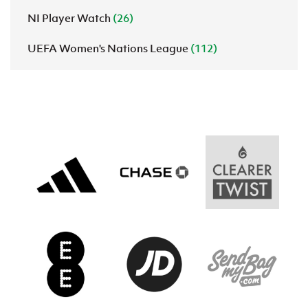
NI Player Watch
(26)
UEFA Women's Nations League
(112)