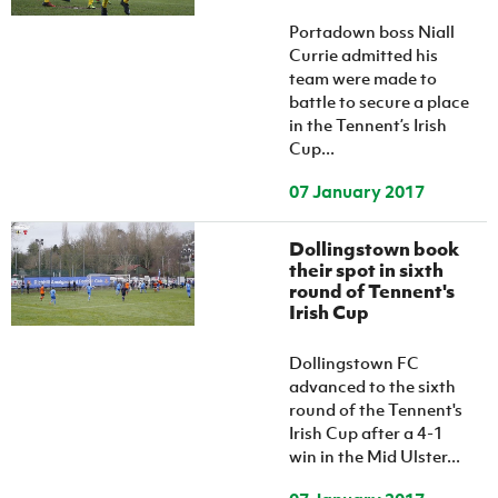
Women’s Euro
Sport
Portadown boss Niall
Programme
Currie admitted his
team were made to
battle to secure a place
in the Tennent’s Irish
Cup...
07 January 2017
Dollingstown book
their spot in sixth
round of Tennent's
Irish Cup
Dollingstown FC
advanced to the sixth
round of the Tennent's
Irish Cup after a 4-1
win in the Mid Ulster...