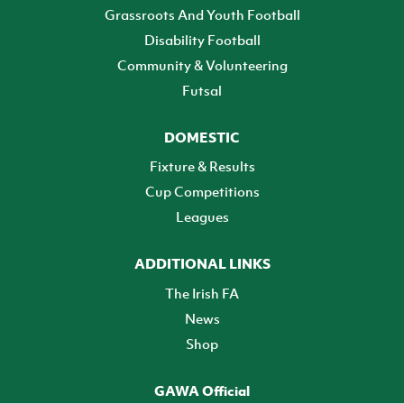
Grassroots And Youth Football
Disability Football
Community & Volunteering
Futsal
DOMESTIC
Fixture & Results
Cup Competitions
Leagues
ADDITIONAL LINKS
The Irish FA
News
Shop
GAWA Official