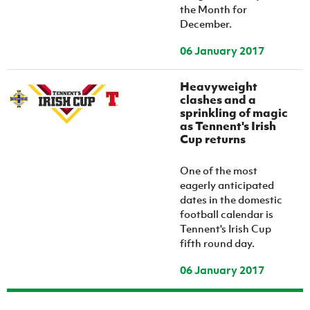
the Month for
December.
06 January 2017
Heavyweight
clashes and a
sprinkling of magic
as Tennent's Irish
Cup returns
One of the most
eagerly anticipated
dates in the domestic
football calendar is
Tennent's Irish Cup
fifth round day.
06 January 2017