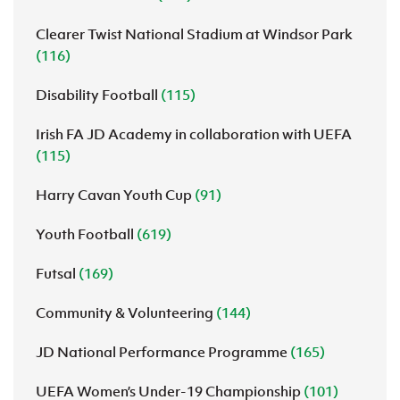
Clearer Twist National Stadium at Windsor Park
(116)
Disability Football
(115)
Irish FA JD Academy in collaboration with UEFA
(115)
Harry Cavan Youth Cup
(91)
Youth Football
(619)
Futsal
(169)
Community & Volunteering
(144)
JD National Performance Programme
(165)
UEFA Women’s Under-19 Championship
(101)