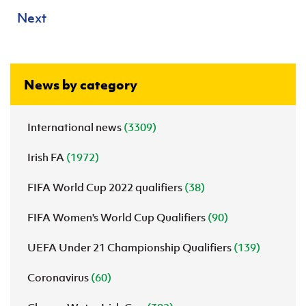
Next
News by category
International news
(3309)
Irish FA
(1972)
FIFA World Cup 2022 qualifiers
(38)
FIFA Women's World Cup Qualifiers
(90)
UEFA Under 21 Championship Qualifiers
(139)
Coronavirus
(60)