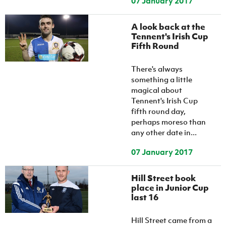
07 January 2017
A look back at the
Tennent's Irish Cup
Fifth Round
There's always
something a little
magical about
Tennent's Irish Cup
fifth round day,
perhaps moreso than
any other date in...
07 January 2017
Hill Street book
place in Junior Cup
last 16
Hill Street came from a