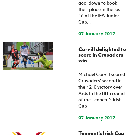
goal down to book
their place in the last
16 of the IFA Junior
Cup...
07 January 2017
Carvill delighted to
score in Crusaders
win
Michael Carvill scored
Crusaders’ second in
their 2-0 victory over
Ards in the fifth round
of the Tennent’s Irish
Cup
07 January 2017
Tennent's Irish Cup