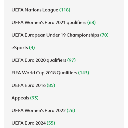
UEFA Nations League
(118)
UEFA Women's Euro 2021 qualifiers
(68)
UEFA European Under 19 Championships
(70)
eSports
(4)
UEFA Euro 2020 qualifiers
(97)
FIFA World Cup 2018 Qualifiers
(143)
UEFA Euro 2016
(85)
Appeals
(93)
UEFA Women's Euro 2022
(26)
UEFA Euro 2024
(55)