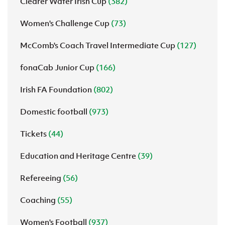
Clearer Water Irish Cup
(382)
Women's Challenge Cup
(73)
McComb's Coach Travel Intermediate Cup
(127)
fonaCab Junior Cup
(166)
Irish FA Foundation
(802)
Domestic football
(973)
Tickets
(44)
Education and Heritage Centre
(39)
Refereeing
(56)
Coaching
(55)
Women's Football
(937)