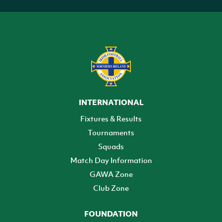
INTERNATIONAL
Fixtures & Results
Tournaments
Squads
Match Day Information
GAWA Zone
Club Zone
FOUNDATION