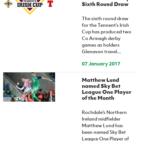
Sixth Round Draw
The sixth round draw
for the Tennent’s Irish
Cup has produced two
Co Armagh derby
games as holders
Glenavon travel...
07 January 2017
Matthew Lund
named Sky Bet
League One Player
of the Month
Rochdale's Northern
Ireland midfielder
Matthew Lund has
been named Sky Bet
League One Player of