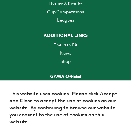
Fixture & Results
Cup Competitions
Leagues
ADDITIONAL LINKS
The Irish FA
News
Shop
GAWA Official
Make it official! Find out more
This website uses cookies. Please click Accept
and Close to accept the use of cookies on our
TICKETS
website. By continuing to browse our website
you consent to the use of cookies on this
website.