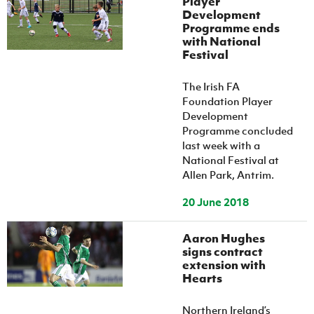
Player
Development
Programme ends
with National
Festival
The Irish FA
Foundation Player
Development
Programme concluded
last week with a
National Festival at
Allen Park, Antrim.
20 June 2018
Aaron Hughes
signs contract
extension with
Hearts
Northern Ireland’s