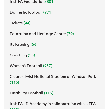
Irish FA Foundation
(801)
Domestic football
(971)
Tickets
(44)
Education and Heritage Centre
(39)
Refereeing
(56)
Coaching
(55)
Women's Football
(937)
Clearer Twist National Stadium at Windsor Park
(116)
Disability Football
(115)
Irish FA JD Academy in collaboration with UEFA