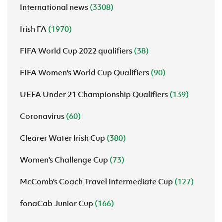
International news
(3308)
Irish FA
(1970)
FIFA World Cup 2022 qualifiers
(38)
FIFA Women's World Cup Qualifiers
(90)
UEFA Under 21 Championship Qualifiers
(139)
Coronavirus
(60)
Clearer Water Irish Cup
(380)
Women's Challenge Cup
(73)
McComb's Coach Travel Intermediate Cup
(127)
fonaCab Junior Cup
(166)