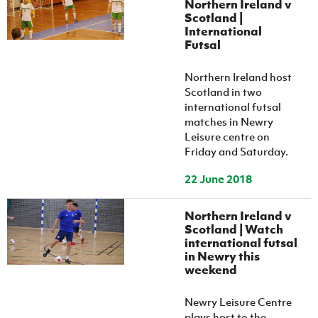
Northern Ireland v
Women’s Euro
Sport
Scotland |
Programme
International
Futsal
Northern Ireland host
Scotland in two
international futsal
matches in Newry
Leisure centre on
Friday and Saturday.
22 June 2018
Northern Ireland v
Scotland | Watch
international futsal
in Newry this
weekend
Newry Leisure Centre
plays host to the