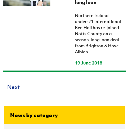
long loan
Northern Ireland
under-21 international
Ben Hall has re-joined
Notts County on a
season-long loan deal
from Brighton & Hove
Albion.
19 June 2018
Next
News by category