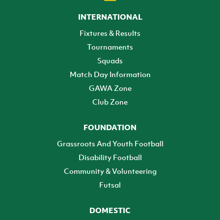
INTERNATIONAL
Fixtures & Results
Tournaments
Squads
Match Day Information
GAWA Zone
Club Zone
FOUNDATION
Grassroots And Youth Football
Disability Football
Community & Volunteering
Futsal
DOMESTIC