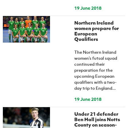
19 June 2018
Northern Ireland
women prepare for
European
Qualifiers
The Northern Ireland
women’s futsal squad
continued their
preparation for the
upcoming European
qualifiers with a two-
day trip to England...
19 June 2018
Under 21 defender
Ben Hall joins Notts
County on season-