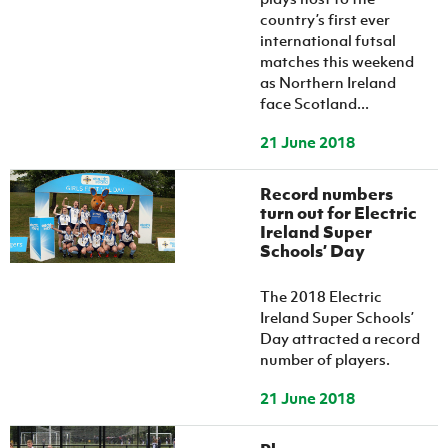
country’s first ever
international futsal
matches this weekend
as Northern Ireland
face Scotland...
21 June 2018
Record numbers
turn out for Electric
Ireland Super
Schools’ Day
The 2018 Electric
Ireland Super Schools’
Day attracted a record
number of players.
21 June 2018