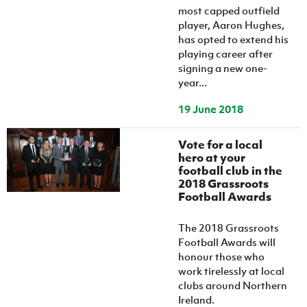
most capped outfield
player, Aaron Hughes,
has opted to extend his
playing career after
signing a new one-
year...
19 June 2018
Vote for a local
hero at your
football club in the
2018 Grassroots
Football Awards
The 2018 Grassroots
Football Awards will
honour those who
work tirelessly at local
clubs around Northern
Ireland.