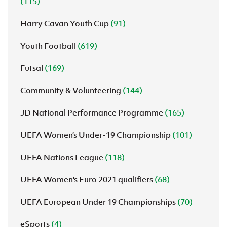
(115)
Harry Cavan Youth Cup
(91)
Youth Football
(619)
Futsal
(169)
Community & Volunteering
(144)
JD National Performance Programme
(165)
UEFA Women’s Under-19 Championship
(101)
UEFA Nations League
(118)
UEFA Women's Euro 2021 qualifiers
(68)
UEFA European Under 19 Championships
(70)
eSports
(4)