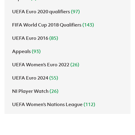
UEFA Euro 2020 qualifiers
(97)
FIFA World Cup 2018 Qualifiers
(143)
UEFA Euro 2016
(85)
Appeals
(93)
UEFA Women's Euro 2022
(26)
UEFA Euro 2024
(55)
NI Player Watch
(26)
UEFA Women's Nations League
(112)