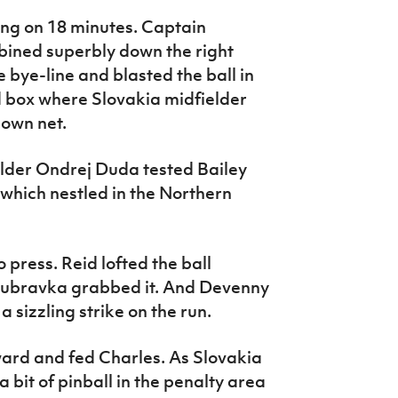
ing on 18 minutes. Captain
ined superbly down the right
 bye-line and blasted the ball in
d box where Slovakia midfielder
 own net.
elder Ondrej Duda tested Bailey
 which nestled in the Northern
 press. Reid lofted the ball
Dubravka grabbed it. And Devenny
 sizzling strike on the run.
ard and fed Charles. As Slovakia
 a bit of pinball in the penalty area