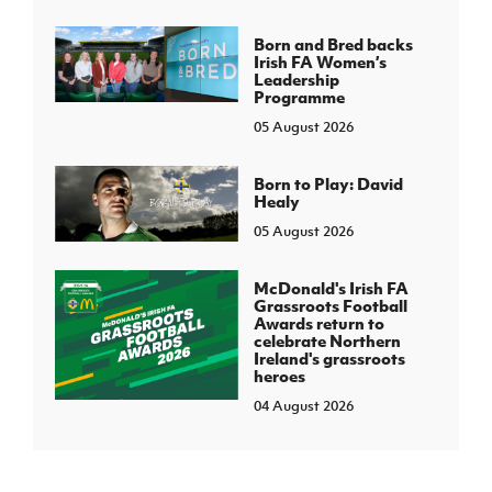
Born and Bred backs
Irish FA Women’s
Leadership
Programme
05 August 2026
Born to Play: David
Healy
05 August 2026
McDonald's Irish FA
Grassroots Football
Awards return to
celebrate Northern
Ireland's grassroots
heroes
04 August 2026