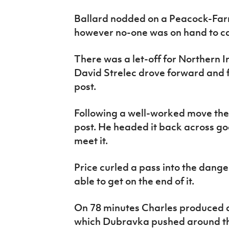
Ballard nodded on a Peacock-Farre
however no-one was on hand to ca
There was a let-off for Northern 
David Strelec drove forward and f
post.
Following a well-worked move the
post. He headed it back across go
meet it.
Price curled a pass into the dang
able to get on the end of it.
On 78 minutes Charles produced a
which Dubravka pushed around th