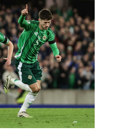
Northern Amateur Football League
Northern Ireland Under 17 Women
Walking Football
Player Registration Forms
Department for
Communities
TICKETS
H
Young Leaders P
Fresh Start Throu
Programme