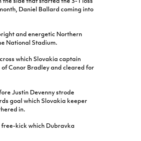
the side that started the 3-1 loss
month, Daniel Ballard coming into
bright and energetic Northern
 the National Stadium.
cross which Slovakia captain
 of Conor Bradley and cleared for
fore Justin Devenny strode
ards goal which Slovakia keeper
hered in.
s free-kick which Dubravka