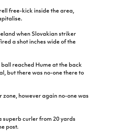
ll free-kick inside the area,
pitalise.
Ireland when Slovakian striker
ired a shot inches wide of the
 ball reached Hume at the back
al, but there was no-one there to
er zone, however again no-one was
 superb curler from 20 yards
e post.