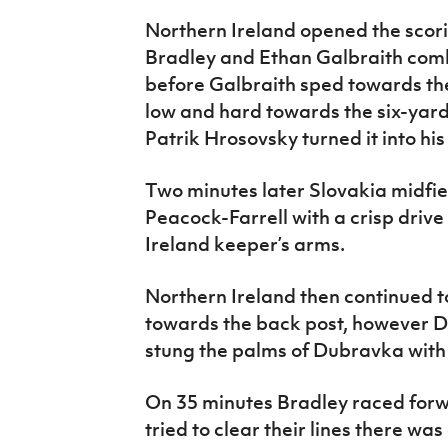
Northern Ireland opened the scor
Bradley and Ethan Galbraith comb
before Galbraith sped towards the
low and hard towards the six-yar
Patrik Hrosovsky turned it into his
Two minutes later Slovakia midfi
Peacock-Farrell with a crisp drive
Ireland keeper’s arms.
Northern Ireland then continued to
towards the back post, however 
stung the palms of Dubravka with a
On 35 minutes Bradley raced forw
tried to clear their lines there was