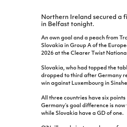
IrishCupFinal
Northern Ireland secured a f
Women’s Euro
in Belfast tonight.
An own goal and a peach from Tr
Slovakia in Group A of the Europe
2026 at the Clearer Twist Nation
Slovakia, who had topped the tabl
dropped to third after Germany r
win against Luxembourg in Sinsh
All three countries have six point
Germany’s goal difference is now f
while Slovakia have a GD of one.