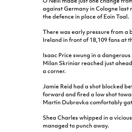
O’Neill made just one change from 
against Germany in Cologne last 
the defence in place of Eoin Toal.
There was early pressure from a 
Ireland in front of 18,109 fans at
Isaac Price swung in a dangerous 
Milan Skriniar reached just ahead
a corner.
Jamie Reid had a shot blocked be
forward and fired a low shot tow
Martin Dubravka comfortably gat
Shea Charles whipped in a viciou
managed to punch away.