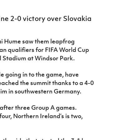
ine 2-0 victory over Slovakia
ai Hume saw them leapfrog
an qualifiers for FIFA World Cup
al Stadium at Windsor Park.
e going in to the game, have
eached the summit thanks to a 4-0
eim in southwestern Germany.
s after three Group A games.
our, Northern Ireland’s is two,