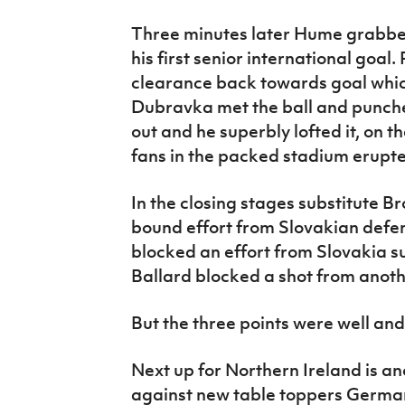
Three minutes later Hume grabbe
his first senior international goa
clearance back towards goal whi
Dubravka met the ball and punche
out and he superbly lofted it, on t
fans in the packed stadium erupt
In the closing stages substitute B
bound effort from Slovakian def
blocked an effort from Slovakia s
Ballard blocked a shot from anot
But the three points were well and 
Next up for Northern Ireland is an
against new table toppers Germa