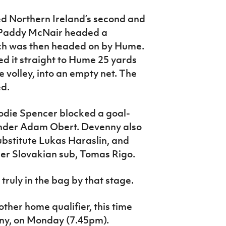
d Northern Ireland’s second and
l. Paddy McNair headed a
ch was then headed on by Hume.
d it straight to Hume 25 yards
he volley, into an empty net. The
ed.
rodie Spencer blocked a goal-
ender Adam Obert. Devenny also
ubstitute Lukas Haraslin, and
her Slovakian sub, Tomas Rigo.
truly in the bag by that stage.
other home qualifier, this time
ny, on Monday (7.45pm).