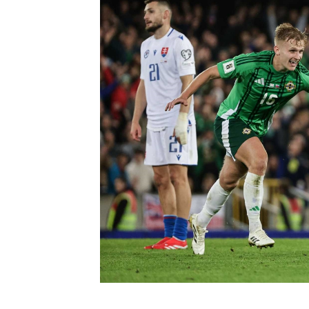
Schools Programmes
fonaCAB Craig Stanfield Junior Cup
Howdens Game Changer
Shop
Harry Cavan Youth Cup
Programme
Youth Football Framework
Subscribe
Newsletter
Irish FA five-year strategy
Find A Club
Football NI app
Esports
FOTM