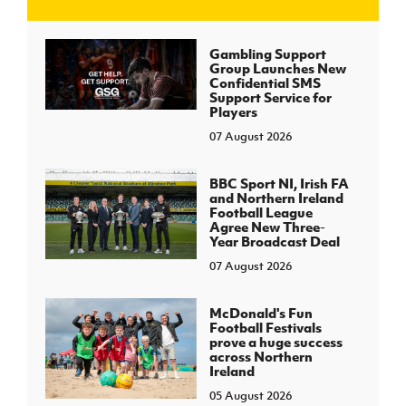
J
JD National Academy
Gambling Support
Group Launches New
Confidential SMS
About JD National Academy
Support Service for
rogramme
Players
07 August 2026
gh Sport
BBC Sport NI, Irish FA
and Northern Ireland
Football League
Agree New Three-
Year Broadcast Deal
07 August 2026
McDonald's Fun
Football Festivals
prove a huge success
across Northern
Ireland
05 August 2026