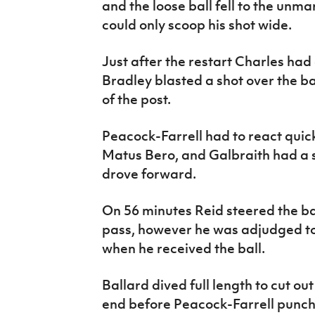
and the loose ball fell to the unm
could only scoop his shot wide.
Just after the restart Charles had
Bradley blasted a shot over the ba
of the post.
Peacock-Farrell had to react quic
Matus Bero, and Galbraith had a 
drove forward.
On 56 minutes Reid steered the bal
pass, however he was adjudged to 
when he received the ball.
Ballard dived full length to cut ou
end before Peacock-Farrell punch