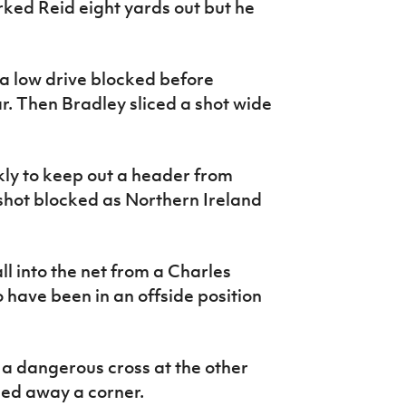
arked Reid eight yards out but he
 a low drive blocked before
r. Then Bradley sliced a shot wide
kly to keep out a header from
shot blocked as Northern Ireland
l into the net from a Charles
have been in an offside position
t a dangerous cross at the other
ed away a corner.