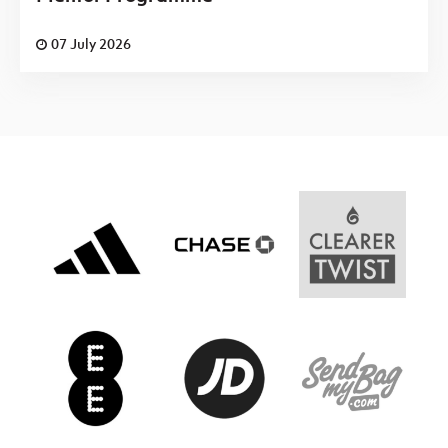
07 July 2026