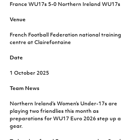
Women’s Euro
France WU17s 5-0 Northern Ireland WU17s
Sport
Programme
Venue
French Football Federation national training
centre at Clairefontaine
Date
1 October 2025
Team News
Northern Ireland’s Women’s Under-17s are
playing two friendlies this month as
preparations for WU17 Euro 2026 step up a
gear.