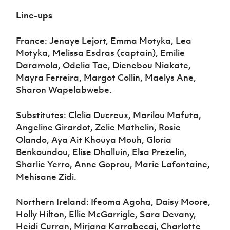
Line-ups
France: Jenaye Lejort, Emma Motyka, Lea
Motyka, Melissa Esdras (captain), Emilie
Daramola, Odelia Tae, Dienebou Niakate,
Mayra Ferreira, Margot Collin, Maelys Ane,
Sharon Wapelabwebe.
Substitutes: Clelia Ducreux, Marilou Mafuta,
Angeline Girardot, Zelie Mathelin, Rosie
Olando, Aya Ait Khouya Mouh, Gloria
Benkoundou, Elise Dhalluin, Elsa Prezelin,
Sharlie Yerro, Anne Goprou, Marie Lafontaine,
Mehisane Zidi.
Northern Ireland: Ifeoma Agoha, Daisy Moore,
Holly Hilton, Ellie McGarrigle, Sara Devany,
Heidi Curran, Mirjana Karrabecaj, Charlotte