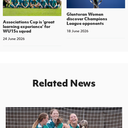
Glentoran Women
discover Champions
Associations Cup is ‘great
League opponents
learning experience’ for
WU15s squad
18 June 2026
24 June 2026
Related News