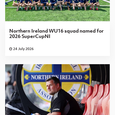
Northern Ireland WU16 squad named for
2026 SuperCupNI
24 July 2026