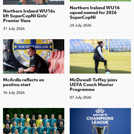
Northern Ireland WU16
Northern Ireland WU16s
squad named for 2026
lift SuperCupNI Girls'
SuperCupNI
Premier Vase
24 July 2026
31 July 2026
McArdle reflects on
McDowell-Tuffey joins
positive start
UEFA Coach Mentor
Programme
16 July 2026
07 July 2026