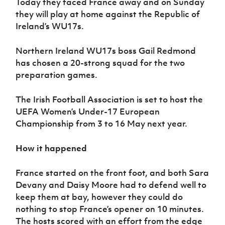
Today they faced France away and on Sunday
they will play at home against the Republic of
Ireland’s WU17s.
Northern Ireland WU17s boss Gail Redmond
has chosen a 20-strong squad for the two
preparation games.
The Irish Football Association is set to host the
UEFA Women’s Under-17 European
Championship from 3 to 16 May next year.
How it happened
France started on the front foot, and both Sara
Devany and Daisy Moore had to defend well to
keep them at bay, however they could do
nothing to stop France’s opener on 10 minutes.
The hosts scored with an effort from the edge