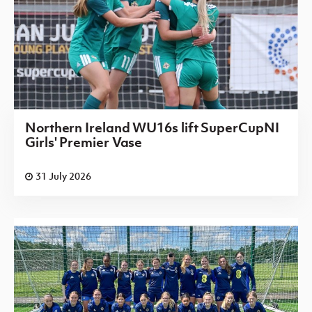
Northern Ireland WU16s lift SuperCupNI
Girls' Premier Vase
31 July 2026