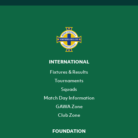
INTERNATIONAL
Fixtures & Results
Tournaments
Squads
Match Day Information
GAWA Zone
Club Zone
FOUNDATION