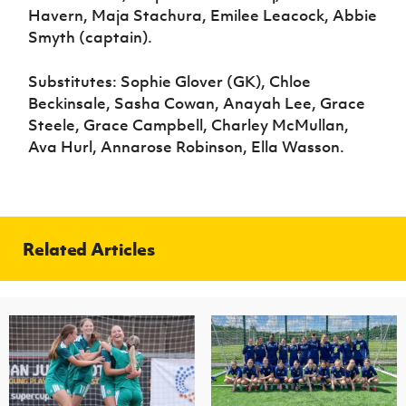
Havern, Maja Stachura, Emilee Leacock, Abbie
Smyth (captain).
Substitutes: Sophie Glover (GK), Chloe
Beckinsale, Sasha Cowan, Anayah Lee, Grace
Steele, Grace Campbell, Charley McMullan,
Ava Hurl, Annarose Robinson, Ella Wasson.
Related Articles