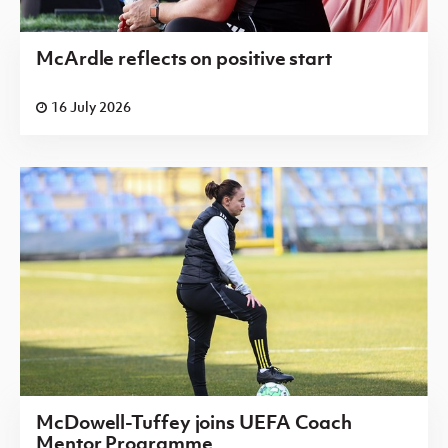
McArdle reflects on positive start
16 July 2026
McDowell-Tuffey joins UEFA Coach
Mentor Programme