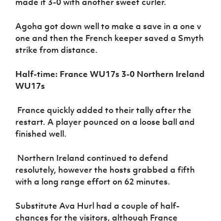
made it 3-0 with another sweet curler.
Agoha got down well to make a save in a one v
one and then the French keeper saved a Smyth
strike from distance.
Half-time: France WU17s 3-0 Northern Ireland
WU17s
France quickly added to their tally after the
restart. A player pounced on a loose ball and
finished well.
Northern Ireland continued to defend
resolutely, however the hosts grabbed a fifth
with a long range effort on 62 minutes.
Substitute Ava Hurl had a couple of half-
chances for the visitors, although France