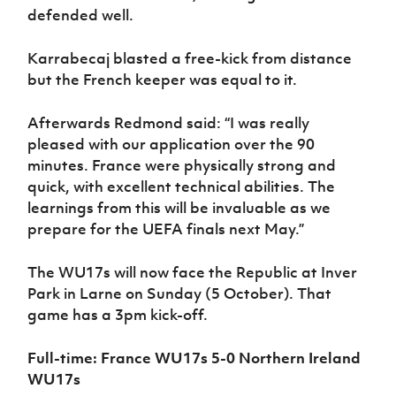
defended well.
Karrabecaj blasted a free-kick from distance
but the French keeper was equal to it.
Afterwards Redmond said: “I was really
pleased with our application over the 90
minutes. France were physically strong and
quick, with excellent technical abilities. The
learnings from this will be invaluable as we
prepare for the UEFA finals next May.”
The WU17s will now face the Republic at Inver
Park in Larne on Sunday (5 October). That
game has a 3pm kick-off.
Full-time: France WU17s 5-0 Northern Ireland
WU17s