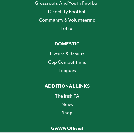
Grassroots And Youth Football
Disability Football
Community & Volunteering
Futsal
DOMESTIC
Fixture & Results
Cup Competitions
Leagues
ADDITIONAL LINKS
The Irish FA
News
Shop
GAWA Official