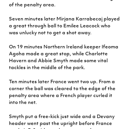
of the penalty area.
Seven minutes later Mirjana Karrabecaj played
a great through ball to Emilee Leacock who
was unlucky not to get a shot away.
On 19 minutes Northern Ireland keeper Ifeoma
Agoha made a great stop, while Charlotte
Havern and Abbie Smyth made some vital
tackles in the middle of the park.
Ten minutes later France went two up. From a
corner the ball was cleared to the edge of the
penalty area where a French player curled it
into the net.
Smyth put a free-kick just wide and a Devany
header went past the upright before France