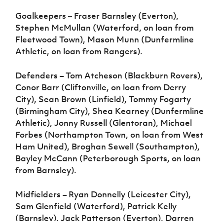
Goalkeepers – Fraser Barnsley (Everton),
Stephen McMullan (Waterford, on loan from
Fleetwood Town), Mason Munn (Dunfermline
Athletic, on loan from Rangers).
Defenders – Tom Atcheson (Blackburn Rovers),
Conor Barr (Cliftonville, on loan from Derry
City), Sean Brown (Linfield), Tommy Fogarty
(Birmingham City), Shea Kearney (Dunfermline
Athletic), Jonny Russell (Glentoran), Michael
Forbes (Northampton Town, on loan from West
Ham United), Broghan Sewell (Southampton),
Bayley McCann (Peterborough Sports, on loan
from Barnsley).
Midfielders – Ryan Donnelly (Leicester City),
Sam Glenfield (Waterford), Patrick Kelly
(Barnsley), Jack Patterson (Everton), Darren