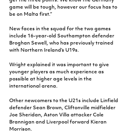
game will be tough, however our focus has to
be on Malta first.”
New faces in the squad for the two games
include 16-year-old Southampton defender
Broghan Sewell, who has previously trained
with Northern Ireland’s U19s.
Wright explained it was important to give
younger players as much experience as
possible at higher age levels in the
international arena.
Other newcomers to the U21s include Linfield
defender Sean Brown, Cliftonville midfielder
Joe Sheridan, Aston Villa attacker Cole
Brannigan and Liverpool forward Kieran
Morrison.