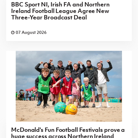
BBC Sport NI, Irish FA and Northern
Ireland Football League Agree New
Three-Year Broadcast Deal
07 August 2026
McDonald's Fun Football Festivals prove a
huge success across Northern Ireland