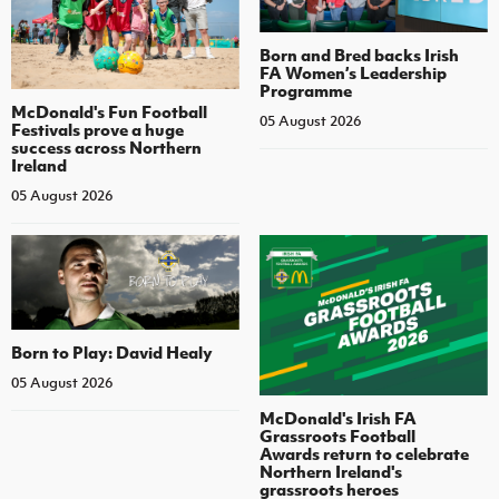
Born and Bred backs Irish
FA Women’s Leadership
Programme
McDonald's Fun Football
05 August 2026
Festivals prove a huge
success across Northern
Ireland
05 August 2026
Born to Play: David Healy
05 August 2026
McDonald's Irish FA
Grassroots Football
Awards return to celebrate
Northern Ireland's
grassroots heroes