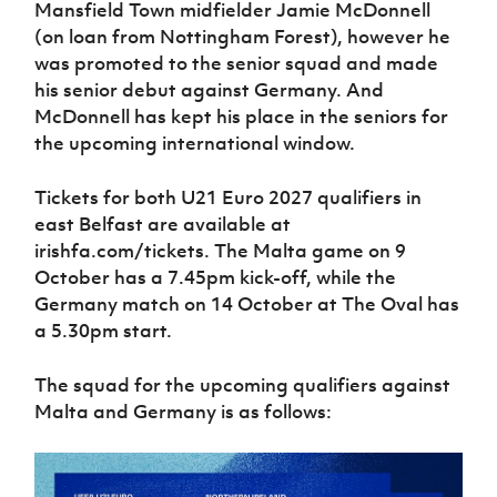
Mansfield Town midfielder Jamie McDonnell
(on loan from Nottingham Forest), however he
was promoted to the senior squad and made
his senior debut against Germany. And
McDonnell has kept his place in the seniors for
the upcoming international window.
Tickets for both U21 Euro 2027 qualifiers in
east Belfast are available at
irishfa.com/tickets. The Malta game on 9
October has a 7.45pm kick-off, while the
Germany match on 14 October at The Oval has
a 5.30pm start.
The squad for the upcoming qualifiers against
Malta and Germany is as follows: