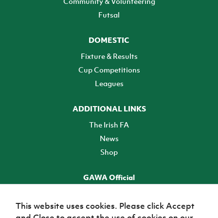
Community & Volunteering
Futsal
DOMESTIC
Fixture & Results
Cup Competitions
Leagues
ADDITIONAL LINKS
The Irish FA
News
Shop
GAWA Official
Make it official! Find out more
This website uses cookies. Please click Accept
and Close to accept the use of cookies on our