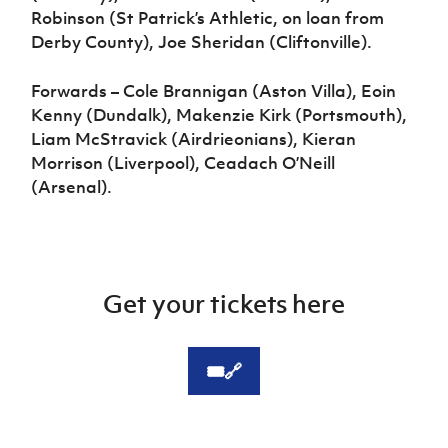
Robinson (St Patrick’s Athletic, on loan from
Derby County), Joe Sheridan (Cliftonville).
Forwards – Cole Brannigan (Aston Villa), Eoin
Kenny (Dundalk), Makenzie Kirk (Portsmouth),
Liam McStravick (Airdrieonians), Kieran
Morrison (Liverpool), Ceadach O’Neill
(Arsenal).
Get your tickets here
🎟️🔗