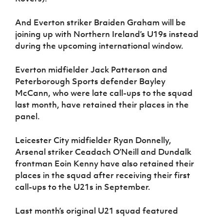
And Everton striker Braiden Graham will be
joining up with Northern Ireland’s U19s instead
during the upcoming international window.
Everton midfielder Jack Patterson and
Peterborough Sports defender Bayley
McCann, who were late call-ups to the squad
last month, have retained their places in the
panel.
Leicester City midfielder Ryan Donnelly,
Arsenal striker Ceadach O’Neill and Dundalk
frontman Eoin Kenny have also retained their
places in the squad after receiving their first
call-ups to the U21s in September.
Last month’s original U21 squad featured