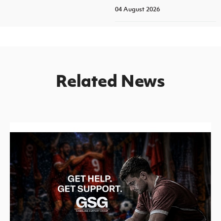
04 August 2026
Related News