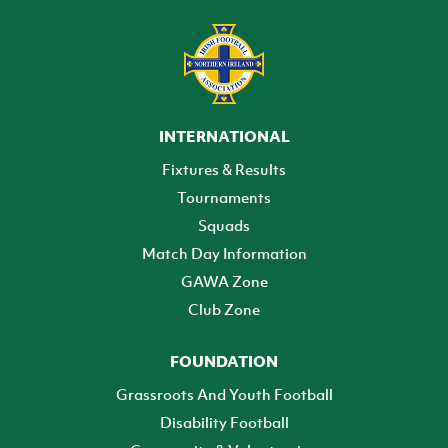
INTERNATIONAL
Fixtures & Results
Tournaments
Squads
Match Day Information
GAWA Zone
Club Zone
FOUNDATION
Grassroots And Youth Football
Disability Football