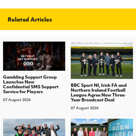
Related Articles
Gambling Support Group
Launches New
BBC Sport NI, Irish FA and
Confidential SMS Support
Northern Ireland Football
Service for Players
League Agree New Three-
Year Broadcast Deal
07 August 2026
07 August 2026