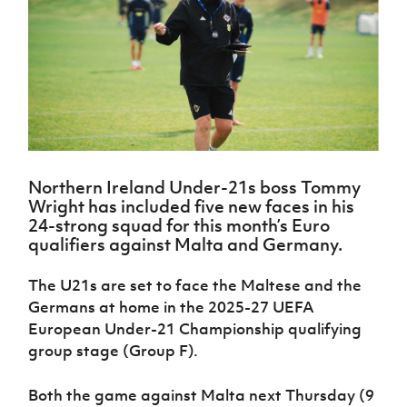
Challenge
women's
Referee
League
Northern
Clubs
Community
Cup
football
Northern
Educatio
Ireland
TICKETS
H
Cup
Northern
Stay
Ireland
Under 17
McComb's
Safeguarding
Internati
Ireland
Onside
Hall of
Men
Coach
Futsal
Subscribe
Women's
Fame
Delivering
Ahead
Travel
Football
Northern
Let
of the
Intermediate
GAWA
Association
Ireland
Newsletter
Them
Game
Cup
Shop
Senior
Play
Northern
Women
Irish FA five-year strategy
Walking
fonaCAB
Amateur
Schools
Northern Ireland Under-21s boss Tommy
Football
Craig
Football
Northern
Programmes
Wright has included five new faces in his
Find A Club
Stanfield
J
League
Ireland
JD
Department
24-strong squad for this month’s Euro
Junior Cup
National
Under 19
Howdens
for
qualifiers against Malta and Germany.
Player
Football NI app
Academy
Women
Game
Communities
Harry
Registration
Changer
Cavan
The U21s are set to face the Maltese and the
Forms
Northern
Esports
Young
About JD
Programme
Youth Cup
Germans at home in the 2025-27 UEFA
Ireland
Leaders
National
Under 17
European Under-21 Championship qualifying
Youth
FOTM
Programme
Academy
Women
Football
group stage (Group F).
Fresh
Framework
IrishCupFinal
Start
Both the game against Malta next Thursday (9
Through