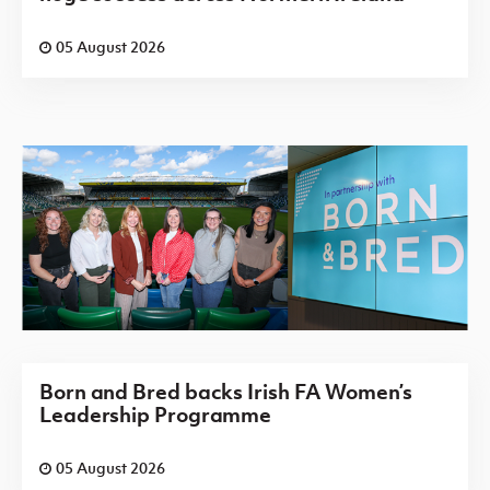
05 August 2026
Born and Bred backs Irish FA Women’s
Leadership Programme
05 August 2026