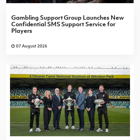
Gambling Support Group Launches New
Confidential SMS Support Service for
Players
07 August 2026