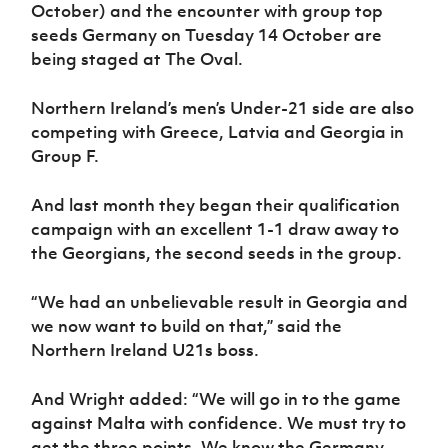
Women’s Euro
October) and the encounter with group top
Sport
seeds Germany on Tuesday 14 October are
Programme
being staged at The Oval.
Northern Ireland’s men’s Under-21 side are also
competing with Greece, Latvia and Georgia in
Group F.
And last month they began their qualification
campaign with an excellent 1-1 draw away to
the Georgians, the second seeds in the group.
“We had an unbelievable result in Georgia and
we now want to build on that,” said the
Northern Ireland U21s boss.
And Wright added: “We will go in to the game
against Malta with confidence. We must try to
get the three points. We know the Germany