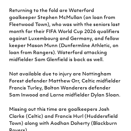
Returning to the fold are Waterford
goalkeeper Stephen McMullan (on loan from
Fleetwood Town), who was with the seniors last
month for their FIFA World Cup 2026 qualifiers
against Luxembourg and Germany, and fellow
keeper Mason Munn (Dunfermline Athletic, on
loan from Rangers). Waterford attacking
midfielder Sam Glenfield is back as well.
Not available due to injury are Nottingham
Forest defender Matthew Orr, Celtic midfielder
Francis Turley, Bolton Wanderers defender
Sam Inwood and Larne midfielder Dylan Sloan.
Missing out this time are goalkeepers Josh
Clarke (Celtic) and Francis Hurl (Huddersfield
Town) along with Aodhan Doherty (Blackburn
Rovers).