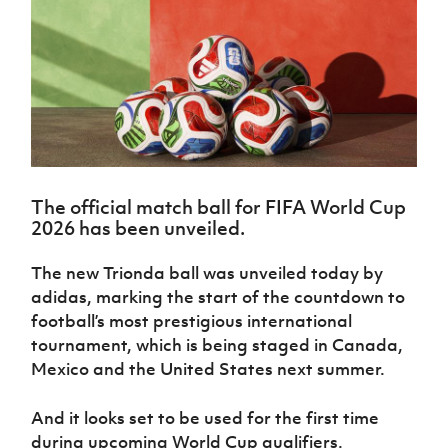
Challenge
women's
Referee
League
Northern
Clubs
Community
Cup
football
Northern
Educatio
Ireland
TICKETS
H
Cup
Northern
Stay
Ireland
Under 17
McComb's
Safeguarding
Internati
Ireland
Onside
Hall of
Men
Coach
Futsal
Subscribe
Women's
Fame
Delivering
Ahead
Travel
Football
Northern
Let
of the
Intermediate
GAWA
Association
Ireland
Newsletter
Them
Game
Cup
Shop
Senior
Play
Northern
Women
Irish FA five-year strategy
Walking
fonaCAB
Amateur
Schools
The official match ball for FIFA World Cup
Football
Craig
Football
Northern
Programmes
2026 has been unveiled.
Find A Club
Stanfield
J
League
Ireland
JD
Department
Junior Cup
National
Under 19
Howdens
for
Player
The new Trionda ball was unveiled today by
Football NI app
Academy
Women
Game
Communities
Harry
Registration
adidas, marking the start of the countdown to
Changer
Cavan
Forms
Northern
Esports
football’s most prestigious international
Young
About JD
Programme
Youth Cup
Ireland
tournament, which is being staged in Canada,
Leaders
National
Under 17
Youth
FOTM
Programme
Mexico and the United States next summer.
Academy
Women
Football
Fresh
Framework
IrishCupFinal
And it looks set to be used for the first time
Start
during upcoming World Cup qualifiers.
Through