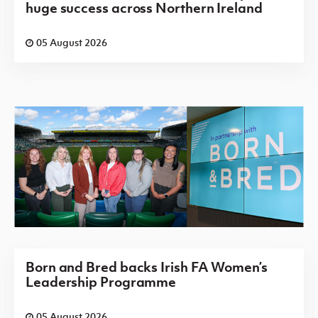
huge success across Northern Ireland
05 August 2026
Born and Bred backs Irish FA Women’s
Leadership Programme
05 August 2026