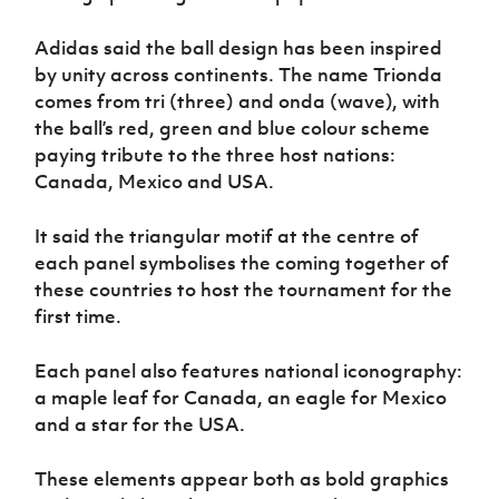
Women’s Euro
Sport
Adidas said the ball design has been inspired
Programme
by unity across continents. The name Trionda
comes from tri (three) and onda (wave), with
the ball’s red, green and blue colour scheme
paying tribute to the three host nations:
Canada, Mexico and USA.
It said the triangular motif at the centre of
each panel symbolises the coming together of
these countries to host the tournament for the
first time.
Each panel also features national iconography:
a maple leaf for Canada, an eagle for Mexico
and a star for the USA.
These elements appear both as bold graphics