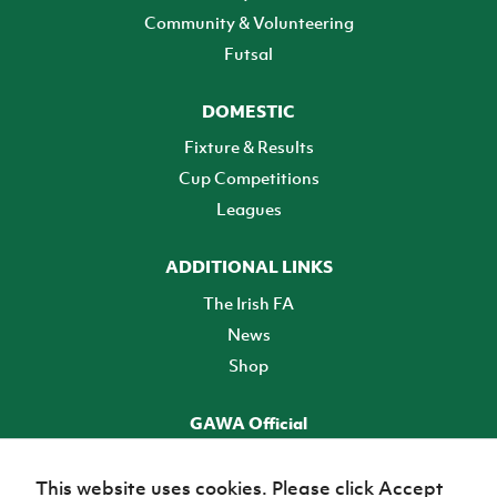
Community & Volunteering
Futsal
DOMESTIC
Fixture & Results
Cup Competitions
Leagues
ADDITIONAL LINKS
The Irish FA
News
Shop
GAWA Official
Make it official! Find out more
This website uses cookies. Please click Accept