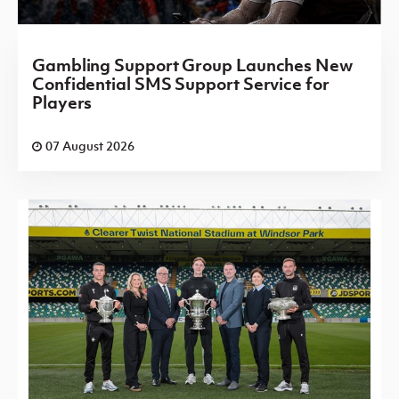
Gambling Support Group Launches New
Confidential SMS Support Service for
Players
07 August 2026