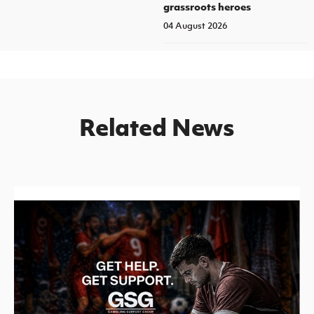
grassroots heroes
04 August 2026
Related News