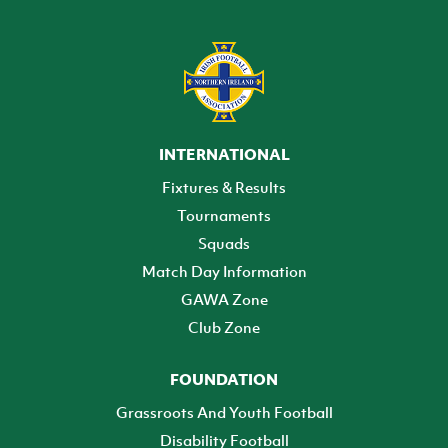
INTERNATIONAL
Fixtures & Results
Tournaments
Squads
Match Day Information
GAWA Zone
Club Zone
FOUNDATION
Grassroots And Youth Football
Disability Football