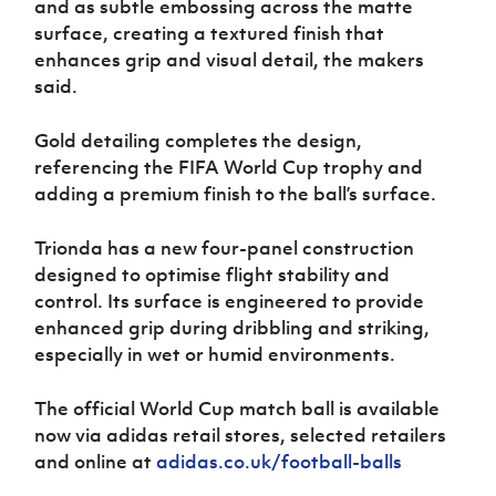
and as subtle embossing across the matte
surface, creating a textured finish that
enhances grip and visual detail, the makers
said.
Gold detailing completes the design,
referencing the FIFA World Cup trophy and
adding a premium finish to the ball’s surface.
Trionda has a new four-panel construction
designed to optimise flight stability and
control. Its surface is engineered to provide
enhanced grip during dribbling and striking,
especially in wet or humid environments.
The official World Cup match ball is available
now via adidas retail stores, selected retailers
and online at
adidas.co.uk/football-balls