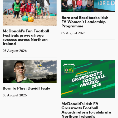
Born and Bred backs Irish
FA Women’s Leadership
Programme
McDonald's Fun Football
05 August 2026
Festivals prove a huge
success across Northern
Ireland
05 August 2026
Born to Play: David Healy
05 August 2026
McDonald's Irish FA
Grassroots Football
Awards return to celebrate
Northern Ireland's