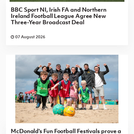
BBC Sport NI, Irish FA and Northern
Ireland Football League Agree New
Three-Year Broadcast Deal
07 August 2026
McDonald's Fun Football Festivals prove a