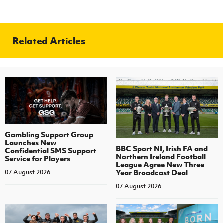
Related Articles
Gambling Support Group
Launches New
BBC Sport NI, Irish FA and
Confidential SMS Support
Northern Ireland Football
Service for Players
League Agree New Three-
Year Broadcast Deal
07 August 2026
07 August 2026