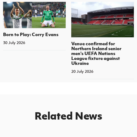
Born to Play: Corry Evans
30 July 2026
Venue confirmed for
Northern Ireland senior
men's UEFA Nations
League fixture against
Ukraine
20 July 2026
Related News