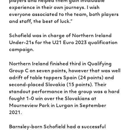
players and helped them gain invaluable
experience in their own journeys. I wish
everyone associated to the team, both players
and staff, the best of luck.”
Schofield was in charge of Northern Ireland
Under-21s for the U21 Euro 2023 qualification
campaign.
Northern Ireland finished third in Qualifying
Group C on seven points, however that was well
adrift of table toppers Spain (24 points) and
second-placed Slovakia (15 points). Their
standout performance in the group was a hard
fought 1-0 win over the Slovakians at
Mourneview Park in Lurgan in September
2021.
Barnsley-born Schofield had a successful