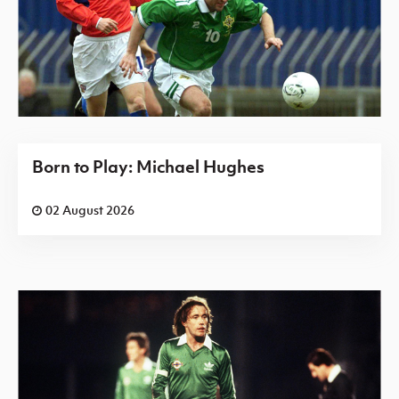
Born to Play: Michael Hughes
02 August 2026