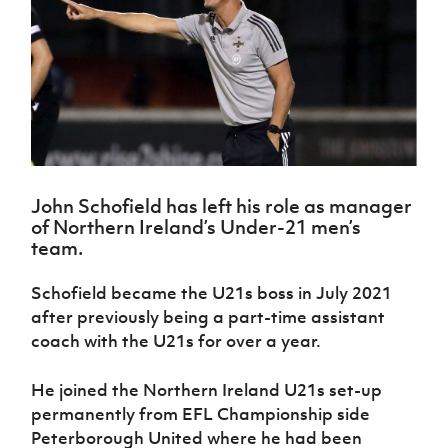
Challenge
women's
Referee
League
Northern
Clubs
Community
Cup
football
Northern
Educatio
Ireland
TICKETS
H
Cup
Northern
Stay
Ireland
Under 17
McComb's
Safeguarding
Internati
Ireland
Onside
Hall of
Men
Coach
Futsal
Subscribe
Women's
Fame
Delivering
Ahead
Travel
Football
Northern
Let
of the
Intermediate
GAWA
Association
Ireland
Newsletter
Them
Game
Cup
Shop
Senior
Play
Northern
Women
Irish FA five-year strategy
Walking
fonaCAB
Amateur
Schools
John Schofield has left his role as manager
Football
Craig
Football
Northern
Programmes
of Northern Ireland’s Under-21 men’s
Find A Club
Stanfield
J
League
Ireland
JD
Department
team.
Junior Cup
National
Under 19
Howdens
for
Player
Football NI app
Academy
Women
Game
Communities
Harry
Schofield became the U21s boss in July 2021
Registration
Changer
Cavan
Forms
Northern
after previously being a part-time assistant
Esports
Young
About JD
Programme
Youth Cup
Ireland
coach with the U21s for over a year.
Leaders
National
Under 17
Youth
FOTM
Programme
Academy
Women
Football
He joined the Northern Ireland U21s set-up
Fresh
Framework
IrishCupFinal
permanently from EFL Championship side
Start
Peterborough United where he had been
Through