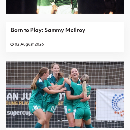
Born to Play: Sammy McIlroy
02 August 2026