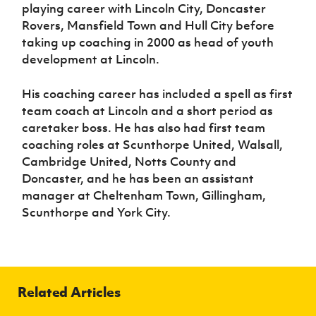
playing career with Lincoln City, Doncaster
Rovers, Mansfield Town and Hull City before
taking up coaching in 2000 as head of youth
development at Lincoln.
His coaching career has included a spell as first
team coach at Lincoln and a short period as
caretaker boss. He has also had first team
coaching roles at Scunthorpe United, Walsall,
Cambridge United, Notts County and
Doncaster, and he has been an assistant
manager at Cheltenham Town, Gillingham,
Scunthorpe and York City.
Related Articles