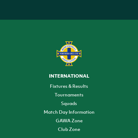
INTERNATIONAL
Fixtures & Results
Tournaments
Squads
Match Day Information
GAWA Zone
Club Zone