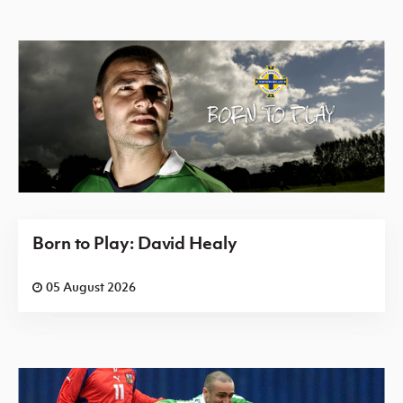
Born to Play: David Healy
05 August 2026