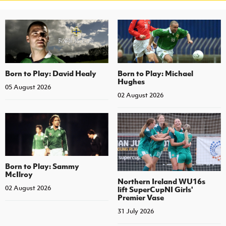
Born to Play: David Healy
Born to Play: Michael
Hughes
05 August 2026
02 August 2026
Born to Play: Sammy
McIlroy
Northern Ireland WU16s
02 August 2026
lift SuperCupNI Girls'
Premier Vase
31 July 2026