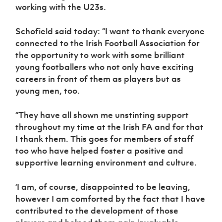
Women’s Euro
working with the U23s.
Sport
Programme
Schofield said today: “I want to thank everyone
connected to the Irish Football Association for
the opportunity to work with some brilliant
young footballers who not only have exciting
careers in front of them as players but as
young men, too.
“They have all shown me unstinting support
throughout my time at the Irish FA and for that
I thank them. This goes for members of staff
too who have helped foster a positive and
supportive learning environment and culture.
‘I am, of course, disappointed to be leaving,
however I am comforted by the fact that I have
contributed to the development of those