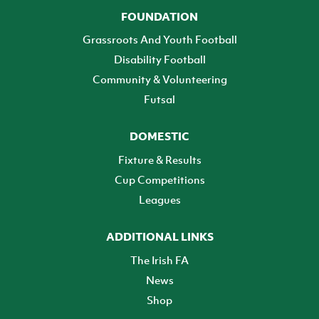
FOUNDATION
Grassroots And Youth Football
Disability Football
Community & Volunteering
Futsal
DOMESTIC
Fixture & Results
Cup Competitions
Leagues
ADDITIONAL LINKS
The Irish FA
News
Shop