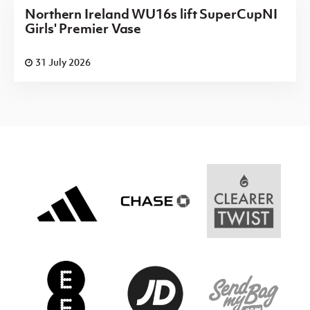
Northern Ireland WU16s lift SuperCupNI
Girls' Premier Vase
31 July 2026