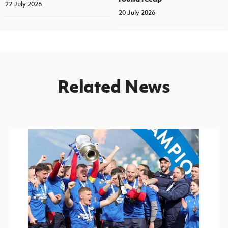
22 July 2026
20 July 2026
Related News