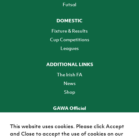
Futsal
DOMESTIC
Fixture & Results
Cup Competitions
Leagues
ADDITIONAL LINKS
The Irish FA
News
Shop
GAWA Official
Make it official! Find out more
This website uses cookies. Please click Accept
and Close to accept the use of cookies on our
TICKETS