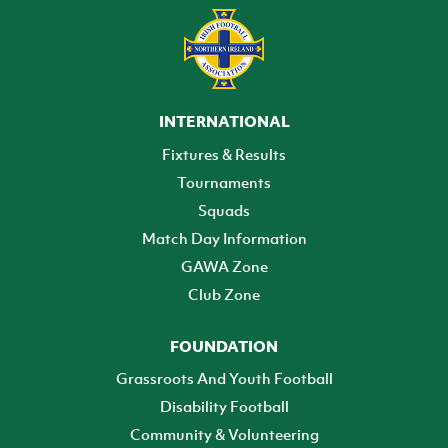
INTERNATIONAL
Fixtures & Results
Tournaments
Squads
Match Day Information
GAWA Zone
Club Zone
FOUNDATION
Grassroots And Youth Football
Disability Football
Community & Volunteering