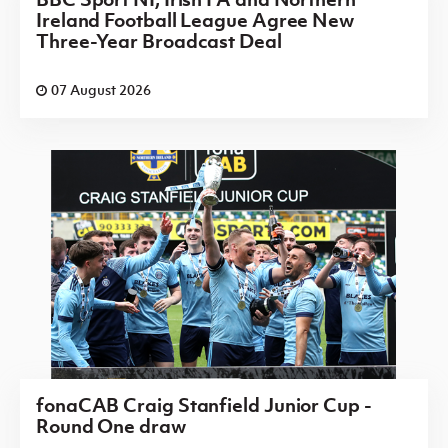
Ireland Football League Agree New
Three-Year Broadcast Deal
07 August 2026
fonaCAB Craig Stanfield Junior Cup -
Round One draw