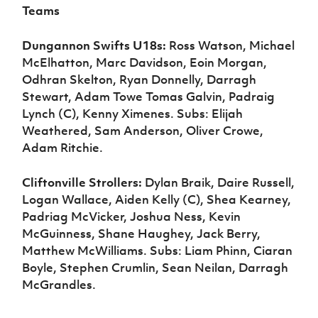
Teams
Dungannon Swifts U18s:
Ross Watson, Michael
McElhatton, Marc Davidson, Eoin Morgan,
Odhran Skelton, Ryan Donnelly, Darragh
Stewart, Adam Towe Tomas Galvin, Padraig
Lynch (C), Kenny Ximenes. Subs: Elijah
Weathered, Sam Anderson, Oliver Crowe,
Adam Ritchie.
Cliftonville Strollers:
Dylan Braik, Daire Russell,
Logan Wallace, Aiden Kelly (C), Shea Kearney,
Padriag McVicker, Joshua Ness, Kevin
McGuinness, Shane Haughey, Jack Berry,
Matthew McWilliams. Subs: Liam Phinn, Ciaran
Boyle, Stephen Crumlin, Sean Neilan, Darragh
McGrandles.