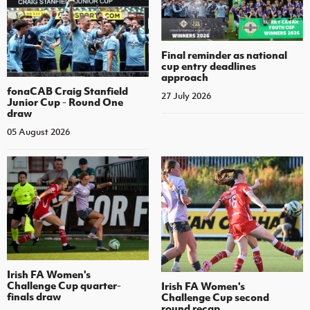
Final reminder as national
cup entry deadlines
approach
fonaCAB Craig Stanfield
27 July 2026
Junior Cup - Round One
draw
05 August 2026
Irish FA Women's
Challenge Cup quarter-
Irish FA Women's
finals draw
Challenge Cup second
round recap