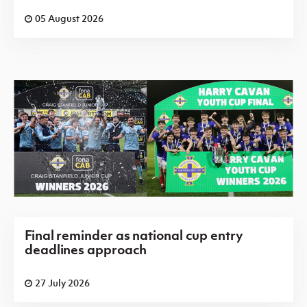
05 August 2026
Final reminder as national cup entry
deadlines approach
27 July 2026