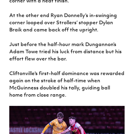
corner with a neat finish.
At the other end Ryan Donnelly’s in-swinging
corner looped over Strollers’ stopper Dylan
Braik and came back off the upright.
Just before the half-hour mark Dungannon’s
Adam Towe tried his luck from distance but his
effort flew over the bar.
Cliftonville's first-half dominance was rewarded
again on the stroke of half-time when
McGuinness doubled his tally, guiding ball
home from close range.