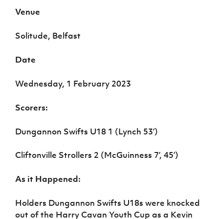
Women’s Euro
Sport
Venue
Programme
Solitude, Belfast
Date
Wednesday, 1 February 2023
Scorers:
Dungannon Swifts U18 1 (Lynch 53’)
Cliftonville Strollers 2 (McGuinness 7’, 45’)
As it Happened:
Holders Dungannon Swifts U18s were knocked
out of the Harry Cavan Youth Cup as a Kevin