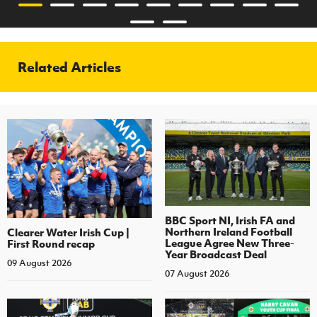
Related Articles
BBC Sport NI, Irish FA and
Northern Ireland Football
Clearer Water Irish Cup |
League Agree New Three-
First Round recap
Year Broadcast Deal
09 August 2026
07 August 2026