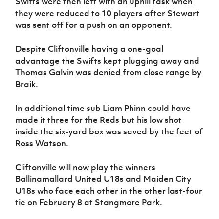
Swifts were then left with an uphill task when
they were reduced to 10 players after Stewart
was sent off for a push on an opponent.
Despite Cliftonville having a one-goal
advantage the Swifts kept plugging away and
Thomas Galvin was denied from close range by
Braik.
In additional time sub Liam Phinn could have
made it three for the Reds but his low shot
inside the six-yard box was saved by the feet of
Ross Watson.
Cliftonville will now play the winners
Ballinamallard United U18s and Maiden City
U18s who face each other in the other last-four
tie on February 8 at Stangmore Park.