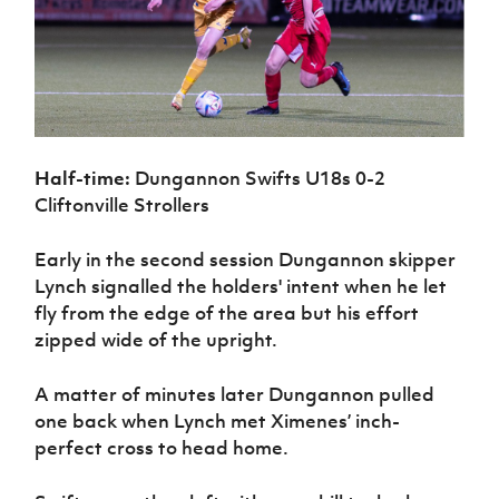
Half-time:
Dungannon Swifts U18s 0-2
Cliftonville Strollers
Early in the second session Dungannon skipper
Lynch signalled the holders' intent when he let
fly from the edge of the area but his effort
zipped wide of the upright.
A matter of minutes later Dungannon pulled
one back when Lynch met Ximenes’ inch-
perfect cross to head home.