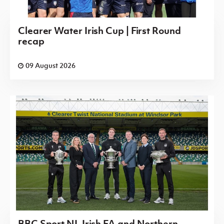
Clearer Water Irish Cup | First Round
recap
09 August 2026
BBC Sport NI, Irish FA and Northern