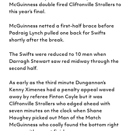
McGuinness double fired Cliftonville Strollers to
this year’s final.
McGuinness netted a first-half brace before
Padraig Lynch pulled one back for Swifts
shortly after the break.
The Swifts were reduced to 10 men when
Darragh Stewart saw red midway through the
second half.
As early as the third minute Dungannon’s
Kenny Ximenes had a penalty appeal waved
away by referee Finton Coyle but it was
Cliftonville Strollers who edged ahead with
seven minutes on the clock when Shane
Haughey picked out Man of the Match
McGuinness who coolly found the bottom right