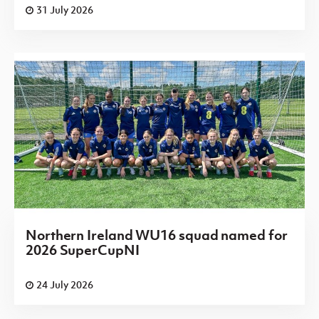
31 July 2026
Northern Ireland WU16 squad named for
2026 SuperCupNI
24 July 2026