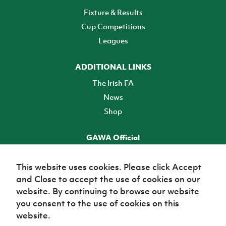
Fixture & Results
Cup Competitions
Leagues
ADDITIONAL LINKS
The Irish FA
News
Shop
GAWA Official
Make it official! Find out more
This website uses cookies. Please click Accept
and Close to accept the use of cookies on our
TICKETS
website. By continuing to browse our website
you consent to the use of cookies on this
website.