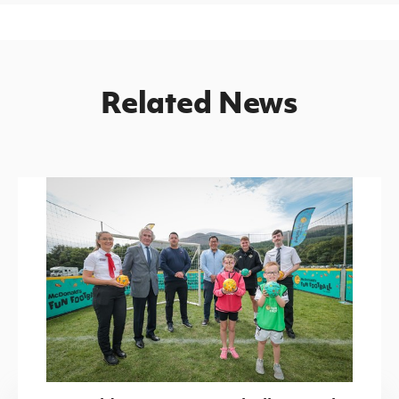
Related News