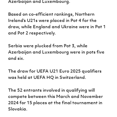
Azerbaijan and Luxembourg.
Women’s Euro
Sport
Programme
Based on co-efficient rankings, Northern
Ireland’s U21s were placed in Pot 4 for the
draw, while England and Ukraine were in Pot 1
and Pot 2 respectively.
Serbia were plucked from Pot 3, while
Azerbaijan and Luxembourg were in pots five
and six.
The draw for UEFA U21 Euro 2025 qualifiers
was held at UEFA HQ in Switzerland.
The 52 entrants involved in qualifying will
compete between this March and November
2024 for 15 places at the final tournament in
Slovakia.