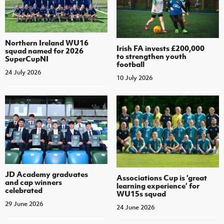
Northern Ireland WU16
Irish FA invests £200,000
squad named for 2026
to strengthen youth
SuperCupNI
football
24 July 2026
10 July 2026
JD Academy graduates
Associations Cup is ‘great
and cap winners
learning experience’ for
celebrated
WU15s squad
29 June 2026
24 June 2026