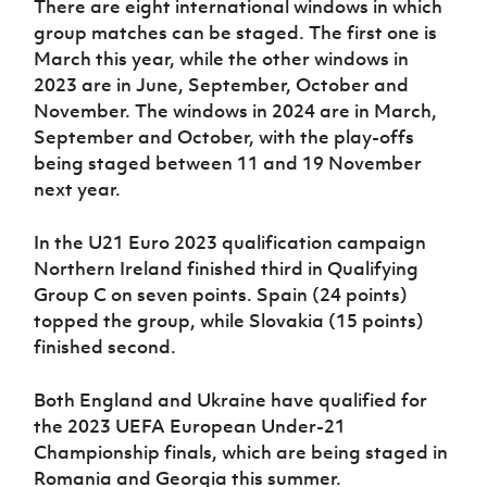
There are eight international windows in which
group matches can be staged. The first one is
March this year, while the other windows in
2023 are in June, September, October and
November. The windows in 2024 are in March,
September and October, with the play-offs
being staged between 11 and 19 November
next year.
In the U21 Euro 2023 qualification campaign
Northern Ireland finished third in Qualifying
Group C on seven points. Spain (24 points)
topped the group, while Slovakia (15 points)
finished second.
Both England and Ukraine have qualified for
the 2023 UEFA European Under-21
Championship finals, which are being staged in
Romania and Georgia this summer.