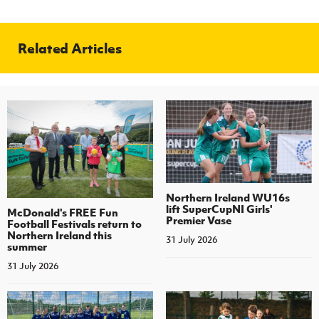
Related Articles
Northern Ireland WU16s
lift SuperCupNI Girls'
McDonald's FREE Fun
Premier Vase
Football Festivals return to
Northern Ireland this
31 July 2026
summer
31 July 2026