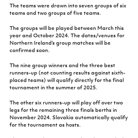
The teams were drawn into seven groups of six
teams and two groups of five teams.
The groups will be played between March this
year and October 2024. The dates/venues for
Northern Ireland’s group matches will be
confirmed soon.
The nine group winners and the three best
runners-up (not counting results against sixth-
placed teams) will qualify directly for the final
tournament in the summer of 2025.
The other six runners-up will play off over two
legs for the remaining three finals berths in
November 2024. Slovakia automatically qualify
for the tournament as hosts.