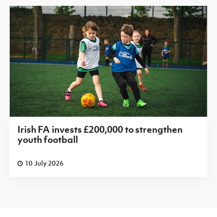
Irish FA invests £200,000 to strengthen
youth football
10 July 2026