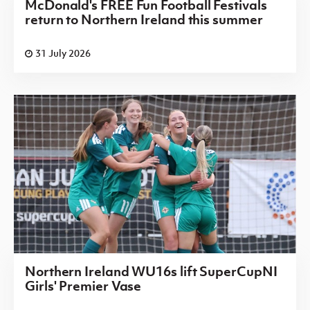
McDonald's FREE Fun Football Festivals
return to Northern Ireland this summer
31 July 2026
Northern Ireland WU16s lift SuperCupNI
Girls' Premier Vase