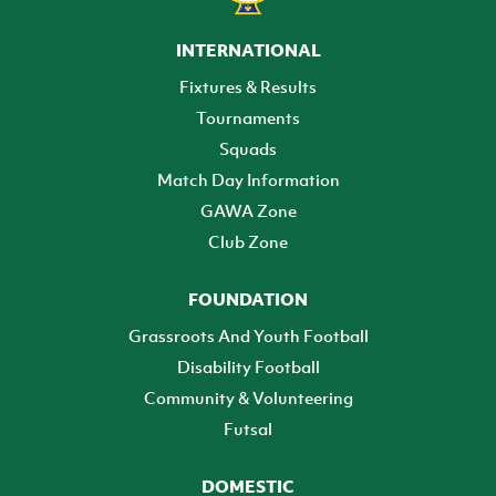
INTERNATIONAL
Fixtures & Results
Tournaments
Squads
Match Day Information
GAWA Zone
Club Zone
FOUNDATION
Grassroots And Youth Football
Disability Football
Community & Volunteering
Futsal
DOMESTIC