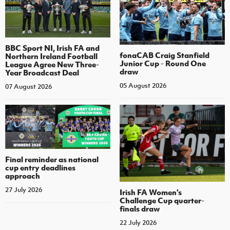
BBC Sport NI, Irish FA and
fonaCAB Craig Stanfield
Northern Ireland Football
Junior Cup - Round One
League Agree New Three-
draw
Year Broadcast Deal
05 August 2026
07 August 2026
Final reminder as national
cup entry deadlines
approach
27 July 2026
Irish FA Women's
Challenge Cup quarter-
finals draw
22 July 2026