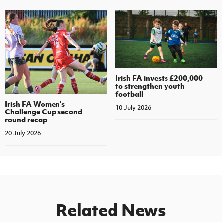
Irish FA invests £200,000
to strengthen youth
football
Irish FA Women's
10 July 2026
Challenge Cup second
round recap
20 July 2026
Related News