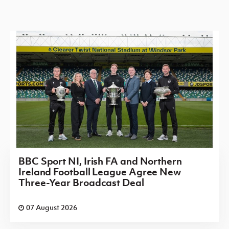
BBC Sport NI, Irish FA and Northern
Ireland Football League Agree New
Three-Year Broadcast Deal
07 August 2026