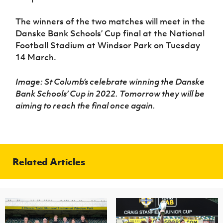
The winners of the two matches will meet in the
Danske Bank Schools’ Cup final at the National
Football Stadium at Windsor Park on Tuesday
14 March.
Image: St Columb’s celebrate winning the Danske
Bank Schools’ Cup in 2022. Tomorrow they will be
aiming to reach the final once again.
Related Articles