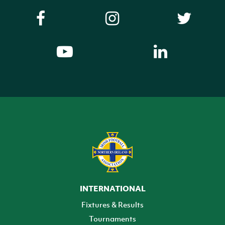
INTERNATIONAL
Fixtures & Results
Tournaments