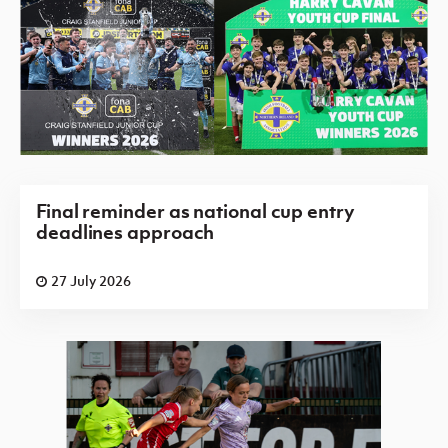
Final reminder as national cup entry
deadlines approach
27 July 2026