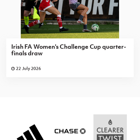
Irish FA Women's Challenge Cup quarter-
finals draw
22 July 2026