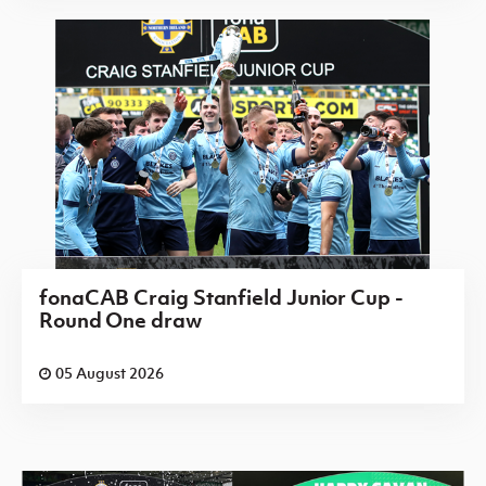
fonaCAB Craig Stanfield Junior Cup -
Round One draw
05 August 2026