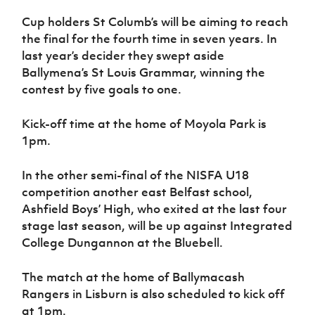
Women’s Euro
Sport
Cup holders St Columb’s will be aiming to reach
Programme
the final for the fourth time in seven years. In
last year’s decider they swept aside
Ballymena’s St Louis Grammar, winning the
contest by five goals to one.
Kick-off time at the home of Moyola Park is
1pm.
In the other semi-final of the NISFA U18
competition another east Belfast school,
Ashfield Boys’ High, who exited at the last four
stage last season, will be up against Integrated
College Dungannon at the Bluebell.
The match at the home of Ballymacash
Rangers in Lisburn is also scheduled to kick off
at 1pm.