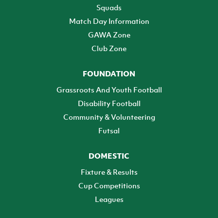
Squads
Match Day Information
GAWA Zone
Club Zone
FOUNDATION
Grassroots And Youth Football
Disability Football
Community & Volunteering
Futsal
DOMESTIC
Fixture & Results
Cup Competitions
Leagues