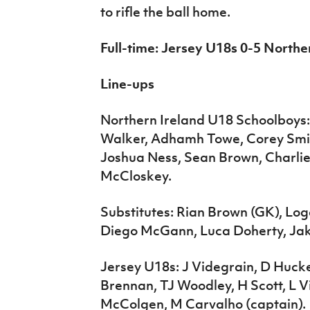
to rifle the ball home.
Full-time: Jersey U18s 0-5 North
Line-ups
Northern Ireland U18 Schoolboys: 
Walker, Adhamh Towe, Corey Smit
Joshua Ness, Sean Brown, Charli
McCloskey.
Substitutes: Rian Brown (GK), Lo
Diego McGann, Luca Doherty, Jak
Jersey U18s: J Videgrain, D Hucke
Brennan, TJ Woodley, H Scott, L 
McColgen, M Carvalho (captain).