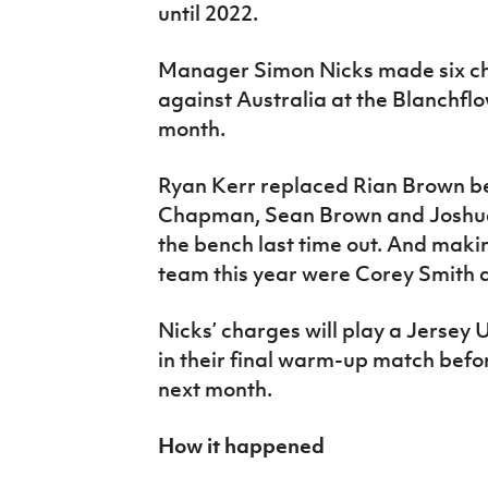
until 2022.
Manager Simon Nicks made six ch
against Australia at the Blanchflo
month.
Ryan Kerr replaced Rian Brown bet
Chapman, Sean Brown and Joshua N
the bench last time out. And makin
team this year were Corey Smith 
Nicks’ charges will play a Jersey
in their final warm-up match befo
next month.
How it happened