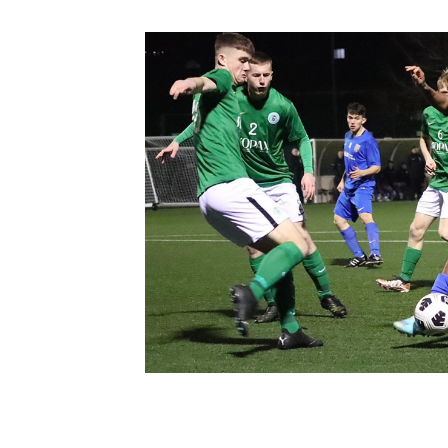
Schools Programmes
fonaCAB Craig Stanfield Junior Cup
Howdens Game Changer
Shop
Harry Cavan Youth Cup
Programme
Youth Football Framework
Subscribe
Newsletter
Irish FA five-year strategy
Find A Club
Football NI app
Esports
FOTM