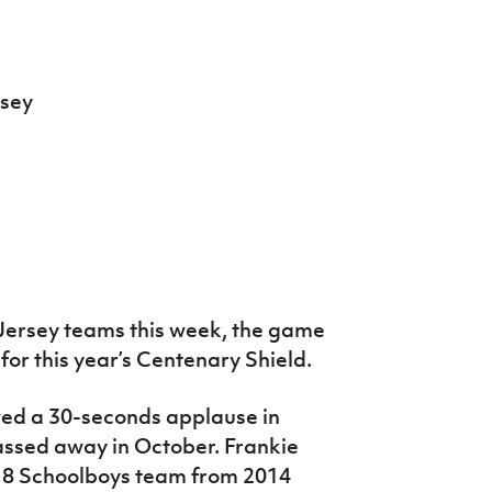
rsey
t Jersey teams this week, the game
or this year’s Centenary Shield.
ved a 30-seconds applause in
ssed away in October. Frankie
18 Schoolboys team from 2014