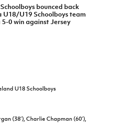
8 Schoolboys bounced back
lia U18/U19 Schoolboys team
 5-0 win against Jersey
reland U18 Schoolboys
rgan (38’), Charlie Chapman (60’),