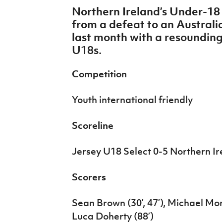
IrishCupFinal
Northern Ireland’s Under-1
from a defeat to an Austra
Women’s Euro
last month with a resounding
U18s.
Competition
Youth international friendly
Scoreline
Jersey U18 Select 0-5 Northern I
Scorers
Sean Brown (30’, 47’), Michael Mo
Luca Doherty (88’)