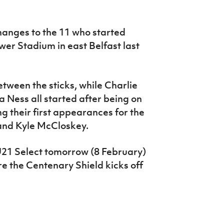
anges to the 11 who started
wer Stadium in east Belfast last
ween the sticks, while Charlie
ess all started after being on
g their first appearances for the
and Kyle McCloskey.
 U21 Select tomorrow (8 February)
re the Centenary Shield kicks off