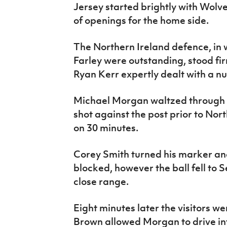
Jersey started brightly with Wolv
of openings for the home side.
The Northern Ireland defence, in
Farley were outstanding, stood f
Ryan Kerr expertly dealt with a n
Michael Morgan waltzed through
shot against the post prior to Nor
on 30 minutes.
Corey Smith turned his marker and
blocked, however the ball fell to
close range.
Eight minutes later the visitors w
Brown allowed Morgan to drive in