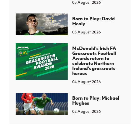
05 August 2026
Born to Play: David
Healy
05 August 2026
McDonald's Irish FA
Grassroots Football
Awards return to
celebrate Northern
Ireland's grassroots
heroes
04 August 2026
Born to Play: Michael
Hughes
02 August 2026