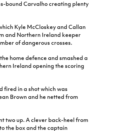
es-bound Carvalho creating plenty
 which Kyle McCloskey and Callan
irm and Northern Ireland keeper
umber of dangerous crosses.
 the home defence and smashed a
thern Ireland opening the scoring
 fired in a shot which was
 Sean Brown and he netted from
ent two up. A clever back-heel from
to the box and the captain