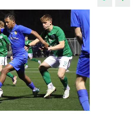
Northern Amateur Football League
Northern Ireland Under 17 Women
Walking Football
Player Registration Forms
Department for
Communities
TICKETS
H
Young Leaders P
Fresh Start Throu
Programme