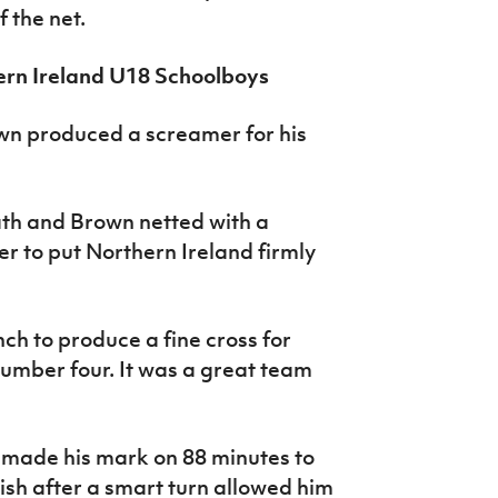
 the net.
ern Ireland U18 Schoolboys
own produced a screamer for his
path and Brown netted with a
er to put Northern Ireland firmly
ch to produce a fine cross for
umber four. It was a great team
 made his mark on 88 minutes to
nish after a smart turn allowed him