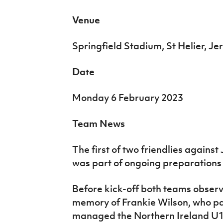
Venue
Springfield Stadium, St Helier, Je
Date
Monday 6 February 2023
Team News
The first of two friendlies agains
was part of ongoing preparations f
Before kick-off both teams obser
memory of Frankie Wilson, who pa
managed the Northern Ireland U