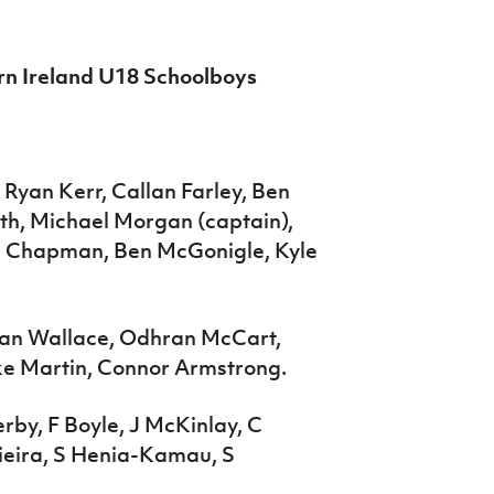
ern Ireland U18 Schoolboys
Ryan Kerr, Callan Farley, Ben
h, Michael Morgan (captain),
e Chapman, Ben McGonigle, Kyle
gan Wallace, Odhran McCart,
e Martin, Connor Armstrong.
rby, F Boyle, J McKinlay, C
Vieira, S Henia-Kamau, S