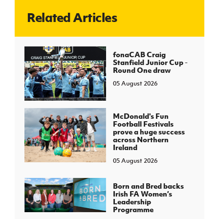
Related Articles
J
JD National Academy
About JD National Academy
fonaCAB Craig
rogramme
Stanfield Junior Cup -
Round One draw
gh Sport
05 August 2026
McDonald's Fun
Football Festivals
prove a huge success
across Northern
Ireland
05 August 2026
Born and Bred backs
Irish FA Women’s
Leadership
Programme