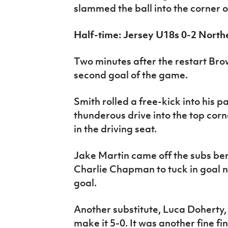
slammed the ball into the corner of
Half-time: Jersey U18s 0-2 North
Two minutes after the restart Br
second goal of the game.
Smith rolled a free-kick into his 
thunderous drive into the top corn
in the driving seat.
Jake Martin came off the subs ben
Charlie Chapman to tuck in goal n
goal.
Another substitute, Luca Doherty,
make it 5-0. It was another fine fi