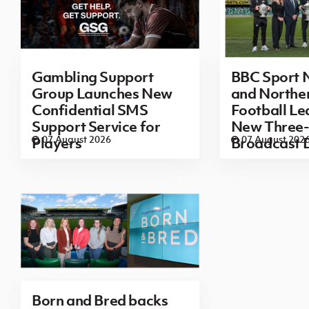
Gambling Support
BBC Sport N
Group Launches New
and Norther
Confidential SMS
Football L
Support Service for
New Three-
07 August 2026
07 August 202
Players
Broadcast 
Born and Bred backs