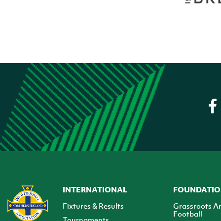
INTERNATIONAL
FOUNDATI
Fixtures & Results
Grassroots A
Football
Tournaments