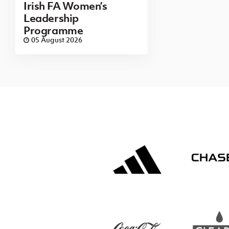
Irish FA Women’s
Leadership
Programme
05 August 2026