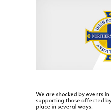
Schools Programmes
fonaCAB Craig Stanfield Junior Cup
Howdens Game Changer
Shop
Harry Cavan Youth Cup
Programme
Youth Football Framework
Subscribe
Newsletter
Irish FA five-year strategy
Find A Club
Football NI app
Esports
We are shocked by events i
supporting those affected by 
FOTM
place in several ways.