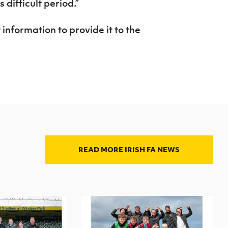
 difficult period.”
nformation to provide it to the
READ MORE IRISH FA NEWS