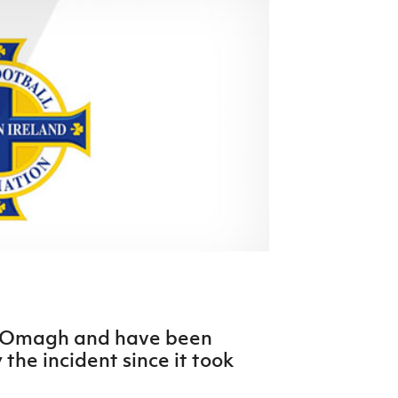
Northern Amateur Football League
Northern Ireland Under 17 Women
Walking Football
Player Registration Forms
Department for
Communities
TICKETS
H
Young Leaders P
Fresh Start Throu
Programme
n Omagh and have been
the incident since it took