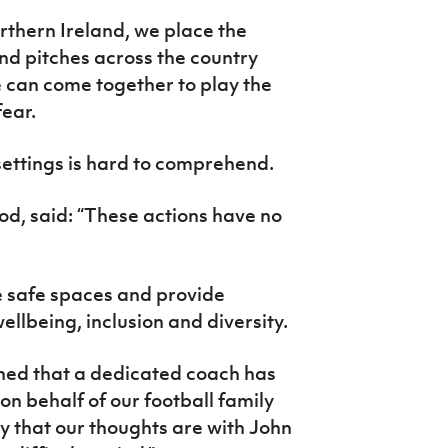
rthern Ireland, we place the
nd pitches across the country
e can come together to play the
fear.
 settings is hard to comprehend.
od, said: “These actions have no
be safe spaces and provide
ellbeing, inclusion and diversity.
ned that a dedicated coach has
on behalf of our football family
y that our thoughts are with John