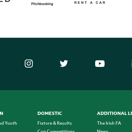
ON
DOMESTIC
ADDITIONAL L
nd Youth
Fixture & Results
The Irish FA
Cup Competitions
News