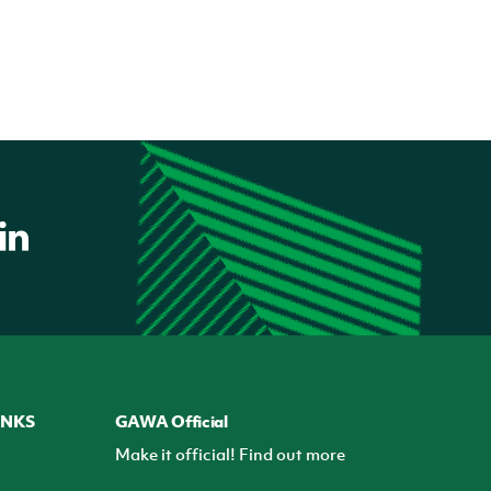
INKS
GAWA Official
Make it official! Find out more