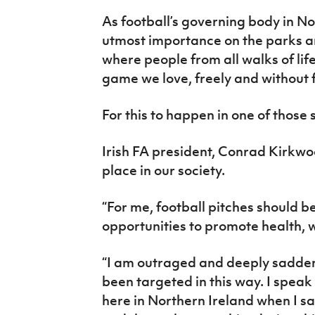
IrishCupFinal
As football’s governing body in No
utmost importance on the parks a
Women’s Euro
where people from all walks of lif
game we love, freely and without 
For this to happen in one of those
Irish FA president, Conrad Kirkwo
place in our society.
“For me, football pitches should 
opportunities to promote health, w
“I am outraged and deeply sadde
been targeted in this way. I speak 
here in Northern Ireland when I sa