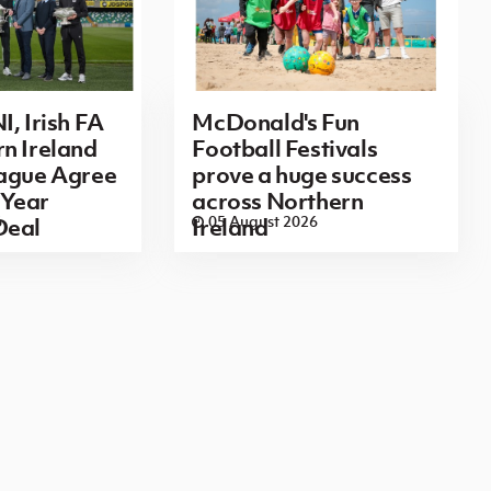
I, Irish FA
McDonald's Fun
n Ireland
Football Festivals
eague Agree
prove a huge success
Year
across Northern
6
05 August 2026
Deal
Ireland