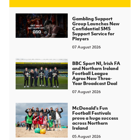
J
JD National Academy
Gambling Support
Group Launches New
Confidential SMS
About JD National Academy
Support Service for
rogramme
Players
07 August 2026
gh Sport
BBC Sport NI, Irish FA
and Northern Ireland
Football League
Agree New Three-
Year Broadcast Deal
07 August 2026
McDonald's Fun
Football Festivals
prove a huge success
across Northern
Ireland
05 August 2026