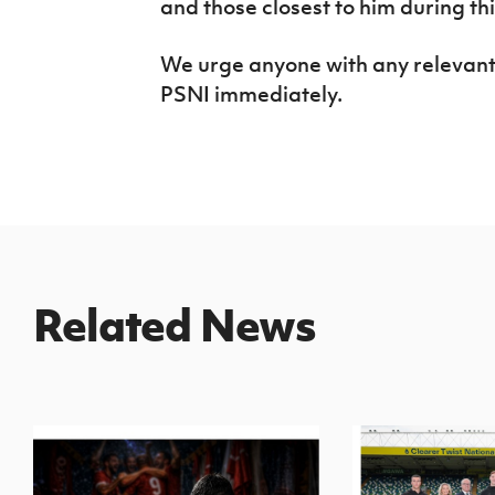
and those closest to him during this
We urge anyone with any relevant i
PSNI immediately.
Related News