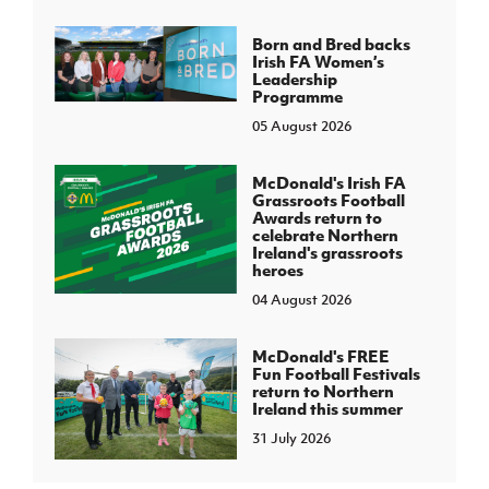
Born and Bred backs
Irish FA Women’s
Leadership
Programme
05 August 2026
McDonald's Irish FA
Grassroots Football
Awards return to
celebrate Northern
Ireland's grassroots
heroes
04 August 2026
McDonald's FREE
Fun Football Festivals
return to Northern
Ireland this summer
31 July 2026