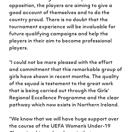
opposition, the players are aiming to give a
good account of themselves and to do the
country proud. There is no doubt that the
tournament experience will be invaluable for
future qualifying campaigns and help the
players in their aim to become professional
players.
“I could not be more pleased with the effort
and commitment that this remarkable group of
girls have shown in recent months. The quality
of the squad is testament to the great work
that is being carried out through the Girls'
Regional Excellence Programme and the clear
pathway which now exists in Northern Ireland.
“We know that we will have huge support over
the course of the UEFA Women’s Under-19