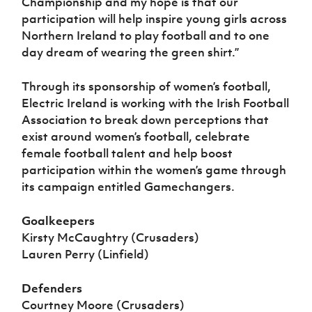
Championship and my hope is that our
participation will help inspire young girls across
Northern Ireland to play football and to one
day dream of wearing the green shirt.”
Through its sponsorship of women’s football,
Electric Ireland is working with the Irish Football
Association to break down perceptions that
exist around women’s football, celebrate
female football talent and help boost
participation within the women’s game through
its campaign entitled Gamechangers.
Goalkeepers
Kirsty McCaughtry (Crusaders)
Lauren Perry (Linfield)
Defenders
Courtney Moore (Crusaders)