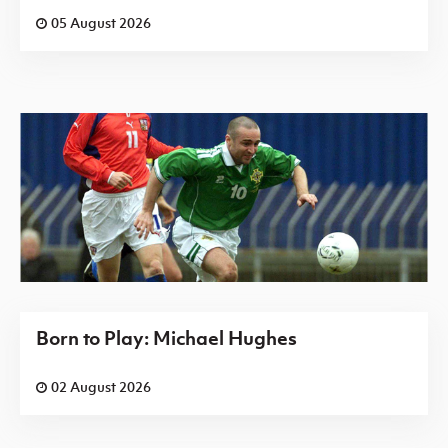
05 August 2026
Born to Play: Michael Hughes
02 August 2026