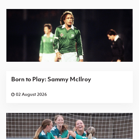
Born to Play: Sammy McIlroy
02 August 2026