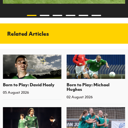
Related Articles
Born to Play: David Healy
Born to Play: Michael
Hughes
05 August 2026
02 August 2026