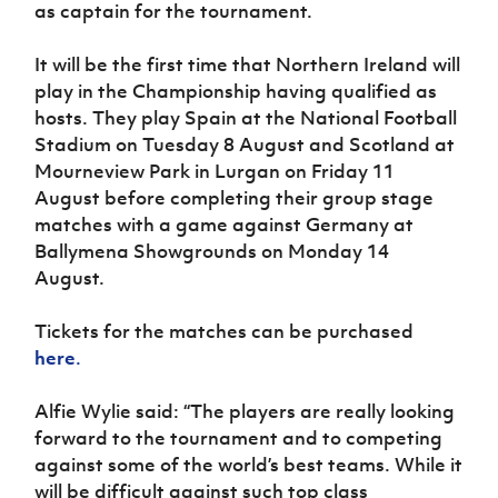
as captain for the tournament.
It will be the first time that Northern Ireland will
play in the Championship having qualified as
hosts. They play Spain at the National Football
Stadium on Tuesday 8 August and Scotland at
Mourneview Park in Lurgan on Friday 11
August before completing their group stage
matches with a game against Germany at
Ballymena Showgrounds on Monday 14
August.
Tickets for the matches can be purchased
here
.
Alfie Wylie said: “The players are really looking
forward to the tournament and to competing
against some of the world’s best teams. While it
will be difficult against such top class