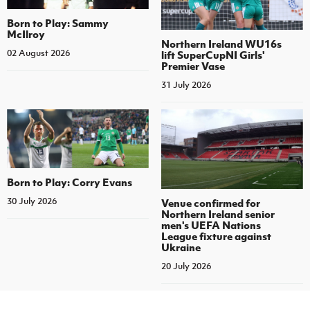
Born to Play: Sammy
McIlroy
Northern Ireland WU16s
02 August 2026
lift SuperCupNI Girls'
Premier Vase
31 July 2026
Born to Play: Corry Evans
30 July 2026
Venue confirmed for
Northern Ireland senior
men's UEFA Nations
League fixture against
Ukraine
20 July 2026