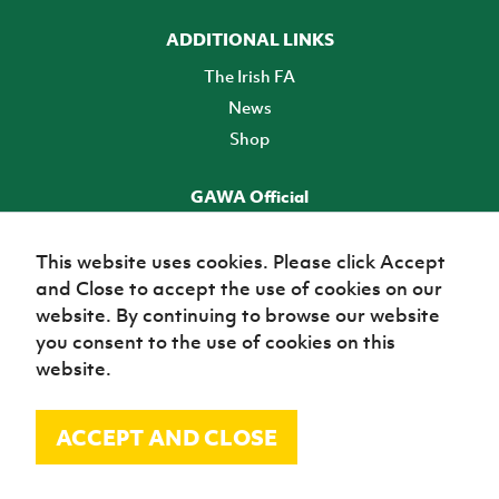
ADDITIONAL LINKS
The Irish FA
News
Shop
GAWA Official
Make it official! Find out more
This website uses cookies. Please click Accept
and Close to accept the use of cookies on our
TICKETS
website. By continuing to browse our website
you consent to the use of cookies on this
website.
ACCEPT AND CLOSE
© Irish Football Association 2026
Site Map
Terms of use
Privacy