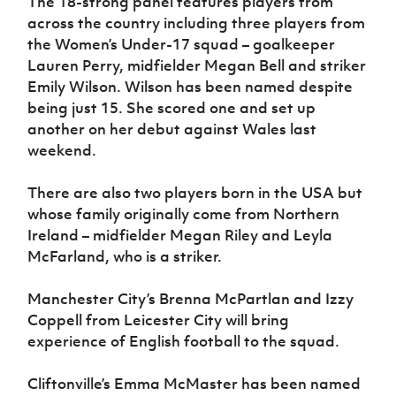
The 18-strong panel features players from
Women’s Euro
Sport
across the country including three players from
Programme
the Women’s Under-17 squad – goalkeeper
Lauren Perry, midfielder Megan Bell and striker
Emily Wilson. Wilson has been named despite
being just 15. She scored one and set up
another on her debut against Wales last
weekend.
There are also two players born in the USA but
whose family originally come from Northern
Ireland – midfielder Megan Riley and Leyla
McFarland, who is a striker.
Manchester City’s Brenna McPartlan and Izzy
Coppell from Leicester City will bring
experience of English football to the squad.
Cliftonville’s Emma McMaster has been named