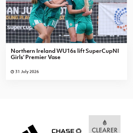
Northern Ireland WU16s lift SuperCupNI
Girls' Premier Vase
31 July 2026