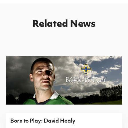
Related News
Born to Play: David Healy