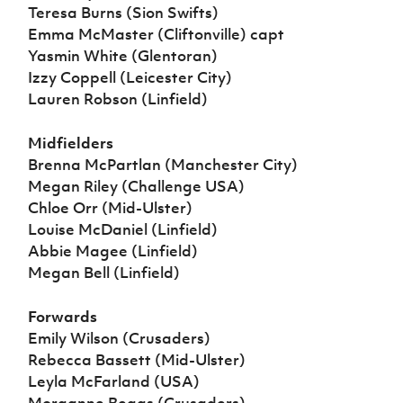
Teresa Burns (Sion Swifts)
Emma McMaster (Cliftonville) capt
Yasmin White (Glentoran)
Izzy Coppell (Leicester City)
Lauren Robson (Linfield)
Midfielders
Brenna McPartlan (Manchester City)
Megan Riley (Challenge USA)
Chloe Orr (Mid-Ulster)
Louise McDaniel (Linfield)
Abbie Magee (Linfield)
Megan Bell (Linfield)
Forwards
Emily Wilson (Crusaders)
Rebecca Bassett (Mid-Ulster)
Leyla McFarland (USA)
Morganne Beggs (Crusaders)