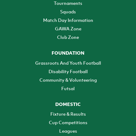
Tournaments
Squads
Match Day Information
GAWA Zone
Club Zone
FOUNDATION
Grassroots And Youth Football
Disability Football
Community & Volunteering
Futsal
DOMESTIC
Fixture & Results
Cup Competitions
Leagues