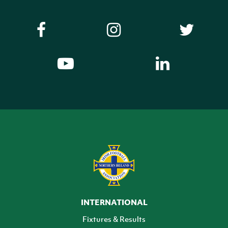
INTERNATIONAL
Fixtures & Results