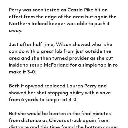
Perry was soon tested as Cassia Pike hit an
effort from the edge of the area but again the
Northern Ireland keeper was able to push it
away.
Just after half time, Wilson showed what she
can do with a great lob from just outside the
area and she then turned provider as she cut
inside to setup McFarland for a simple tap in to
make it 3-0.
Beth Hopwood replaced Lauren Perry and
showed her shot stopping ability with a save
from 6 yards to keep it at 3-0.
But she would be beaten in the final minutes
from distance as Chivers struck again from
distance and this time found the bottom corner