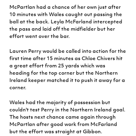
McPartlan had a chance of her own just after
10 minutes with Wales caught out passing the
ball at the back. Leyla McFarland intercepted
the pass and laid off the midfielder but her
effort went over the bar.
Lauren Perry would be called into action for the
first time after 15 minutes as Chloe Chivers hit
a great effort from 25 yards which was
heading for the top corner but the Northern
Ireland keeper matched it to push it away for a
corner.
Wales had the majority of possession but
couldn't test Perry in the Northern Ireland goal.
The hosts next chance came again through
McPartlan after good work from McFarland
but the effort was straight at Gibbon.