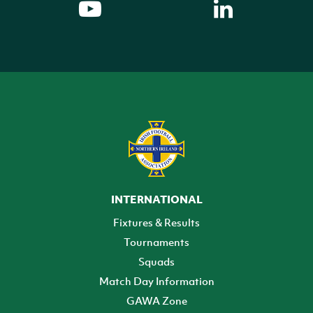
INTERNATIONAL
Fixtures & Results
Tournaments
Squads
Match Day Information
GAWA Zone