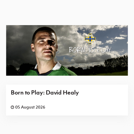
Born to Play: David Healy
05 August 2026