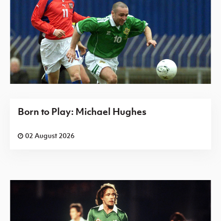
Born to Play: Michael Hughes
02 August 2026