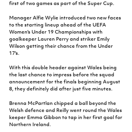
Women’s Euro
first of two games as part of the Super Cup.
Sport
Programme
Manager Alfie Wylie introduced two new faces
to the starting lineup ahead of the UEFA
Women's Under 19 Championships with
goalkeeper Lauren Perry and striker Emily
Wilson getting their chance from the Under
17's.
With this double header against Wales being
the last chance to impress before the squad
announcement for the finals beginning August
8, they definitely did after just five minutes.
Brenna McPartlan chipped a ball beyond the
Welsh defence and Reilly went round the Wales
keeper Emma Gibbon to tap in her first goal for
Northern Ireland.