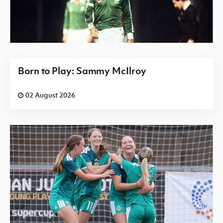
Born to Play: Sammy McIlroy
02 August 2026