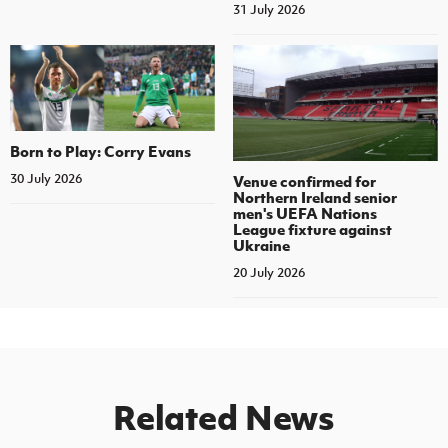
31 July 2026
Born to Play: Corry Evans
30 July 2026
Venue confirmed for
Northern Ireland senior
men's UEFA Nations
League fixture against
Ukraine
20 July 2026
Related News