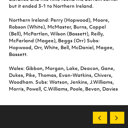
but it ended 3-1 to Northern Ireland.
Northern Ireland: Perry (Hopwood), Moore,
Robson (White), McMaster, Burns, Coppel
(Bell), McPartlan, Wilson (Bassett), Reilly,
McFarland (Magee), Beggs (Orr) Subs:
Hopwood, Orr, White, Bell, McDaniel, Magee,
Bassett.
Wales: Gibbon, Morgan, Lake, Deacon, Gane,
Dukes, Pike, Thomas, Evan-Watkins, Chivers,
Woodham. Subs: Watson, Jenkins, J.Williams,
Morris, Powell, C.Williams, Poole, Bevan, Davies