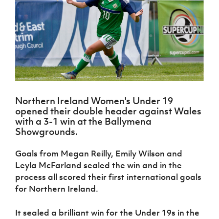
Challenge
women's
Referee
League
Northern
Clubs
Community
Cup
football
Northern
Educatio
Ireland
TICKETS
H
Cup
Northern
Stay
Ireland
Under 17
McComb's
Safeguarding
Internati
Ireland
Onside
Hall of
Men
Coach
Futsal
Subscribe
Women's
Fame
Delivering
Ahead
Travel
Football
Northern
Let
of the
Intermediate
GAWA
Association
Ireland
Newsletter
Them
Game
Cup
Shop
Senior
Play
Northern
Women
Irish FA five-year strategy
Walking
fonaCAB
Amateur
Schools
Northern Ireland Women's Under 19
Football
Craig
Football
Northern
Programmes
opened their double header against Wales
Find A Club
Stanfield
J
League
Ireland
JD
Department
with a 3-1 win at the Ballymena
Junior Cup
National
Under 19
Howdens
for
Showgrounds.
Player
Football NI app
Academy
Women
Game
Communities
Harry
Registration
Changer
Cavan
Goals from Megan Reilly, Emily Wilson and
Forms
Northern
Esports
Young
About JD
Programme
Youth Cup
Leyla McFarland sealed the win and in the
Ireland
Leaders
National
Under 17
process all scored their first international goals
Youth
FOTM
Programme
Academy
Women
Football
for Northern Ireland.
Fresh
Framework
IrishCupFinal
Start
It sealed a brilliant win for the Under 19s in the
Through