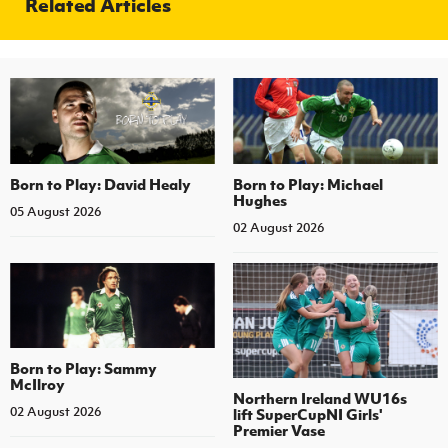
Related Articles
Born to Play: David Healy
Born to Play: Michael
Hughes
05 August 2026
02 August 2026
Born to Play: Sammy
McIlroy
Northern Ireland WU16s
02 August 2026
lift SuperCupNI Girls'
Premier Vase