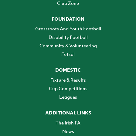
Club Zone
FOUNDATION
Grassroots And Youth Football
Disability Football
Community & Volunteering
Futsal
DOMESTIC
Fixture & Results
Cup Competitions
Leagues
ADDITIONAL LINKS
The Irish FA
News