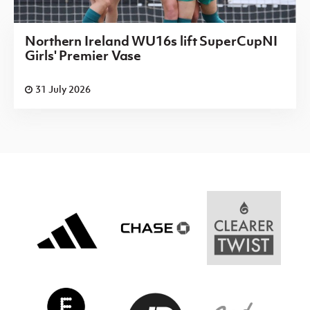
Northern Ireland WU16s lift SuperCupNI
Girls' Premier Vase
31 July 2026