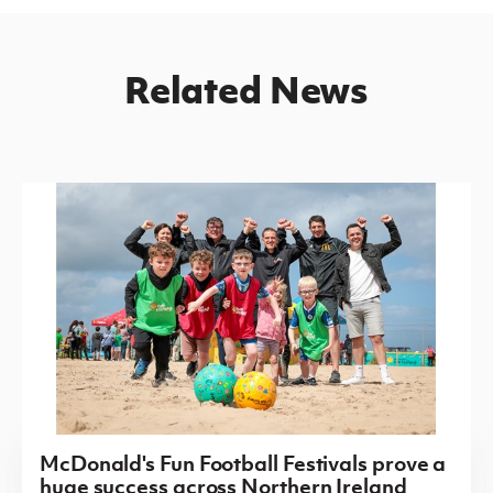
Related News
McDonald's Fun Football Festivals prove a
huge success across Northern Ireland