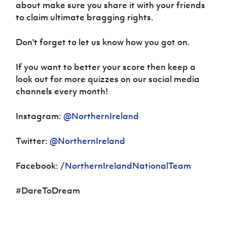
about make sure you share it with your friends
to claim ultimate bragging rights.
Don't forget to let us know how you got on.
If you want to better your score then keep a
look out for more quizzes on our social media
channels every month!
Instagram:
@NorthernIreland
Twitter:
@NorthernIreland
Facebook:
/NorthernIrelandNationalTeam
#DareToDream