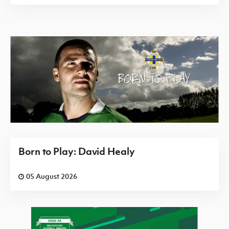
Born to Play: David Healy
05 August 2026