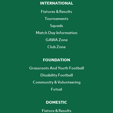
INTERNATIONAL
Fixtures & Results
Tournaments
Squads
Match Day Information
GAWA Zone
Club Zone
FOUNDATION
Grassroots And Youth Football
Disability Football
Community & Volunteering
Futsal
DOMESTIC
Fixture & Results