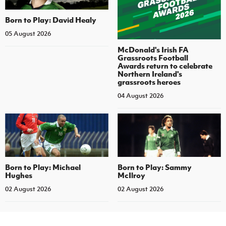
Born to Play: David Healy
05 August 2026
McDonald's Irish FA
Grassroots Football
Awards return to celebrate
Northern Ireland's
grassroots heroes
04 August 2026
Born to Play: Michael
Born to Play: Sammy
Hughes
McIlroy
02 August 2026
02 August 2026