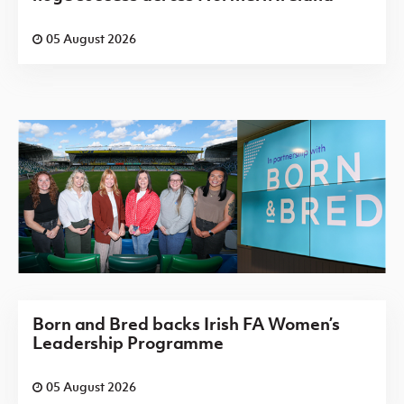
05 August 2026
Born and Bred backs Irish FA Women’s
Leadership Programme
05 August 2026