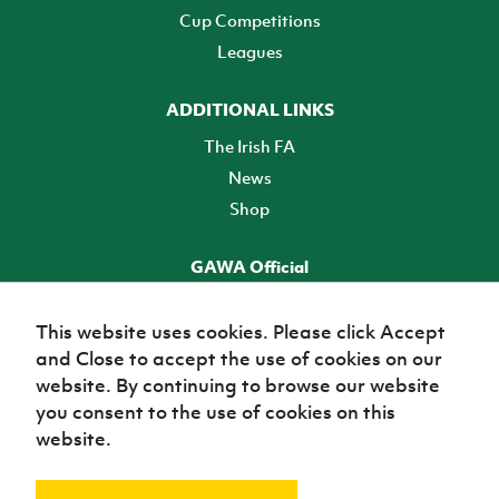
Cup Competitions
Leagues
ADDITIONAL LINKS
The Irish FA
News
Shop
GAWA Official
Make it official! Find out more
This website uses cookies. Please click Accept
and Close to accept the use of cookies on our
TICKETS
website. By continuing to browse our website
you consent to the use of cookies on this
website.