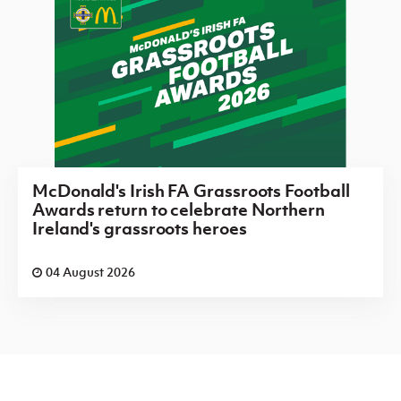
McDonald's Irish FA Grassroots Football
Awards return to celebrate Northern
Ireland's grassroots heroes
04 August 2026