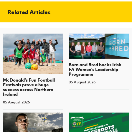
Related Articles
Born and Bred backs Irish
FA Women’s Leadership
Programme
McDonald's Fun Football
05 August 2026
Festivals prove a huge
success across Northern
Ireland
05 August 2026