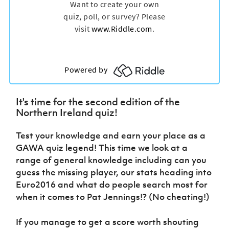
Women’s Euro
Sport
Programme
It's time for the second edition of the
Northern Ireland quiz!
Test your knowledge and earn your place as a
GAWA quiz legend! This time we look at a
range of general knowledge including can you
guess the missing player, our stats heading into
Euro2016 and what do people search most for
when it comes to Pat Jennings!? (No cheating!)
If you manage to get a score worth shouting