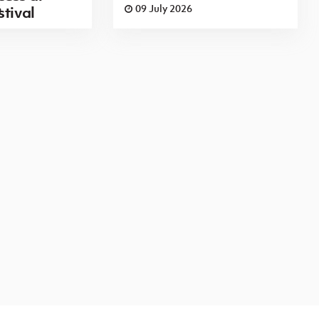
6
09 July 2026
stival