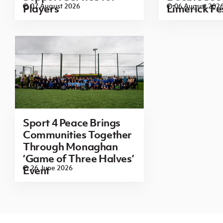
07 August 2026
06 August 202
Players
Limerick Fe
Sport 4 Peace Brings
Communities Together
Through Monaghan
‘Game of Three Halves’
26 June 2026
Event