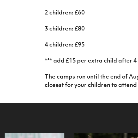
2 children: £60
3 children: £80
4 children: £95
*** add £15 per extra child after 4
The camps run until the end of Au
closest for your children to attend