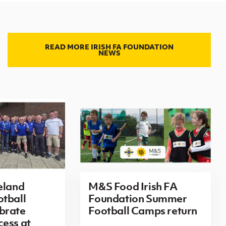
READ MORE IRISH FA FOUNDATION
NEWS
eland
M&S Food Irish FA
tball
Foundation Summer
brate
Football Camps return
ess at