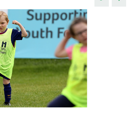
Northern Amateur Football League
Northern Ireland Under 17 Women
Walking Football
Player Registration Forms
Department for
Communities
TICKETS
H
Young Leaders P
Fresh Start Throu
Programme