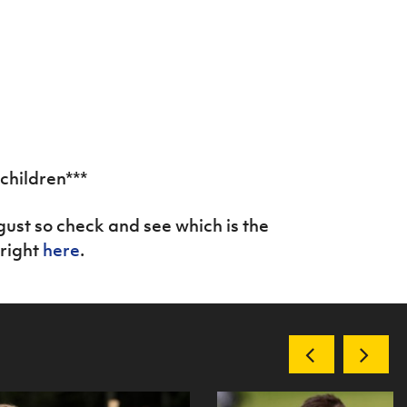
 children***
gust so check and see which is the
 right
here
.