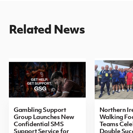
Related News
Gambling Support
Northern Ir
Group Launches New
Walking Foo
Confidential SMS
Teams Cele
Support Service for
Double Succ