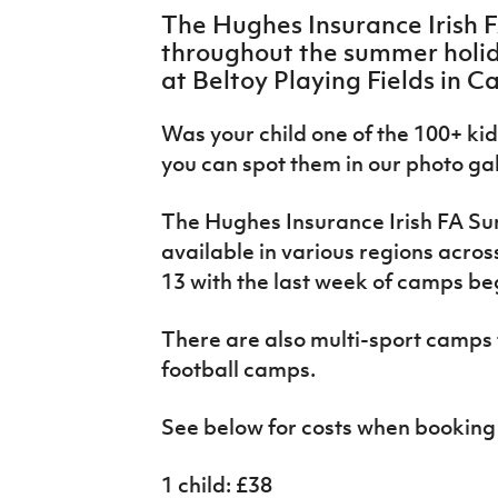
IrishCupFinal
The Hughes Insurance Irish 
throughout the summer holid
Women’s Euro
at Beltoy Playing Fields in C
Was your child one of the 100+ kids 
you can spot them in our photo ga
The Hughes Insurance Irish FA S
available in various regions acros
13 with the last week of camps be
There are also multi-sport camps t
football camps.
See below for costs when booking 
1 child: £38