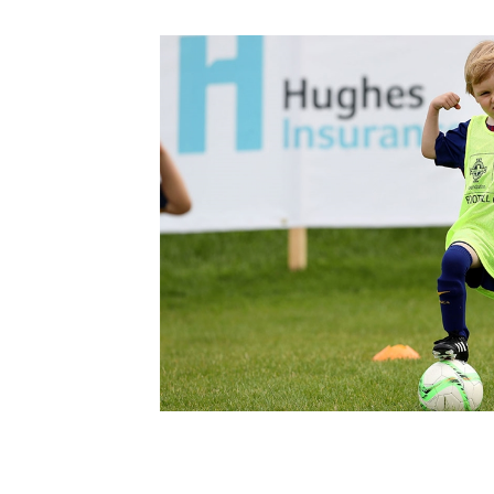
Schools Programmes
fonaCAB Craig Stanfield Junior Cup
Howdens Game Changer
Shop
Harry Cavan Youth Cup
Programme
Youth Football Framework
Subscribe
Newsletter
Irish FA five-year strategy
Find A Club
Football NI app
Esports
FOTM