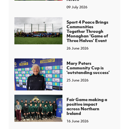
09 July 2026
Sport 4 Peace Brings
Communities
Together Through
Monaghan ‘Game of
Three Halves’ Event
26 June 2026
Mary Peters
Community Cup is
‘outstanding success’
25 June 2026
Fair Game making a
positive impact
across Northern
Ireland
16 June 2026