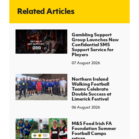
Related Articles
J
JD National Academy
About JD National Academy
Gambling Support
rogramme
Group Launches New
Confidential SMS
gh Sport
Support Service for
Players
07 August 2026
Northern Ireland
Walking Football
Teams Celebrate
Double Success at
Limerick Festival
06 August 2026
M&S Food Irish FA
Foundation Summer
Football Camps
return