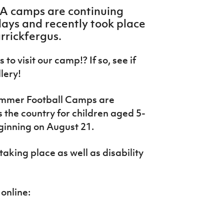
FA camps are continuing
ays and recently took place
arrickfergus.
to visit our camp!? If so, see if
llery!
ummer Football Camps are
s the country for children aged 5-
ginning on August 21.
aking place as well as disability
online: