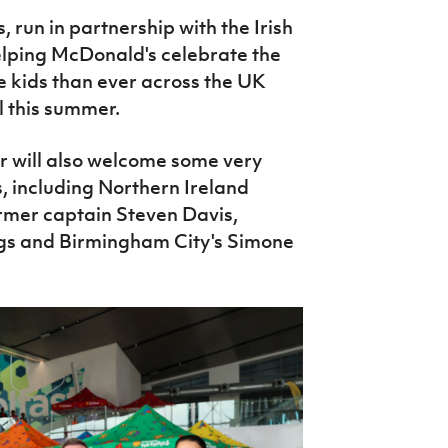
 run in partnership with the Irish
elping McDonald's celebrate the
e kids than ever across the UK
l this summer.
ar will also welcome some very
, including Northern Ireland
rmer captain Steven Davis,
gs and Birmingham City's Simone