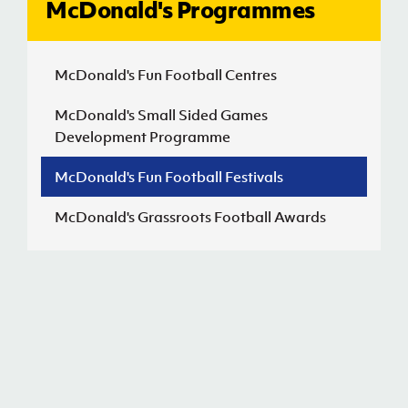
McDonald's Programmes
J
JD National Academy
McDonald's Fun Football Centres
About JD National Academy
rogramme
McDonald's Small Sided Games
Development Programme
gh Sport
McDonald's Fun Football Festivals
McDonald's Grassroots Football Awards