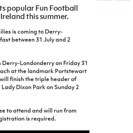
Northern Amateur Football League
Northern Ireland Under 17 Women
its popular Fun Football
Walking Football
Player Registration Forms
 Ireland this summer.
Department for
Communities
TICKETS
H
lies is coming to Derry-
Young Leaders P
fast between 31 July and 2
Fresh Start Throu
Programme
in Derry-Londonderry on Friday 31
 beach at the landmark Portstewart
ll finish the triple header of
d Lady Dixon Park on Sunday 2
ee to attend and will run from
stration is required.