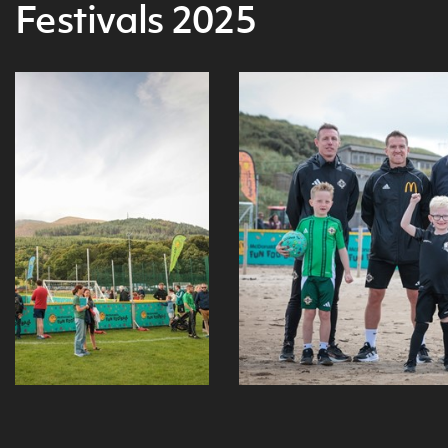
Festivals 2025