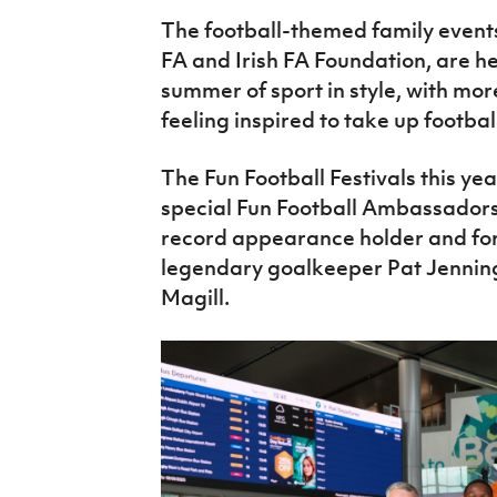
The football-themed family events,
FA and Irish FA Foundation, are h
summer of sport in style, with mor
feeling inspired to take up footbal
The Fun Football Festivals this ye
special Fun Football Ambassadors
record appearance holder and fo
legendary goalkeeper Pat Jennin
Magill.