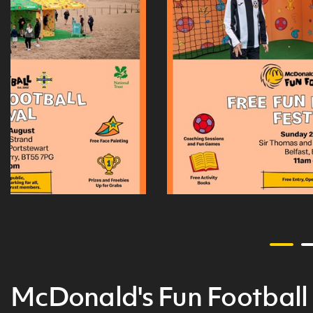
McDonald's Fun Football