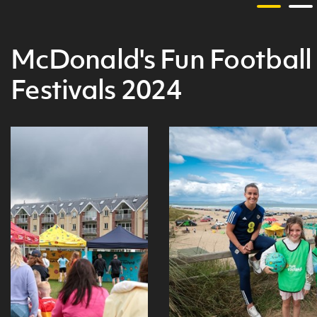
McDonald's Fun Football
Festivals 2024