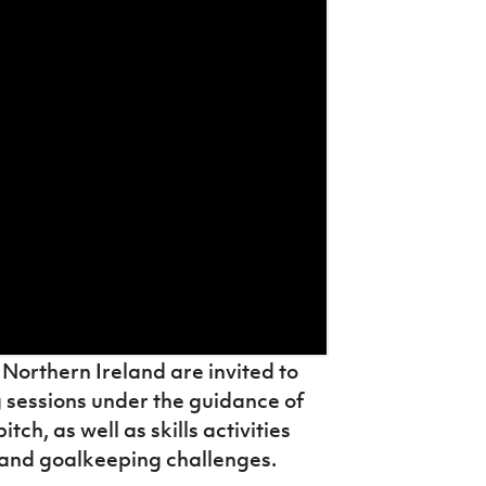
Northern Ireland are invited to
g sessions under the guidance of
ch, as well as skills activities
g and goalkeeping challenges.