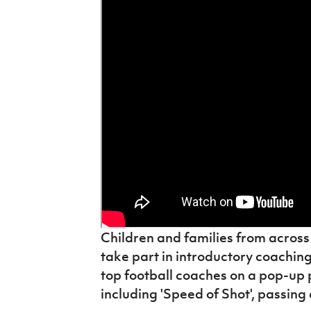
IrishCupFinal
Women’s Euro
Children and families from across 
take part in introductory coachin
top football coaches on a pop-up pit
including 'Speed of Shot', passin