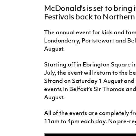
Schools Programmes
fonaCAB Craig Stanfield Junior Cup
McDonald's is set to bring 
Howdens Game Changer
Shop
Harry Cavan Youth Cup
Festivals back to Northern
Programme
Youth Football Framework
The annual event for kids and fami
Londonderry, Portstewart and Bel
Subscribe
August.
Newsletter
Starting off in Ebrington Square 
Irish FA five-year strategy
July, the event will return to the
Strand on Saturday 1 August and wi
Find A Club
events in Belfast's Sir Thomas an
August.
Football NI app
All of the events are completely fr
Esports
11am to 4pm each day. No pre-regi
FOTM