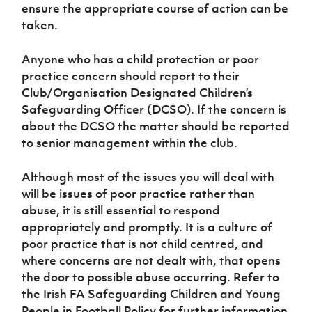
Women’s Euro
ensure the appropriate course of action can be
Sport
taken.
Programme
Anyone who has a child protection or poor
practice concern should report to their
Club/Organisation Designated Children’s
Safeguarding Officer (DCSO). If the concern is
about the DCSO the matter should be reported
to senior management within the club.
Although most of the issues you will deal with
will be issues of poor practice rather than
abuse, it is still essential to respond
appropriately and promptly. It is a culture of
poor practice that is not child centred, and
where concerns are not dealt with, that opens
the door to possible abuse occurring. Refer to
the Irish FA Safeguarding Children and Young
People in Football Policy for further information