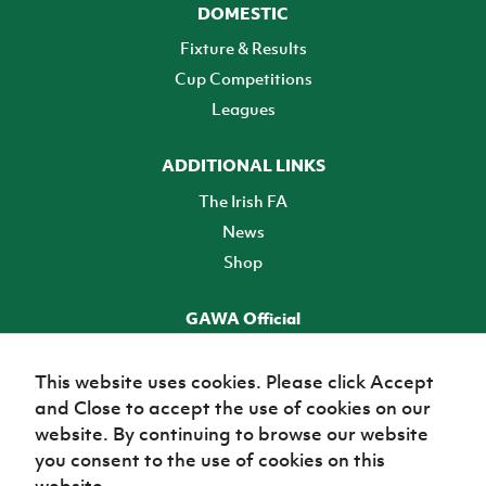
DOMESTIC
Fixture & Results
Cup Competitions
Leagues
ADDITIONAL LINKS
The Irish FA
News
Shop
GAWA Official
Make it official! Find out more
This website uses cookies. Please click Accept
and Close to accept the use of cookies on our
TICKETS
website. By continuing to browse our website
you consent to the use of cookies on this