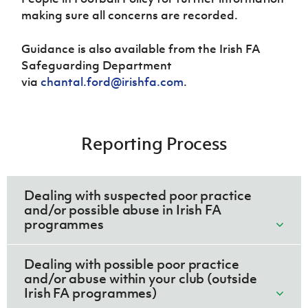
making sure all concerns are recorded.
Guidance is also available from the Irish FA
Safeguarding Department
via
chantal.ford@irishfa.com
.
Reporting Process
Dealing with suspected poor practice
and/or possible abuse in Irish FA
programmes
Dealing with possible poor practice
and/or abuse within your club (outside
Irish FA programmes)