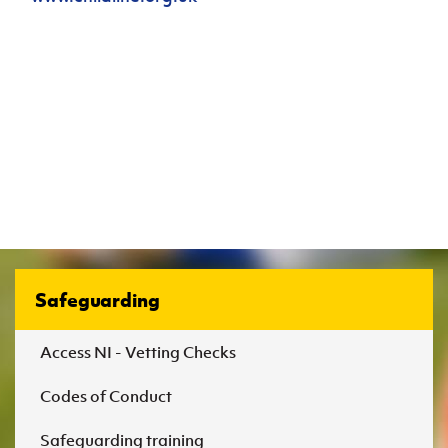
Safeguarding
Access NI - Vetting Checks
Codes of Conduct
Safeguarding training