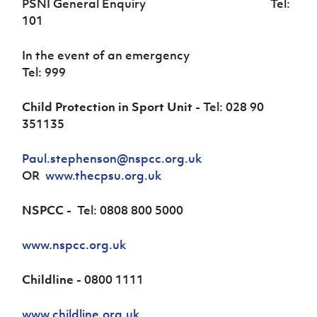
PSNI General Enquiry Tel:
101
In the event of an emergency
Tel: 999
Child Protection in Sport Unit
- Tel: 028 90
351135
Paul.stephenson@nspcc.org.uk
OR
www.thecpsu.org.uk
NSPCC -
Tel: 0808 800 5000
www.nspcc.org.uk
Childline -
0800 1111
www.childline.org.uk