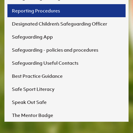
Reporting Procedures
Designated Children’s Safeguarding Officer
Safeguarding App
Safeguarding - policies and procedures
Safeguarding Useful Contacts
Best Practice Guidance
Safe Sport Literacy
Speak Out Safe
The Mentor Badge