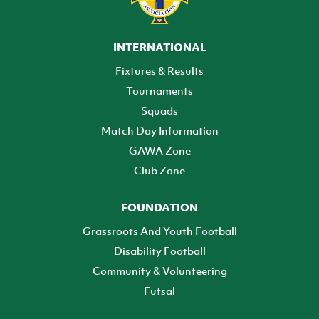
INTERNATIONAL
Fixtures & Results
Tournaments
Squads
Match Day Information
GAWA Zone
Club Zone
FOUNDATION
Grassroots And Youth Football
Disability Football
Community & Volunteering
Futsal