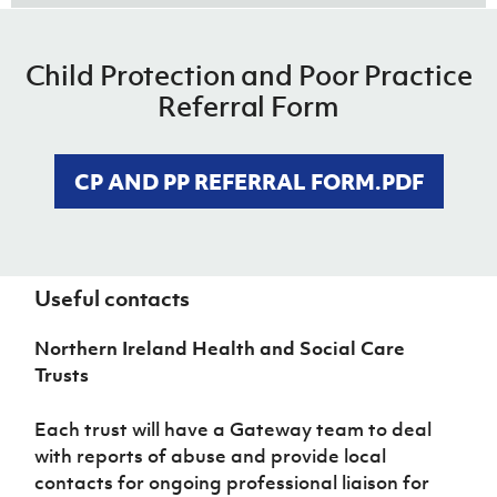
Child Protection and Poor Practice
Reporting Procedures 1.pdf
Referral Form
DOWNLOAD NOW
CP AND PP REFERRAL FORM.PDF
Reporting Procedures 2.pdf
DOWNLOAD NOW
Useful contacts
Northern Ireland Health and Social Care
Trusts
Each trust will have a Gateway team to deal
with reports of abuse and provide local
contacts for ongoing professional liaison for