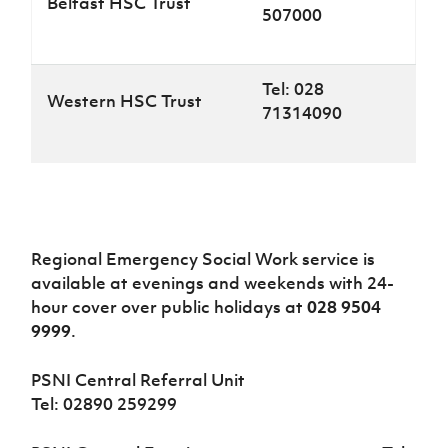
Belfast HSC Trust
507000
Tel: 028
Western HSC Trust
71314090
Regional Emergency Social Work service is
available at evenings and weekends with 24-
hour cover over public holidays at
028 9504
9999
.
PSNI Central Referral Unit
Tel: 02890 259299