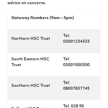
advice on concerns.
Gateway Numbers (9am – 5pm)
Tel:
Northern HSC Trust
03001234333
South Eastern HSC
Tel:
Trust
03001000300
Tel:
Southern HSC Trust
08007837745
Tel: 028 90