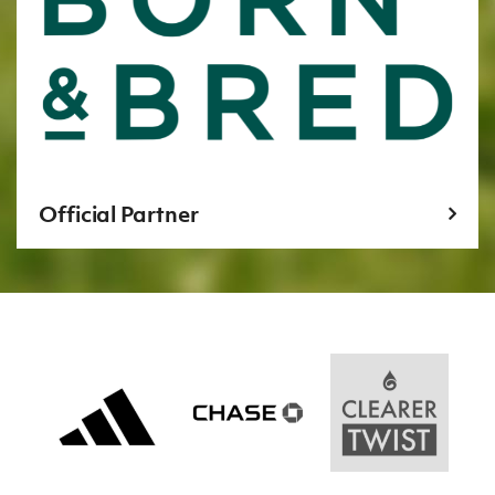
Official Partner