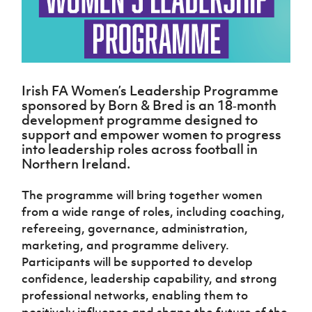
Challenge
women's
Referee
League
Northern
Clubs
Community
Cup
football
Northern
Educatio
Ireland
TICKETS
H
Cup
Northern
Stay
Ireland
Under 17
McComb's
Safeguarding
Internati
Ireland
Onside
Hall of
Men
Coach
Futsal
Subscribe
Women's
Fame
Delivering
Ahead
Travel
Football
Northern
Let
of the
Irish FA Women’s Leadership Programme
Intermediate
GAWA
Association
Ireland
Newsletter
Them
Game
sponsored by Born & Bred is an 18‑month
Cup
Shop
Senior
Play
Northern
development programme designed to
Women
Irish FA five-year strategy
Walking
fonaCAB
support and empower women to progress
Amateur
Schools
Football
Craig
into leadership roles across football in
Football
Northern
Programmes
Find A Club
Stanfield
Northern Ireland.
J
League
Ireland
JD
Department
Junior Cup
National
Under 19
Howdens
for
Player
Football NI app
Academy
The programme will bring together women
Women
Game
Communities
Harry
Registration
from a wide range of roles, including coaching,
Changer
Cavan
Forms
Northern
Esports
Young
About JD
refereeing, governance, administration,
Programme
Youth Cup
Ireland
Leaders
National
marketing, and programme delivery.
Under 17
Youth
FOTM
Programme
Academy
Participants will be supported to develop
Women
Football
confidence, leadership capability, and strong
Fresh
Framework
IrishCupFinal
professional networks, enabling them to
Start
Through
positively influence and shape the future of the