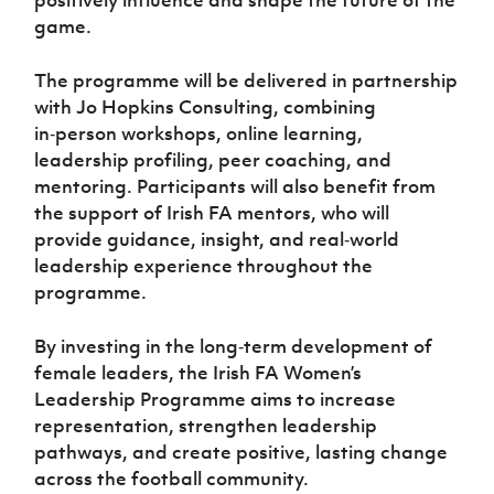
Women’s Euro
Sport
game.
Programme
The programme will be delivered in partnership
with Jo Hopkins Consulting, combining
in‑person workshops, online learning,
leadership profiling, peer coaching, and
mentoring. Participants will also benefit from
the support of Irish FA mentors, who will
provide guidance, insight, and real‑world
leadership experience throughout the
programme.
By investing in the long‑term development of
female leaders, the Irish FA Women’s
Leadership Programme aims to increase
representation, strengthen leadership
pathways, and create positive, lasting change
across the football community.