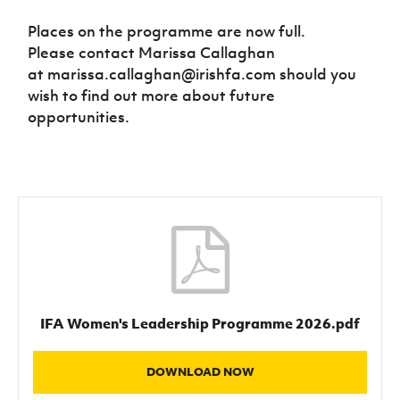
Places on the programme are now full.
Please contact Marissa Callaghan
at marissa.callaghan@irishfa.com should you
wish to find out more about future
opportunities.
IFA Women's Leadership Programme 2026.pdf
DOWNLOAD NOW