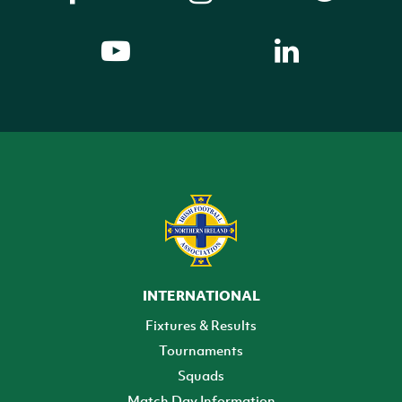
INTERNATIONAL
Fixtures & Results
Tournaments
Squads
Match Day Information