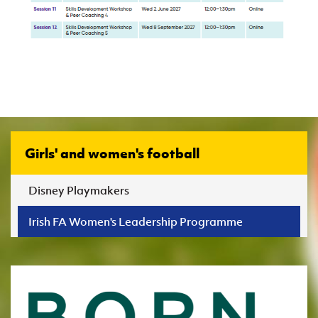
Girls' and women's football
Disney Playmakers
Irish FA Women's Leadership Programme