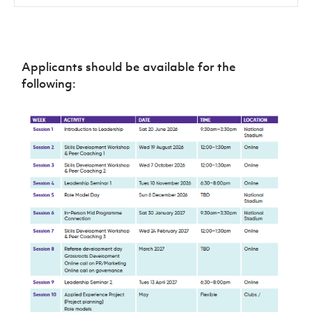
Applicants should be available for the
following: