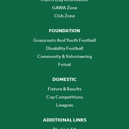
GAWA Zone
Club Zone
FOUNDATION
Grassroots And Youth Football
Disability Football
Community & Volunteering
Futsal
DOMESTIC
Fixture & Results
Cup Competitions
Leagues
ADDITIONAL LINKS