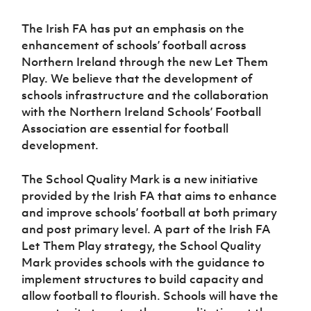
Challenge
women's
Referee
League
Northern
Clubs
Community
Cup
football
Northern
Educatio
Ireland
The Irish FA has put an emphasis on the
TICKETS
H
Cup
Northern
Stay
Ireland
Under 17
McComb's
enhancement of schools’ football across
Safeguarding
Internati
Ireland
Onside
Hall of
Men
Coach
Northern Ireland through the new Let Them
Futsal
Subscribe
Women's
Fame
Delivering
Ahead
Travel
Football
Play. We believe that the development of
Northern
Let
of the
Intermediate
GAWA
Association
Ireland
Newsletter
schools infrastructure and the collaboration
Them
Game
Cup
Shop
Senior
with the Northern Ireland Schools’ Football
Play
Northern
Women
Irish FA five-year strategy
Association are essential for football
Walking
fonaCAB
Amateur
Schools
Football
development.
Craig
Football
Northern
Programmes
Find A Club
Stanfield
J
League
Ireland
JD
Department
Junior Cup
The School Quality Mark is a new initiative
National
Under 19
Howdens
for
Player
Football NI app
Academy
Women
provided by the Irish FA that aims to enhance
Game
Communities
Harry
Registration
and improve schools’ football at both primary
Changer
Cavan
Forms
Northern
Esports
Young
About JD
Programme
and post primary level. A part of the Irish FA
Youth Cup
Ireland
Leaders
National
Let Them Play strategy, the School Quality
Under 17
Youth
FOTM
Programme
Academy
Mark provides schools with the guidance to
Women
Football
implement structures to build capacity and
Fresh
Framework
IrishCupFinal
Start
allow football to flourish. Schools will have the
Through