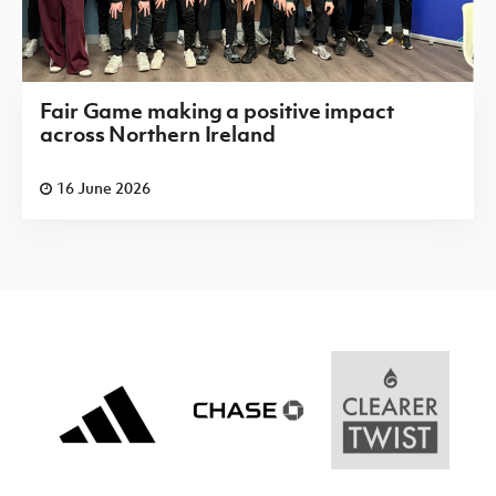
Fair Game making a positive impact
across Northern Ireland
16 June 2026