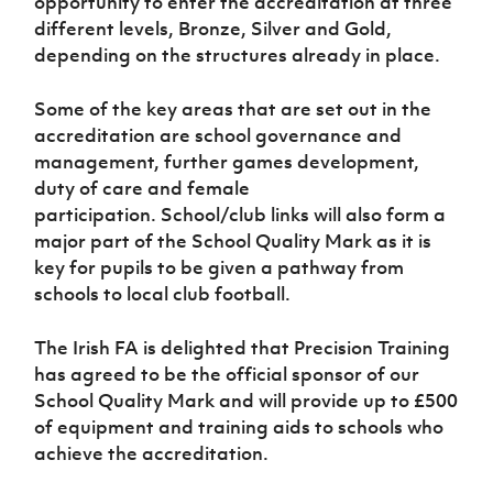
opportunity to enter the accreditation at three
Women’s Euro
Sport
different levels, Bronze, Silver and Gold,
Programme
depending on the structures already in place.
Some of the key areas that are set out in the
accreditation are school governance and
management, further games development,
duty of care and female
participation. School/club links will also form a
major part of the School Quality Mark as it is
key for pupils to be given a pathway from
schools to local club football.
The Irish FA is delighted that Precision Training
has agreed to be the official sponsor of our
School Quality Mark and will provide up to £500
of equipment and training aids to schools who
achieve the accreditation.