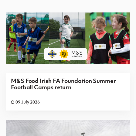
M&S Food Irish FA Foundation Summer
Football Camps return
09 July 2026