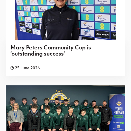
Mary Peters Community Cup is
‘outstanding success’
25 June 2026