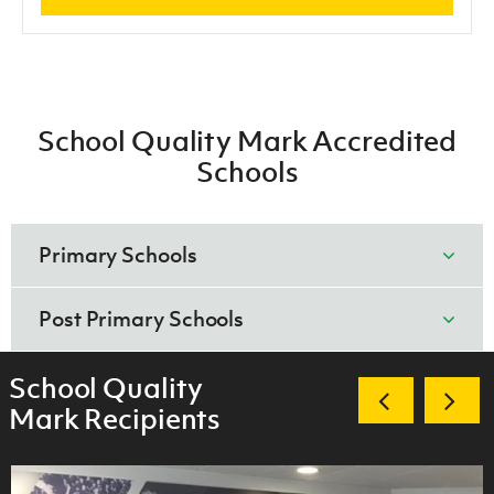
School Quality Mark Accredited
Schools
Primary Schools
Gold
Post Primary Schools
Kings Park Primary School
Gold
School Quality
Mullaglass Primary School
Mark Recipients
Ashfield Boys High School, Belfast
Silver
Bangor Academy