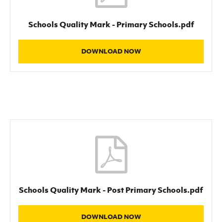
Schools Quality Mark - Primary Schools.pdf
DOWNLOAD NOW
Schools Quality Mark - Post Primary Schools.pdf
DOWNLOAD NOW