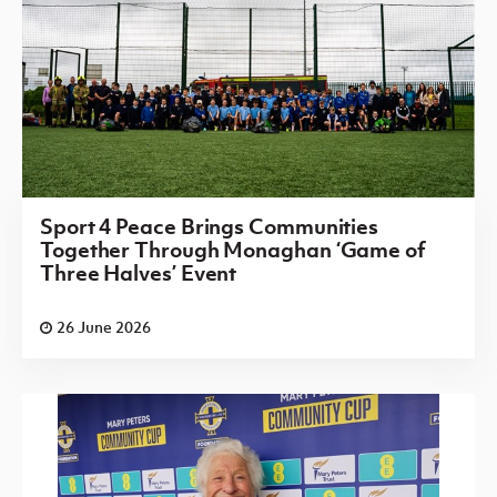
Sport 4 Peace Brings Communities
Together Through Monaghan ‘Game of
Three Halves’ Event
26 June 2026