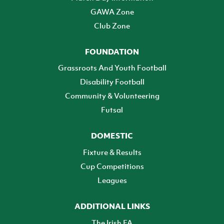
GAWA Zone
Club Zone
FOUNDATION
Grassroots And Youth Football
Disability Football
Community & Volunteering
Futsal
DOMESTIC
Fixture & Results
Cup Competitions
Leagues
ADDITIONAL LINKS
The Irish FA