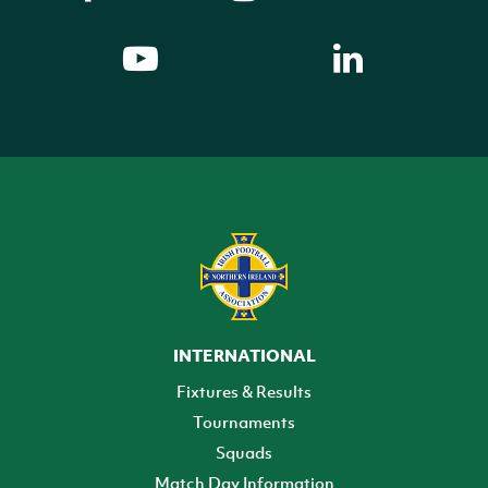
INTERNATIONAL
Fixtures & Results
Tournaments
Squads
Match Day Information