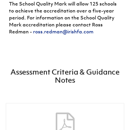
The School Quality Mark will allow 125 schools
to achieve the accreditation over a five-year
period. For information on the School Quality
Mark accreditation please contact Ross
Redman -
ross.redman@irishfa.com
Assessment Criteria & Guidance
Notes