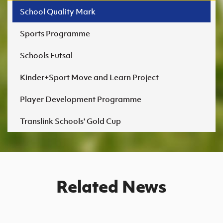
Templepatrick Primary School
Fort Hill Integrated College, Lisburn
School Quality Mark
Bronze
Sports Programme
Newry High School
Schools Futsal
Cookstown Primary School
St Patrick's & St Brigid's College, Claudy
Kinder+Sport Move and Learn Project
Killowen Primary School
St Patrick's High School, Lisburn
Player Development Programme
McClintock Primary School
Translink Schools' Gold Cup
Moneymore Primary School (Bronze)
Related News