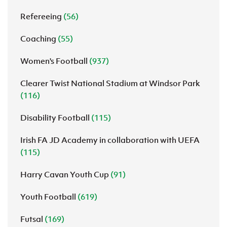
Refereeing
(56)
Coaching
(55)
Women's Football
(937)
Clearer Twist National Stadium at Windsor Park
(116)
Disability Football
(115)
Irish FA JD Academy in collaboration with UEFA
(115)
Harry Cavan Youth Cup
(91)
Youth Football
(619)
Futsal
(169)