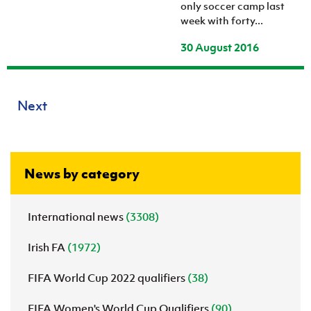
only soccer camp last
week with forty...
30 August 2016
Next
News by category
International news
(3308)
Irish FA
(1972)
FIFA World Cup 2022 qualifiers
(38)
FIFA Women's World Cup Qualifiers
(90)