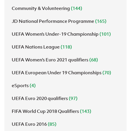
Community & Volunteering
(144)
JD National Performance Programme
(165)
UEFA Women’s Under-19 Championship
(101)
UEFA Nations League
(118)
UEFA Women's Euro 2021 qualifiers
(68)
UEFA European Under 19 Championships
(70)
eSports
(4)
UEFA Euro 2020 qualifiers
(97)
FIFA World Cup 2018 Qualifiers
(143)
UEFA Euro 2016
(85)