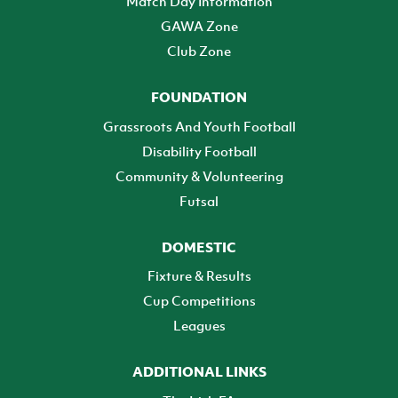
Match Day Information
GAWA Zone
Club Zone
FOUNDATION
Grassroots And Youth Football
Disability Football
Community & Volunteering
Futsal
DOMESTIC
Fixture & Results
Cup Competitions
Leagues
ADDITIONAL LINKS