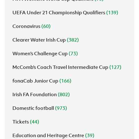
UEFA Under 21 Championship Qualifiers
(139)
Coronavirus
(60)
Clearer Water Irish Cup
(382)
Women's Challenge Cup
(73)
McComb's Coach Travel Intermediate Cup
(127)
fonaCab Junior Cup
(166)
Irish FA Foundation
(802)
Domestic football
(973)
Tickets
(44)
Education and Heritage Centre
(39)