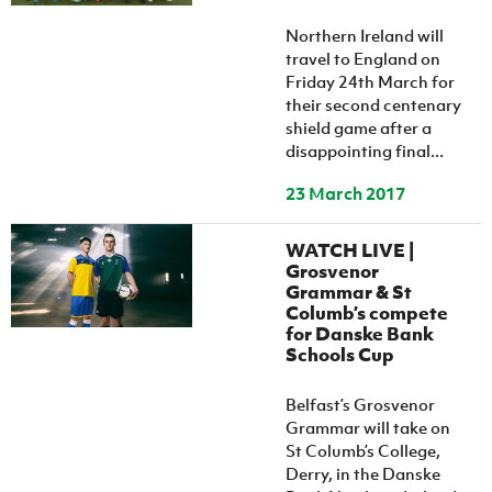
Women’s Euro
Sport
Northern Ireland will
Programme
travel to England on
Friday 24th March for
their second centenary
shield game after a
disappointing final...
23 March 2017
WATCH LIVE |
Grosvenor
Grammar & St
Columb’s compete
for Danske Bank
Schools Cup
Belfast’s Grosvenor
Grammar will take on
St Columb’s College,
Derry, in the Danske