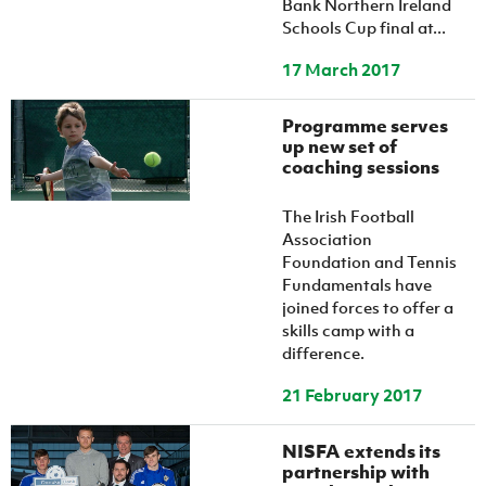
Bank Northern Ireland
Schools Cup final at...
17 March 2017
Programme serves
up new set of
coaching sessions
The Irish Football
Association
Foundation and Tennis
Fundamentals have
joined forces to offer a
skills camp with a
difference.
21 February 2017
NISFA extends its
partnership with