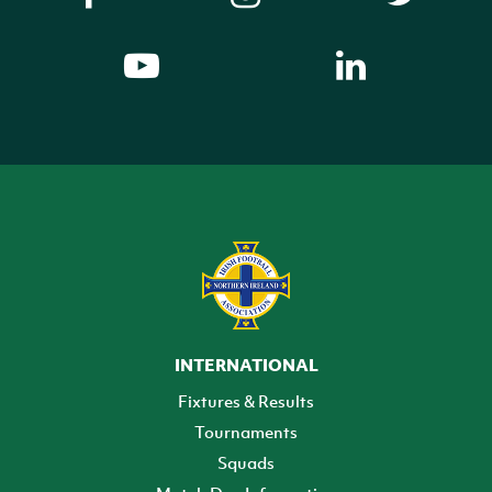
INTERNATIONAL
Fixtures & Results
Tournaments
Squads