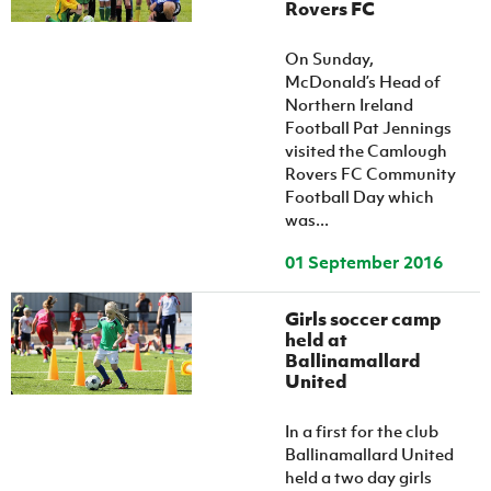
Rovers FC
On Sunday,
McDonald’s Head of
Northern Ireland
Football Pat Jennings
visited the Camlough
Rovers FC Community
Football Day which
was...
01 September 2016
Girls soccer camp
held at
Ballinamallard
United
In a first for the club
Ballinamallard United
held a two day girls