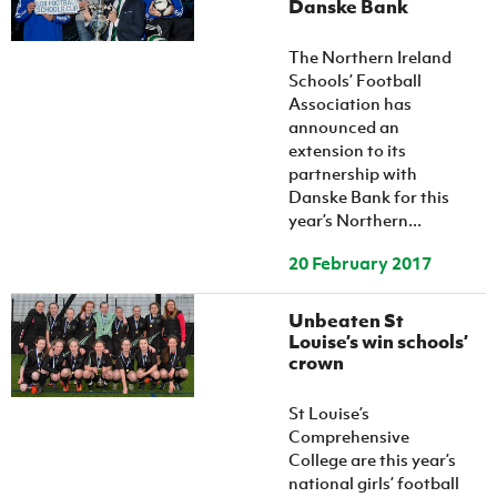
Danske Bank
The Northern Ireland
Schools’ Football
Association has
announced an
extension to its
partnership with
Danske Bank for this
year’s Northern...
20 February 2017
Unbeaten St
Louise’s win schools’
crown
St Louise’s
Comprehensive
College are this year’s
national girls’ football