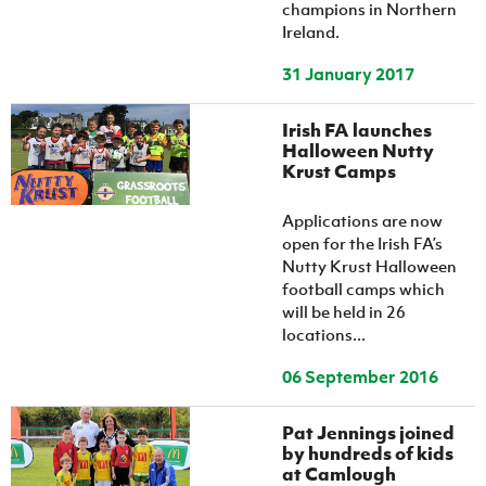
champions in Northern
Ireland.
31 January 2017
Irish FA launches
Halloween Nutty
Krust Camps
Applications are now
open for the Irish FA’s
Nutty Krust Halloween
football camps which
will be held in 26
locations...
06 September 2016
Pat Jennings joined
by hundreds of kids
at Camlough