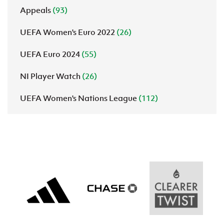
Appeals
(93)
UEFA Women's Euro 2022
(26)
UEFA Euro 2024
(55)
NI Player Watch
(26)
UEFA Women's Nations League
(112)