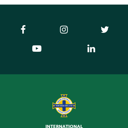
INTERNATIONAL