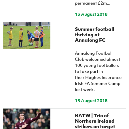
permanent £2m...
13 August 2018
Summer football
thriving at
Annalong FC
Annalong Football
Club welcomed almost
100 young footballers
to take part in
their Hughes Insurance
Irish FA Summer Camp
last week.
13 August 2018
BATW | Trio of
Northern Ireland
strikers on target