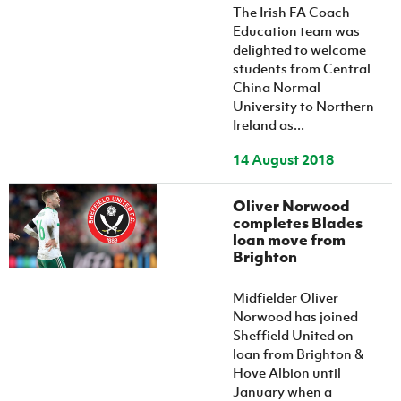
The Irish FA Coach
Education team was
delighted to welcome
students from Central
China Normal
University to Northern
Ireland as...
14 August 2018
Oliver Norwood
completes Blades
loan move from
Brighton
Midfielder Oliver
Norwood has joined
Sheffield United on
loan from Brighton &
Hove Albion until
January when a