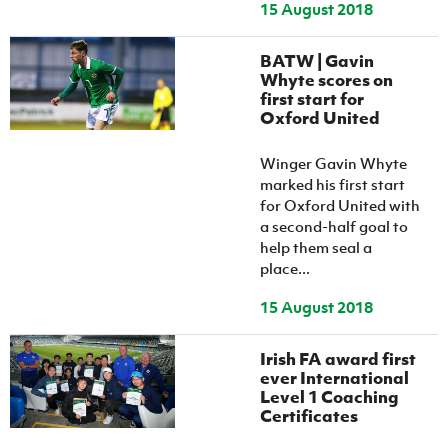
15 August 2018
BATW | Gavin
Whyte scores on
first start for
Oxford United
Winger Gavin Whyte
marked his first start
for Oxford United with
a second-half goal to
help them seal a
place...
15 August 2018
Irish FA award first
ever International
Level 1 Coaching
Certificates