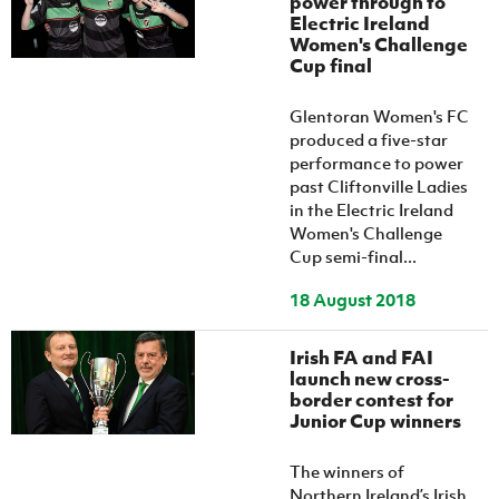
power through to
Women’s Euro
Electric Ireland
Sport
Women's Challenge
Programme
Cup final
Glentoran Women's FC
produced a five-star
performance to power
past Cliftonville Ladies
in the Electric Ireland
Women's Challenge
Cup semi-final...
18 August 2018
Irish FA and FAI
launch new cross-
border contest for
Junior Cup winners
The winners of
Northern Ireland’s Irish