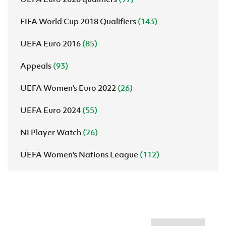
FIFA World Cup 2018 Qualifiers
(143)
UEFA Euro 2016
(85)
Appeals
(93)
UEFA Women's Euro 2022
(26)
UEFA Euro 2024
(55)
NI Player Watch
(26)
UEFA Women's Nations League
(112)