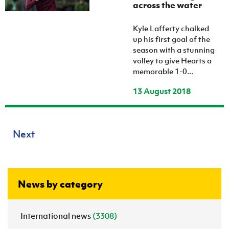
across the water
Kyle Lafferty chalked
up his first goal of the
season with a stunning
volley to give Hearts a
memorable 1-0...
13 August 2018
Next
News by category
International news
(3308)