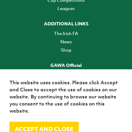
Cup Competitions
Leagues
ADDITIONAL LINKS
The Irish FA
News
Shop
GAWA Official
Make it official! Find out more
This website uses cookies. Please click Accept
and Close to accept the use of cookies on our
TICKETS
website. By continuing to browse our website
you consent to the use of cookies on this
website.
ACCEPT AND CLOSE
© Irish Football Association 2026