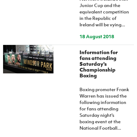
Junior Cup and the
equivalent competition
in the Republic of
Ireland will be vying...
18 August 2018
Information for
fans attending
Saturday's
Championship
Boxing
Boxing promoter Frank
Warren has issued the
following information
for fans attending
Saturday night's
boxing event at the
National Football...