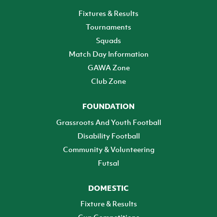
Fixtures & Results
Tournaments
Squads
Match Day Information
GAWA Zone
Club Zone
FOUNDATION
Grassroots And Youth Football
Disability Football
Community & Volunteering
Futsal
DOMESTIC
Fixture & Results