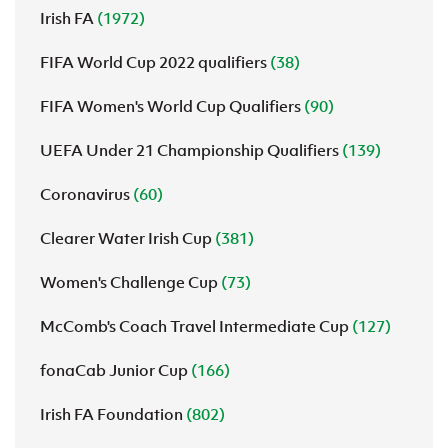
Irish FA
(1972)
FIFA World Cup 2022 qualifiers
(38)
FIFA Women's World Cup Qualifiers
(90)
UEFA Under 21 Championship Qualifiers
(139)
Coronavirus
(60)
Clearer Water Irish Cup
(381)
Women's Challenge Cup
(73)
McComb's Coach Travel Intermediate Cup
(127)
fonaCab Junior Cup
(166)
Irish FA Foundation
(802)