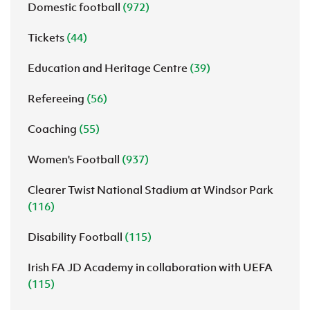
Domestic football
(972)
Tickets
(44)
Education and Heritage Centre
(39)
Refereeing
(56)
Coaching
(55)
Women's Football
(937)
Clearer Twist National Stadium at Windsor Park
(116)
Disability Football
(115)
Irish FA JD Academy in collaboration with UEFA
(115)