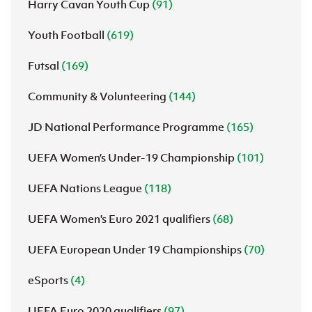
Harry Cavan Youth Cup
(91)
Youth Football
(619)
Futsal
(169)
Community & Volunteering
(144)
JD National Performance Programme
(165)
UEFA Women’s Under-19 Championship
(101)
UEFA Nations League
(118)
UEFA Women's Euro 2021 qualifiers
(68)
UEFA European Under 19 Championships
(70)
eSports
(4)
UEFA Euro 2020 qualifiers
(97)